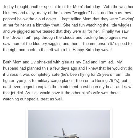
Today brought another special treat for Mom's birthday. With the weather
blustery and rainy, many of the planes "waggled" back and forth as they
popped below the cloud cover. I kept telling Mom that they were "waving"
at her for her as a birthday treat! She had fun watching the little wiggles
and we giggled as we teased that they were all for her. Finally we saw
the "Brown Tail" pop through the clouds and tracking his progress we
saw more of the blustery wiggles and then... the immense 767 dipped to
the right and back to the left with a full Happy Birthday wave!
Both Mom and Liv shrieked with glee as my Dad and I smiled. My
husband had planned this a few days ago and I knew that he wouldn't do
it unless it was completely safe (he's been flying for 25 years from little
fighter-type jets to military cargo planes, then on to Boeing 767's), but I
can't even begin to explain the excitement bursting in my heart as I saw
that jet dip! As luck would have it the other pilot's wife was there
watching our special treat as well.