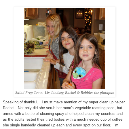
Salad Prep Crew: Liv, Lindsay, Rachel & Babbles the platapus
Speaking of thankful... I must make mention of my super clean up helper
Rachel! Not only did she scrub her mom's vegetable roasting pans, but
armed with a bottle of cleaning spray she helped clean my counters and
as the adults rested their tired bodies with a much needed cup of coffee,
she single handedly cleaned up each and every spot on our floor. I'm