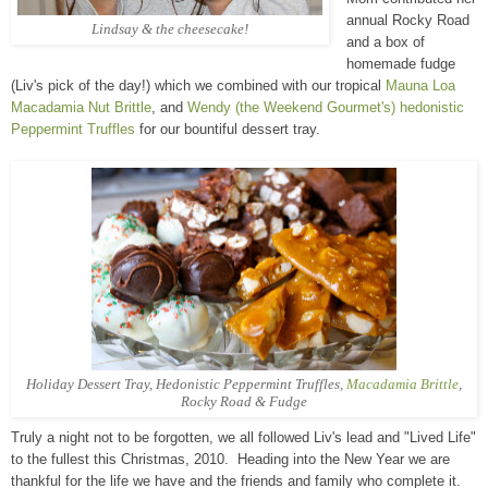
annual Rocky Road
Lindsay & the cheesecake!
and a box of
homemade fudge
(Liv's pick of the day!) which we combined with our tropical
Mauna Loa
Macadamia Nut Brittle
, and
Wendy (the Weekend Gourmet's) hedonistic
Peppermint Truffles
for our bountiful dessert tray.
Holiday Dessert Tray, Hedonistic Peppermint Truffles,
Macadamia Brittle
,
Rocky Road
& Fudge
Truly a night not to be forgotten, we all followed Liv's lead and "Lived Life"
to the fullest this Christmas, 2010. Heading into the New Year we are
thankful for the life we have and the friends and family who complete it.