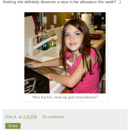
thinking she definitely deserves a raise in her allowance this week!! ;)
Miss Rachel, clean-up girl extraordinaire!
Kim K.
at
3:16 PM
20 comments:
Share