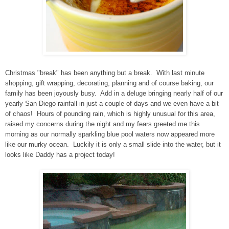
Christmas "break" has been anything but a break. With last minute
shopping, gift wrapping, decorating, planning and of course baking, our
family has been joyously busy. Add in a deluge bringing nearly half of our
yearly San Diego rainfall in just a couple of days and we even have a bit
of chaos! Hours of pounding rain, which is highly unusual for this area,
raised my concerns during the night and my fears greeted me this
morning as our normally sparkling blue pool waters now appeared more
like our murky ocean. Luckily it is only a small slide into the water, but it
looks like Daddy has a project today!