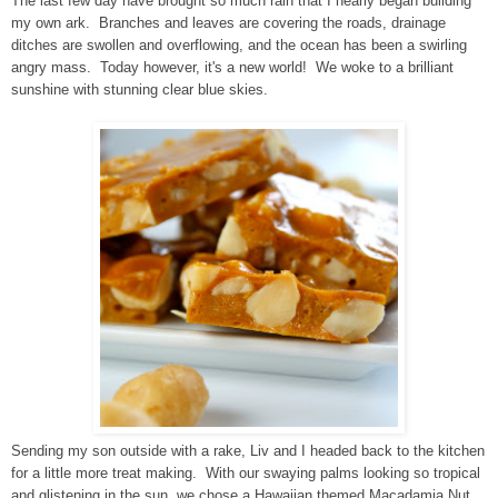
The last few day have brought so much rain that I nearly began building
my own ark. Branches and leaves are covering the roads, drainage
ditches are swollen and overflowing, and the ocean has been a swirling
angry mass. Today however, it's a new world! We woke to a brilliant
sunshine with stunning
clear
blue skies.
Sending my son outside with a rake, Liv and I headed back to the kitchen
for a little more treat making. With our swaying palms looking so tropical
and glistening in the sun, we chose a Hawaiian themed Macadamia Nut