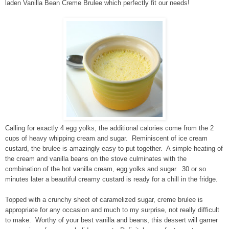
laden Vanilla Bean Creme Brulee which perfectly fit our needs!
Calling for exactly 4 egg yolks, the additional calories come from the 2
cups of heavy whipping cream and sugar. Reminiscent of ice cream
custard, the brulee is amazingly easy to put together. A simple heating of
the cream and vanilla beans on the stove culminates with the
combination of the hot vanilla cream, egg yolks and sugar. 30 or so
minutes later a beautiful creamy custard is ready for a chill in the fridge.
Topped with a crunchy sheet of caramelized sugar, creme brulee is
appropriate for any occasion and much to my surprise, not really difficult
to make. Worthy of your best vanilla and beans, this dessert will garner