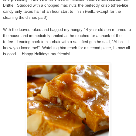
Brittle. Studded with a chopped mac nuts the perfectly crisp toffee-like
candy only takes half of an hour start to finish (well...except for the
cleaning the dishes part!).
With the leaves raked and bagged my hungry 14 year old son returned to
the house and immediately smiled as he reached for a chunk of the
toffee. Leaning back in his chair with a satisfied grin he said, "Ahhh... I
knew you loved me!" Watching him reach for a second piece, I know all
is good...
Happy Holidays my friends!