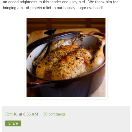
an added brightness to this tender and juicy bird. We thank him for
bringing a bit of protein relief to our holiday sugar overload!
Kim K.
at
8:56 AM
30 comments:
Share