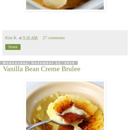
Kim K.
at
9:16 AM
27 comments:
Share
Wednesday, December 22, 2010
Vanilla Bean Creme Brulee