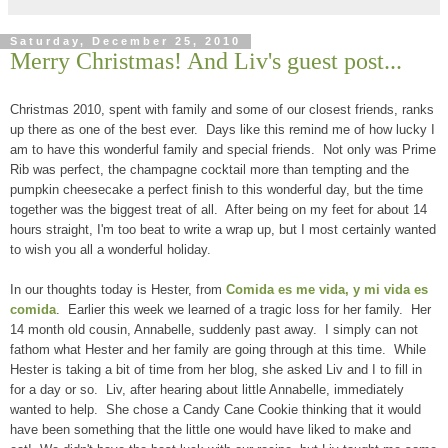
Saturday, December 25, 2010
Merry Christmas! And Liv's guest post...
Christmas 2010, spent with family and some of our closest friends, ranks
up there as one of the best ever. Days like this remind me of how lucky I
am to have this wonderful family and special friends. Not only was Prime
Rib was perfect, the champagne cocktail more than tempting and the
pumpkin cheesecake a perfect finish to this wonderful day, but the time
together was the biggest treat of all. After being on my feet for about 14
hours straight, I'm too beat to write a wrap up, but I most certainly wanted
to wish you all a wonderful holiday.
In our thoughts today is Hester, from
Comida es me vida, y mi vida es
comida
. Earlier this week we learned of a tragic loss for her family. Her
14 month old cousin, Annabelle, suddenly past away. I simply can not
fathom what Hester and her family are going through at this time. While
Hester is taking a bit of time from her blog, she asked Liv and I to fill in
for a day or so. Liv, after hearing about little Annabelle, immediately
wanted to help. She chose a Candy Cane Cookie thinking that it would
have been something that the little one would have liked to make and