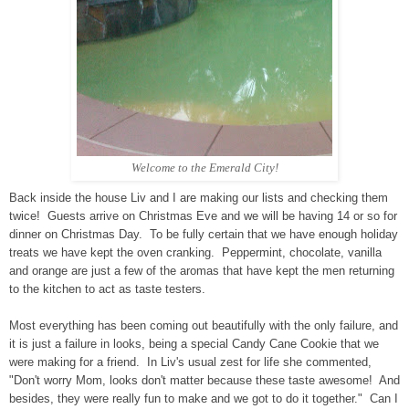
Welcome to the Emerald City!
Back inside the house Liv and I are making our lists and checking them
twice! Guests arrive on Christmas Eve and we will be having 14 or so for
dinner on Christmas Day. To be fully certain that we have enough holiday
treats we have kept the oven cranking. Peppermint, chocolate, vanilla
and orange are just a few of the aromas that have kept the men returning
to the kitchen to act as taste testers.
Most everything has been coming out beautifully with the only failure, and
it is just a failure in looks, being a special Candy Cane Cookie that we
were making for a friend. In Liv's usual zest for life she commented,
"Don't worry Mom, looks don't matter because these taste awesome! And
besides, they were really fun to make and we got to do it together." Can I