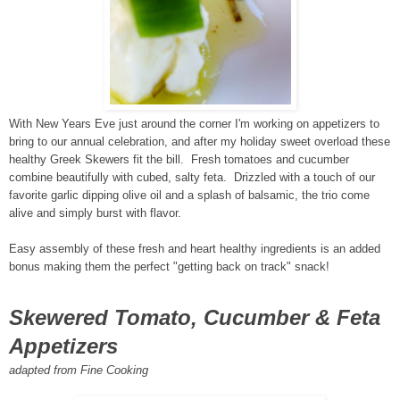
With New Years Eve just around the corner I'm working on appetizers to
bring to our annual celebration, and after my holiday sweet overload these
healthy Greek Skewers fit the bill. Fresh tomatoes and cucumber
combine beautifully with cubed, salty feta. Drizzled with a touch of our
favorite garlic dipping olive oil and a splash of balsamic, the trio come
alive and simply burst with flavor.
Easy assembly of these fresh and heart healthy ingredients is an added
bonus making them the perfect "getting back on track" snack!
Skewered Tomato, Cucumber & Feta
Appetizers
adapted from Fine Cooking