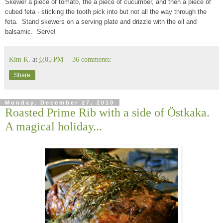
Skewer a piece of tomato, the a piece of cucumber, and then a piece of
cubed feta - sticking the tooth pick into but not all the way through the
feta. Stand skewers on a serving plate and drizzle with the oil and
balsamic. Serve!
Kim K.
at
6:05 PM
36 comments:
Share
Monday, December 27, 2010
Roasted Prime Rib with a side of Ӧstkaka.
A magical holiday...