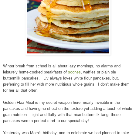
Winter break from school is all about lazy mornings, no alarms and
leisurely home-cooked breakfasts of
scones
, waffles or plain ole
buttermilk pancakes. Liv always loves white flour pancakes, but,
preferring to fill her with more nutritious whole grains, I don't make them
for her all that often.
Golden Flax Meal is my secret weapon here, nearly invisible in the
pancakes and having no effect on the texture yet adding a touch of whole
grain nutrition. Light and fluffy with that nice buttermilk tang, these
pancakes were a perfect start to our special day!
Yesterday was Mom's birthday, and to celebrate we had planned to take