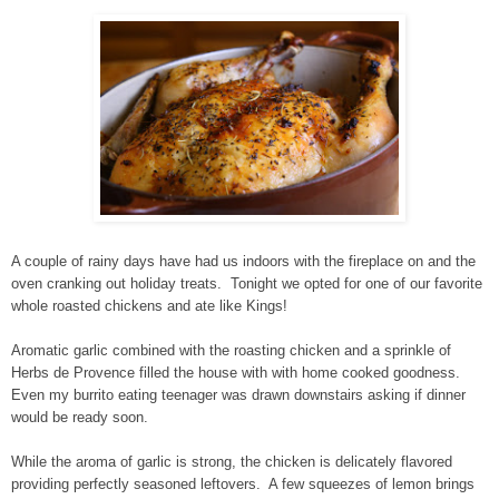
A couple of rainy days have had us indoors with the fireplace on and the
oven cranking out holiday treats. Tonight we opted for one of our favorite
whole roasted chickens and ate like Kings!
Aromatic garlic combined with the roasting chicken and a sprinkle of
Herbs de Provence filled the house with with home cooked goodness.
Even my burrito eating teenager was drawn downstairs asking if dinner
would be ready soon.
While the aroma of garlic is strong, the chicken is delicately flavored
providing perfectly seasoned leftovers. A few squeezes of lemon brings