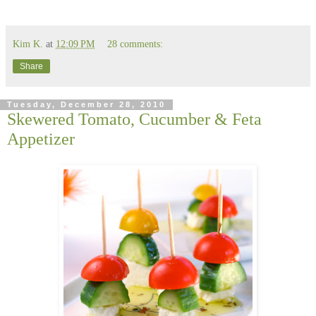
Kim K.
at
12:09 PM
28 comments:
Share
Tuesday, December 28, 2010
Skewered Tomato, Cucumber & Feta
Appetizer