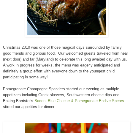
Christmas 2010 was one of those magical days surrounded by family,
good friends and glorious food. Our welcomed guests traveled from near
(next door) and far (Maryland) to celebrate this long awaited day with us.
A work in progress for weeks, the menu was eagerly anticipated and
definitely a group effort with everyone down to the youngest child
participating in some way!
Pomegranate Champagne Sparklers started our evening as multiple
appetizers including Greek skewers, Southwestern cheese dips and
Baking Barrister's
Bacon, Blue Cheese & Pomegranate Endive Spears
stirred our appetites for dinner.