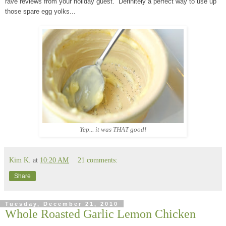
rave reviews from your holiday guest. Definitely a perfect way to use up
those spare egg yolks...
Yep... it was THAT good
!
Kim K.
at
10:20 AM
21 comments:
Share
Tuesday, December 21, 2010
Whole Roasted Garlic Lemon Chicken