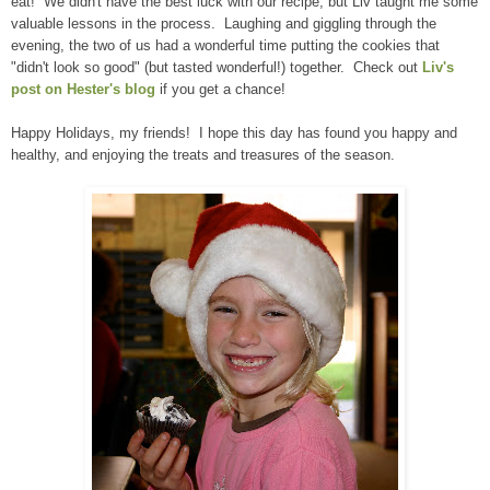
eat! We didn't have the best luck with our recipe, but Liv taught me some
valuable lessons in the process. Laughing and giggling through the
evening, the two of us had a wonderful time putting the cookies that
"didn't look so good" (but tasted wonderful!) together. Check out
Liv's
post on Hester's blog
if you get a chance!
Happy Holidays, my friends! I hope this day has found you happy and
healthy, and enjoying the treats and treasures of the season.