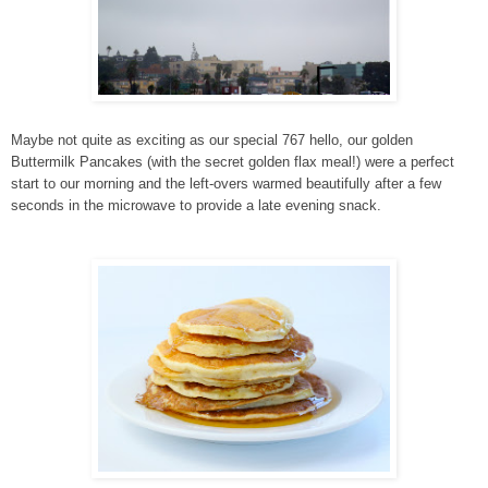
Maybe not quite as exciting as our special 767 hello, our golden
Buttermilk Pancakes (with the secret golden flax meal!) were a perfect
start to our morning and the left-overs warmed beautifully after a few
seconds in the microwave to provide a late evening snack.