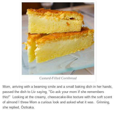
Custard-Filled Cornbread
Mom, arriving with a beaming smile and a small baking dish in her hands,
passed the dish to Liv saying, "Go ask your mom if she remembers
this!" Looking at the creamy, cheesecake-like texture with the soft scent
of almond I threw Mom a curious look and asked what it was. Grinning,
she replied, Ӧstkaka.