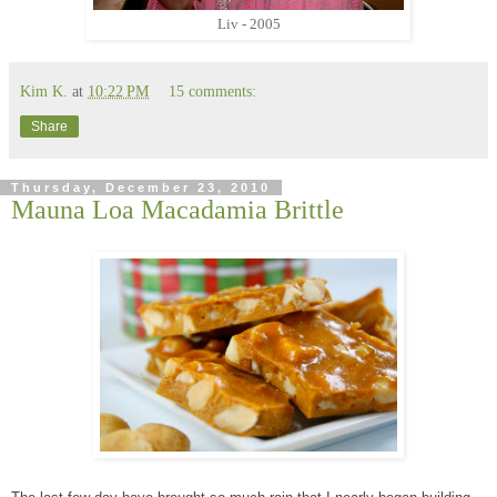
Liv - 2005
Kim K.
at
10:22 PM
15 comments:
Share
Thursday, December 23, 2010
Mauna Loa Macadamia Brittle