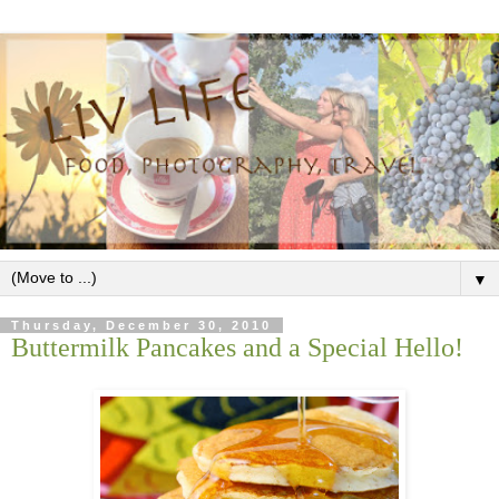
▼
Thursday, December 30, 2010
Buttermilk Pancakes and a Special Hello!