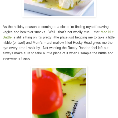
As the holiday season is coming to a close I'm finding myself craving
vegies and healthier snacks. Well...that's not wholly true... that
Mac Nut
Brittle
is still sitting on it's pretty little plate just begging me to take a little
nibble (or two!) and Mom's marshmallow filled Rocky Road gives me the
eye every time I walk by. Not wanting the Rocky Road to feel left out I
always make sure to take a little piece of it when I sample the brittle and
everyone is happy!