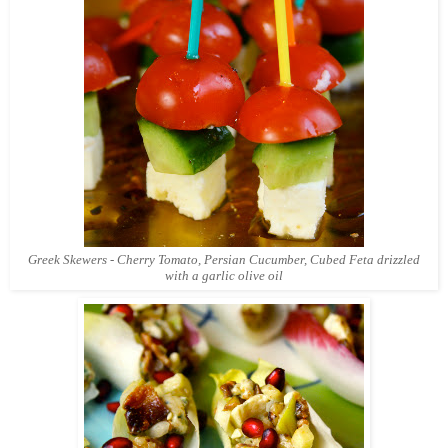
Greek Skewers - Cherry Tomato, Persian Cucumber, Cubed Feta drizzled
with a garlic olive oil