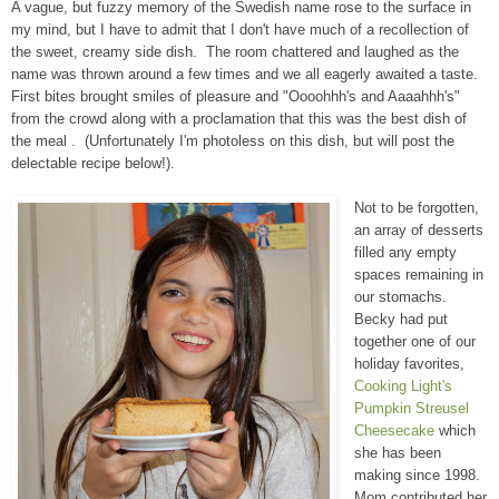
A vague, but fuzzy memory of the Swedish name rose to the surface in
my mind, but I have to admit that I don't have much of a recollection of
the sweet, creamy side dish. The room chattered and laughed as the
name was thrown around a few times and we all eagerly awaited a taste.
First bites brought smiles of pleasure and "Oooohhh's and Aaaahhh's"
from the crowd along with a proclamation that this was the best dish of
the meal . (Unfortunately I'm photoless on this dish, but will post the
delectable recipe below!).
Not to be forgotten,
an array of desserts
filled any empty
spaces remaining in
our stomachs.
Becky had put
together one of our
holiday favorites,
Cooking Light's
Pumpkin Streusel
Cheesecake
which
she has been
making since 1998.
Mom contributed her