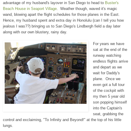
advantage of my husband's layover in San Diego to head to
Buster's
Beach House in Seaport Village
. Weather though, waved it's magic
wand, blowing apart the flight schedules for those planes in the East.
Hence, my husband spent and extra day in Honolulu (can I tell you how
jealous I was??) bringing us to San Diego's Lindbergh field a day later
along with our own blustery, rainy day.
For years we have
sat at the end of the
runway watching
endless flights arrive
and depart as we
wait for Daddy's
plane. Once we
even got a full tour
of the cockpit with
my then 5 year old
son popping himself
into the Captain's
seat, grabbing the
control and exclaiming, "To Infinity and Beyond!" at the top of his little
lungs.