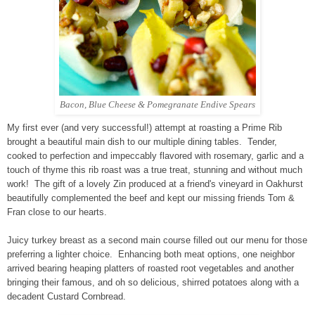
Bacon, Blue Cheese & Pomegranate Endive Spears
My first ever (and very successful!) attempt at roasting a Prime Rib
brought a beautiful main dish to our multiple dining tables. Tender,
cooked to perfection and impeccably flavored with rosemary, garlic and a
touch of thyme this rib roast was a true treat, stunning and without much
work! The gift of a lovely Zin produced at a friend's vineyard in Oakhurst
beautifully complemented the beef and kept our missing friends Tom &
Fran close to our hearts.
Juicy turkey breast as a second main course filled out our menu for those
preferring a lighter choice. Enhancing both meat options, one neighbor
arrived bearing heaping platters of roasted root vegetables and another
bringing their famous, and oh so delicious, shirred potatoes along with a
decadent Custard Cornbread.