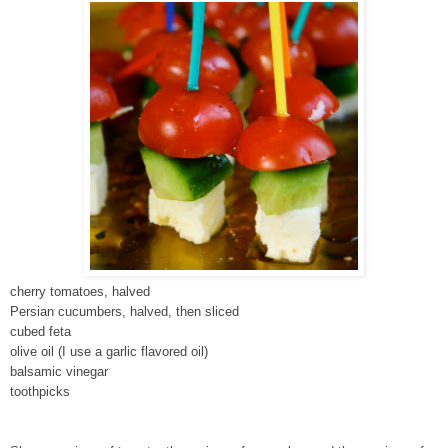
cherry tomatoes, halved
Persian cucumbers, halved, then sliced
cubed feta
olive oil (I use a garlic flavored oil)
balsamic vinegar
toothpicks