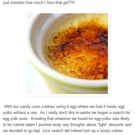
just mention how much I love that girl??!!
With our candy cane cookies using 4 egg whites we had 4 lonely egg
yolks without a use. As I really don't like to waste we began a search for
egg yolk uses. Knowing that whatever we found for egg yolks was likely
to be calorie laden I pushed away any thoughts about "light" desserts and
we decided to go big! Liv's search did indeed turn up a lovely calorie