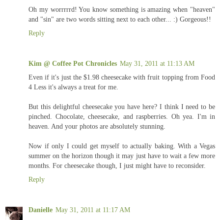
Oh my worrrrrd! You know something is amazing when "heaven"
and "sin" are two words sitting next to each other... :) Gorgeous!!
Reply
Kim @ Coffee Pot Chronicles
May 31, 2011 at 11:13 AM
Even if it's just the $1.98 cheesecake with fruit topping from Food
4 Less it's always a treat for me.
But this delightful cheesecake you have here? I think I need to be
pinched. Chocolate, cheesecake, and raspberries. Oh yea. I'm in
heaven. And your photos are absolutely stunning.
Now if only I could get myself to actually baking. With a Vegas
summer on the horizon though it may just have to wait a few more
months. For cheesecake though, I just might have to reconsider.
Reply
Danielle
May 31, 2011 at 11:17 AM