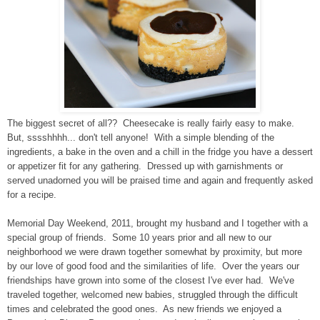
The biggest secret of all?? Cheesecake is really fairly easy to make.
But, sssshhhh... don't tell anyone! With a simple blending of the
ingredients, a bake in the oven and a chill in the fridge you have a dessert
or appetizer fit for any gathering. Dressed up with garnishments or
served unadorned you will be praised time and again and frequently asked
for a recipe.
Memorial Day Weekend, 2011, brought my husband and I together with a
special group of friends. Some 10 years prior and all new to our
neighborhood we were drawn together somewhat by proximity, but more
by our love of good food and the similarities of life. Over the years our
friendships have grown into some of the closest I've ever had. We've
traveled together, welcomed new babies, struggled through the difficult
times and celebrated the good ones. As new friends we enjoyed a