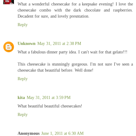
What a wonderful cheesecake for a keepsake evening! I love the
cheesecake combo with the dark chocolate and raspberries.
Decadent for sure, and lovely presntation.
Reply
Unknown
May 31, 2011 at 2:38 PM
What a fabulous dinner party idea. I can't wait for that gelato!!!
This cheesecake is stunningly gorgeous. I'm not sure I've seen a
cheesecake that beautiful before. Well done!
Reply
kita
May 31, 2011 at 3:59 PM
What beautiful beautiful cheesecakes!
Reply
Anonymous
June 1, 2011 at 6:30 AM