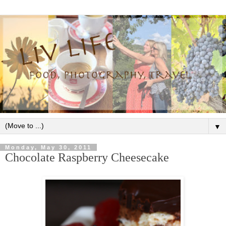
▼
Monday, May 30, 2011
Chocolate Raspberry Cheesecake