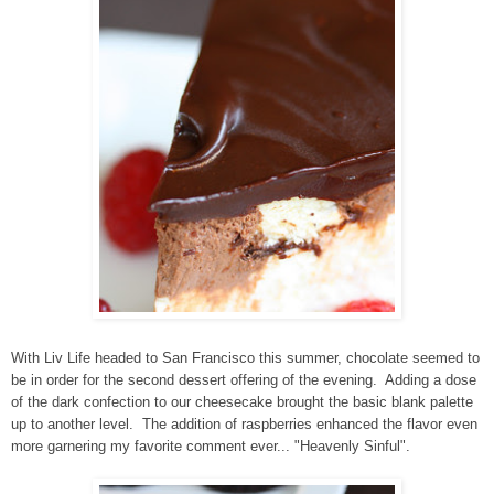
With Liv Life headed to San Francisco this summer, chocolate seemed to
be in order for the second dessert offering of the evening. Adding a dose
of the dark confection to our cheesecake brought the basic blank palette
up to another level. The addition of raspberries enhanced the flavor even
more garnering my favorite comment ever... "Heavenly Sinful".