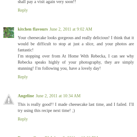
shall pay a visit again very soon!!
Reply
kitchen flavours
June 2, 2011 at 9:02 AM
Your cheesecake looks gorgeous and really delicious! I think that it
would be difficult to stop at just a slice, and your photos are
fantastic!
I'm stopping over from At Home With Rebecka, I can see why
Rebecka speaks highly of your photography, they are simply
stunning! I'm following you, have a lovely day!
Reply
Angeline
June 2, 2011 at 10:34 AM
This is really good!! I made cheesecake last time, and I failed. I'll
try using this recipe next time! ;)
Reply