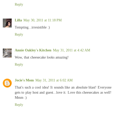
Reply
Lilla
May 30, 2011 at 11:18 PM
Tempting...irresistible :)
Reply
Annie Oakley's Kitchen
May 31, 2011 at 4:42 AM
Wow, that cheesecake looks amazing!
Reply
Jocie's Mom
May 31, 2011 at 6:02 AM
That's such a cool idea! It sounds like an absolute blast! Everyone
gets to play host and guest...love it. Love this cheesecakes as well!
Mmm :)
Reply