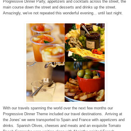
Progressive Dinner Party, appetizers and cocktails across the street, the
main course down the street and desserts and drinks up the street.
Amazingly, we've not repeated this wonderful evening... until last night.
With our travels spanning the world over the next few months our
Progressive Dinner Theme included our travel destinations. Arriving at
the Jones' we were transported to Spain and France with appetizers and
drinks. Spanish Olives, cheeses and meats and an exquisite Tomato