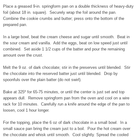
Place a greased 9-in. springform pan on a double thickness of heavy-duty
foil (about 18 in. square). Securely wrap the foil around the pan.
Combine the cookie crumbs and butter; press onto the bottom of the
prepared pan.
In a large bowl, beat the cream cheese and sugar until smooth. Beat in
the sour cream and vanilla. Add the eggs, beat on low speed just until
combined. Set aside 1 1/2 cups of the batter and pour the remaining
amount over the crust.
Melt the 9 oz. of dark chocolate; stir in the preserves until blended. Stir
the chocolate into the reserved batter just until blended. Drop by
spoonfuls over the plain batter (do not swirl).
Bake at 325º for 65-75 minutes, or until the center is just set and top
appears dull. Remove springform pan from the oven and cool on a wire
rack for 10 minutes. Carefully run a knife around the edge of the pan to
loosen, cool 1 hour longer.
For the topping, place the 6 oz of dark chocolate in a small bowl. In a
small sauce pan bring the cream just to a boil. Pour the hot cream over
the chocolate and whisk until smooth. Cool slightly. Spread the cooled