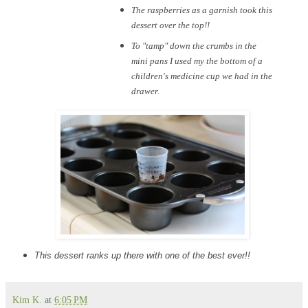
The raspberries as a garnish took this
dessert over the top!!
To "tamp" down the crumbs in the
mini pans I used my the bottom of a
children's medicine cup we had in the
drawer.
This dessert ranks up there with one of the best ever!!
Kim K.
at
6:05 PM