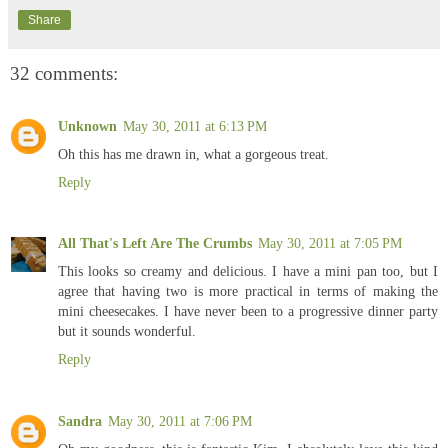
Share
32 comments:
Unknown
May 30, 2011 at 6:13 PM
Oh this has me drawn in, what a gorgeous treat.
Reply
All That's Left Are The Crumbs
May 30, 2011 at 7:05 PM
This looks so creamy and delicious. I have a mini pan too, but I
agree that having two is more practical in terms of making the
mini cheesecakes. I have never been to a progressive dinner party
but it sounds wonderful.
Reply
Sandra
May 30, 2011 at 7:06 PM