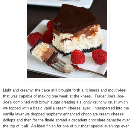
Light and creamy, the cake still brought forth a richness and mouth-feel
that was capable of making one weak at the knees. Trader Joe's Joe-
Joe's combined with brown sugar creating a slightly crunchy crust which
we topped with a basic vanilla cream cheese layer. Interspersed into the
vanilla layer we dropped raspberry enhanced chocolate cream cheese
dollops and then for the finale spread a decadent chocolate ganache over
the top of it all. An ideal finish for one of our most special evenings ever.