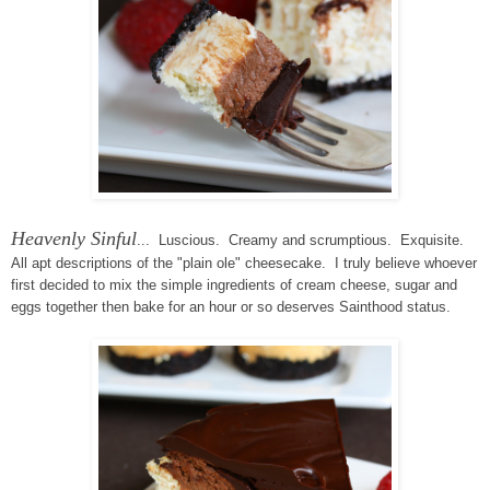
Heavenly Sinful
... Luscious. Creamy and scrumptious. Exquisite.
All apt descriptions of the "plain ole" cheesecake. I truly believe whoever
first decided to mix the simple ingredients of cream cheese, sugar and
eggs together then bake for an hour or so deserves Sainthood status.