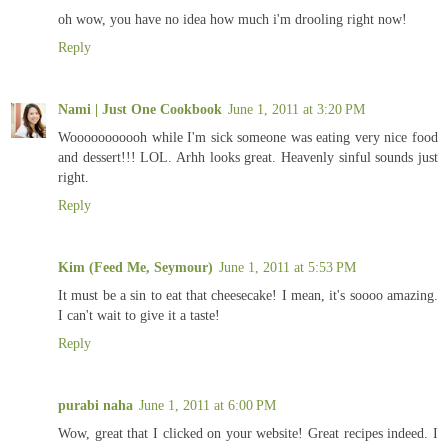
oh wow, you have no idea how much i'm drooling right now!
Reply
Nami | Just One Cookbook
June 1, 2011 at 3:20 PM
Wooooooooooh while I'm sick someone was eating very nice food
and dessert!!! LOL. Arhh looks great. Heavenly sinful sounds just
right.
Reply
Kim (Feed Me, Seymour)
June 1, 2011 at 5:53 PM
It must be a sin to eat that cheesecake! I mean, it's soooo amazing.
I can't wait to give it a taste!
Reply
purabi naha
June 1, 2011 at 6:00 PM
Wow, great that I clicked on your website! Great recipes indeed. I