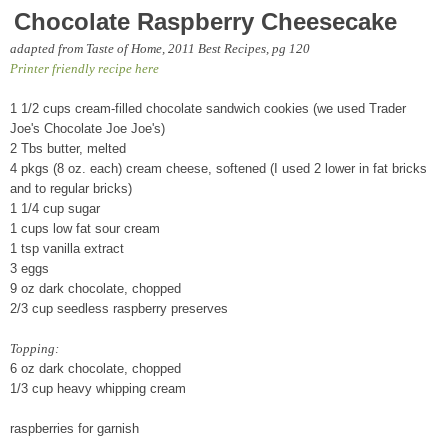
Chocolate Raspberry Cheesecake
adapted from Taste of Home, 2011 Best Recipes, pg 120
Printer friendly recipe here
1 1/2 cups cream-filled chocolate sandwich cookies (we used Trader
Joe's Chocolate Joe Joe's)
2 Tbs butter, melted
4 pkgs (8 oz. each) cream cheese, softened (I used 2 lower in fat bricks
and to regular bricks)
1 1/4 cup sugar
1 cups low fat sour cream
1 tsp vanilla extract
3 eggs
9 oz dark chocolate, chopped
2/3 cup seedless raspberry preserves
Topping:
6 oz dark chocolate, chopped
1/3 cup heavy whipping cream
raspberries for garnish