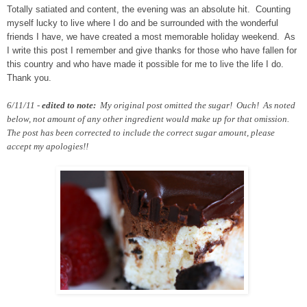
Totally satiated and content, the evening was an absolute hit. Counting
myself lucky to live where I do and be surrounded with the wonderful
friends I have, we have created a most memorable holiday weekend. As
I write this post I remember and give thanks for those who have fallen for
this country and who have made it possible for me to live the life I do.
Thank you.
6/11/11 -
edited to note:
My original post omitted the sugar! Ouch! As noted
below, not amount of any other ingredient would make up for that omission.
The post has been corrected to include the correct sugar amount, please
accept my apologies!!