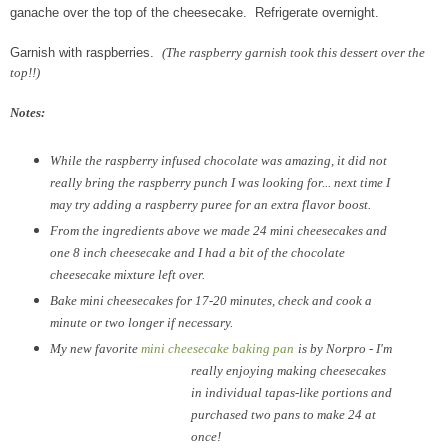
ganache over the top of the cheesecake. Refrigerate overnight.
Garnish with raspberries.
(The raspberry garnish took this dessert over the
top!!)
Notes:
While the raspberry infused chocolate was amazing, it did not
really bring the raspberry punch I was looking for... next time I
may try adding a raspberry puree for an extra flavor boost.
From the ingredients above we made 24 mini cheesecakes and
one 8 inch cheesecake and I had a bit of the chocolate
cheesecake mixture left over.
Bake mini cheesecakes for 17-20 minutes, check and cook a
minute or two longer if necessary.
My new favorite
mini cheesecake baking pan
is by Norpro - I'm
really enjoying making cheesecakes
in individual tapas-like portions and
purchased two pans to make 24 at
once!