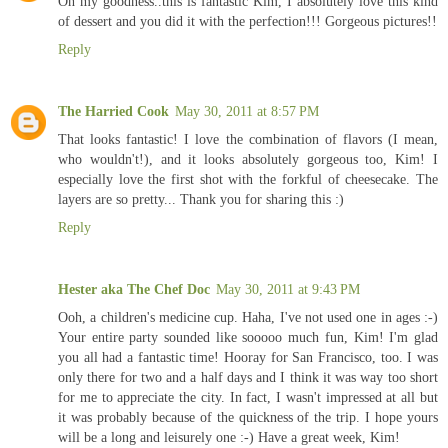
Oh my goodness..this is fantastic Kim, I absolutely love this kind
of dessert and you did it with the perfection!!! Gorgeous pictures!!
Reply
The Harried Cook
May 30, 2011 at 8:57 PM
That looks fantastic! I love the combination of flavors (I mean,
who wouldn't!), and it looks absolutely gorgeous too, Kim! I
especially love the first shot with the forkful of cheesecake. The
layers are so pretty... Thank you for sharing this :)
Reply
Hester aka The Chef Doc
May 30, 2011 at 9:43 PM
Ooh, a children's medicine cup. Haha, I've not used one in ages :-)
Your entire party sounded like sooooo much fun, Kim! I'm glad
you all had a fantastic time! Hooray for San Francisco, too. I was
only there for two and a half days and I think it was way too short
for me to appreciate the city. In fact, I wasn't impressed at all but
it was probably because of the quickness of the trip. I hope yours
will be a long and leisurely one :-) Have a great week, Kim!