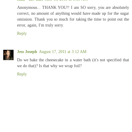
Anonymous... THANK YOU!! I am SO sorry, you are absolutely
correct, no amount of anything would have made up for the sugar
omission. Thank you so much for taking the time to point out the
error, again, I'm truly sorry.
Reply
Jess Joseph
August 17, 2011 at 3:12 AM
Do we bake the cheesecake in a water bath (it's not specified that
we do that)? Is that why we wrap foil?
Reply