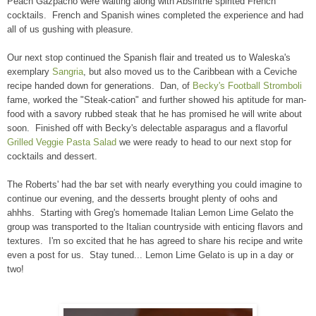
Peach Gazpacho were waiting along with Absinthe spirited French
cocktails. French and Spanish wines completed the experience and had
all of us gushing with pleasure.
Our next stop continued the Spanish flair and treated us to Waleska's
exemplary
Sangria
, but also moved us to the Caribbean with a Ceviche
recipe handed down for generations. Dan, of
Becky's Football Stromboli
fame, worked the "Steak-cation" and further showed his aptitude for man-
food with a savory rubbed steak that he has promised he will write about
soon. Finished off with Becky's delectable asparagus and a flavorful
Grilled Veggie Pasta Salad
we were ready to head to our next stop for
cocktails and dessert.
The Roberts' had the bar set with nearly everything you could imagine to
continue our evening, and the desserts brought plenty of oohs and
ahhhs. Starting with Greg's homemade Italian Lemon Lime Gelato the
group was transported to the Italian countryside with enticing flavors and
textures. I'm so excited that he has agreed to share his recipe and write
even a post for us. Stay tuned... Lemon Lime Gelato is up in a day or
two!