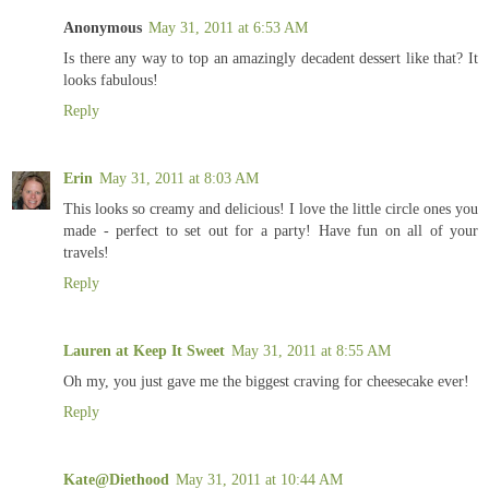
Anonymous
May 31, 2011 at 6:53 AM
Is there any way to top an amazingly decadent dessert like that? It
looks fabulous!
Reply
Erin
May 31, 2011 at 8:03 AM
This looks so creamy and delicious! I love the little circle ones you
made - perfect to set out for a party! Have fun on all of your
travels!
Reply
Lauren at Keep It Sweet
May 31, 2011 at 8:55 AM
Oh my, you just gave me the biggest craving for cheesecake ever!
Reply
Kate@Diethood
May 31, 2011 at 10:44 AM