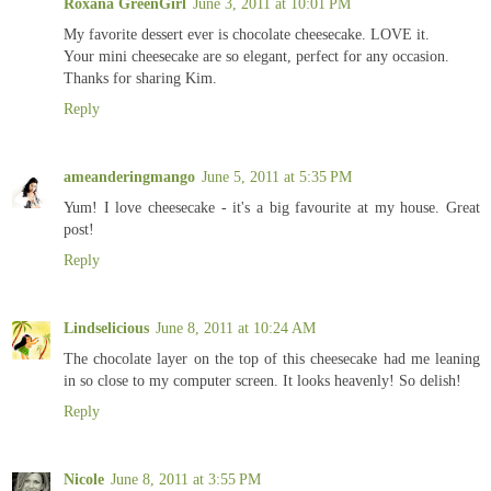
Roxana GreenGirl
June 3, 2011 at 10:01 PM
My favorite dessert ever is chocolate cheesecake. LOVE it.
Your mini cheesecake are so elegant, perfect for any occasion.
Thanks for sharing Kim.
Reply
ameanderingmango
June 5, 2011 at 5:35 PM
Yum! I love cheesecake - it's a big favourite at my house. Great
post!
Reply
Lindselicious
June 8, 2011 at 10:24 AM
The chocolate layer on the top of this cheesecake had me leaning
in so close to my computer screen. It looks heavenly! So delish!
Reply
Nicole
June 8, 2011 at 3:55 PM