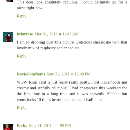
This does look absolutely fabulous. I could definitely go for a
piece right now.
Reply
briarrose
May 31, 2011 at 11:43 AM
I am so drooling over this picture. Delicious cheesecake with that
lovely mix of raspberry and chocolate.
Reply
RavieNomNoms
May 31, 2011 at 12:48 PM
WOW Kim! That is just really really pretty. I bet it is smooth and
creamy and sinfully delicious! I had cheesecake this weekend for
the first time in a long time and it was heavenly. Shhhhh..but
yours looks 10 times better than the one I had! haha
Reply
Becky
May 31, 2011 at 1:59 PM