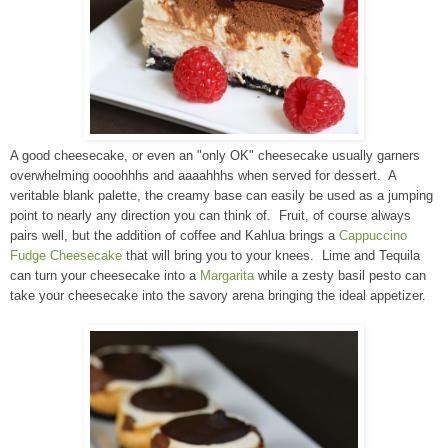
A good cheesecake, or even an "only OK" cheesecake usually garners
overwhelming oooohhhs and aaaahhhs when served for dessert. A
veritable blank palette, the creamy base can easily be used as a jumping
point to nearly any direction you can think of. Fruit, of course always
pairs well, but the addition of coffee and Kahlua brings a
Cappuccino
Fudge Cheesecake
that will bring you to your knees. Lime and Tequila
can turn your cheesecake into a
Margarita
while a zesty basil pesto can
take your cheesecake into the savory arena bringing the ideal appetizer.