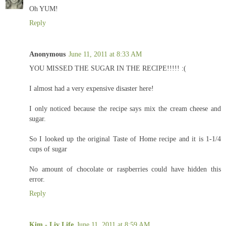
Oh YUM!
Reply
Anonymous
June 11, 2011 at 8:33 AM
YOU MISSED THE SUGAR IN THE RECIPE!!!!! :(
I almost had a very expensive disaster here!
I only noticed because the recipe says mix the cream cheese and
sugar.
So I looked up the original Taste of Home recipe and it is 1-1/4
cups of sugar
No amount of chocolate or raspberries could have hidden this
error.
Reply
Kim - Liv Life
June 11, 2011 at 8:59 AM