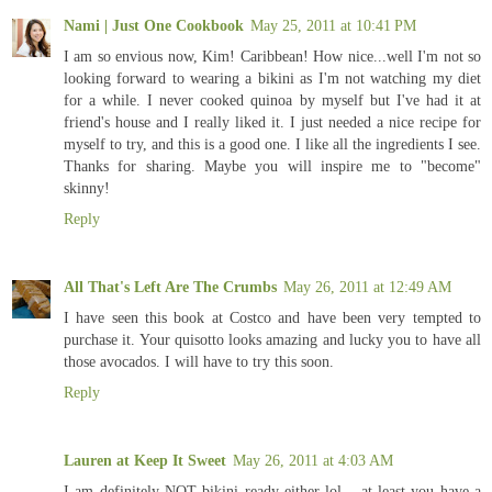
Nami | Just One Cookbook
May 25, 2011 at 10:41 PM
I am so envious now, Kim! Caribbean! How nice...well I'm not so
looking forward to wearing a bikini as I'm not watching my diet
for a while. I never cooked quinoa by myself but I've had it at
friend's house and I really liked it. I just needed a nice recipe for
myself to try, and this is a good one. I like all the ingredients I see.
Thanks for sharing. Maybe you will inspire me to "become"
skinny!
Reply
All That's Left Are The Crumbs
May 26, 2011 at 12:49 AM
I have seen this book at Costco and have been very tempted to
purchase it. Your quisotto looks amazing and lucky you to have all
those avocados. I will have to try this soon.
Reply
Lauren at Keep It Sweet
May 26, 2011 at 4:03 AM
I am definitely NOT bikini ready either lol... at least you have a