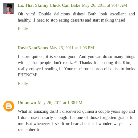
Liz That Skinny Chick Can Bake
May 26, 2011 at 9:47 AM
Oh yum! Double delicious dishes! Both look excellent and
healthy...I need to stop eating desserts and start making these!
Reply
RavieNomNoms
May 26, 2011 at 1:03 PM
I adore quinoa, it is sooooo good! And you can do so many things
with it that people don't realize!! Thanks for posting this Kim, I
really enjoyed reading it. Your mushroom broccoli quisotto looks
PHENOM!
Reply
Unknown
May 26, 2011 at 1:38 PM
What an amazing dish! I discovered quinoa a couple years ago and
I don't use it nearly enough. It's one of those forgotten grains for
me. But whenever I see it or hear about it I wonder why I never
remember it.