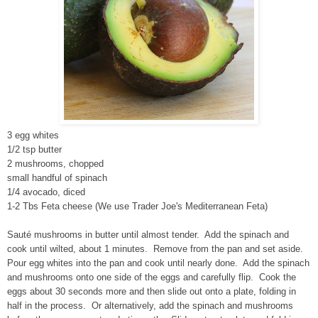
3 egg whites
1/2 tsp butter
2 mushrooms, chopped
small handful of spinach
1/4 avocado, diced
1-2 Tbs Feta cheese (We use Trader Joe's Mediterranean Feta)
Sauté mushrooms in butter until almost tender. Add the spinach and
cook until wilted, about 1 minutes. Remove from the pan and set aside.
Pour egg whites into the pan and cook until nearly done. Add the spinach
and mushrooms onto one side of the eggs and carefully flip. Cook the
eggs about 30 seconds more and then slide out onto a plate, folding in
half in the process. Or alternatively, add the spinach and mushrooms