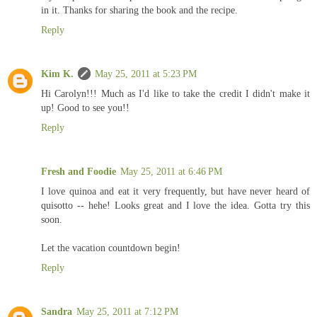
in it. Thanks for sharing the book and the recipe.
Reply
Kim K.
May 25, 2011 at 5:23 PM
Hi Carolyn!!! Much as I'd like to take the credit I didn't make it
up! Good to see you!!
Reply
Fresh and Foodie
May 25, 2011 at 6:46 PM
I love quinoa and eat it very frequently, but have never heard of
quisotto -- hehe! Looks great and I love the idea. Gotta try this
soon.
Let the vacation countdown begin!
Reply
Sandra
May 25, 2011 at 7:12 PM