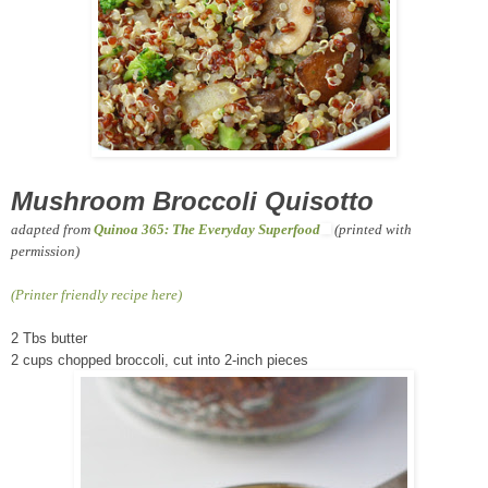
Mushroom Broccoli Quisotto
adapted from
Quinoa 365: The Everyday Superfood
(printed with
permission)
(Printer friendly recipe here)
2 Tbs butter
2 cups chopped broccoli, cut into 2-inch pieces