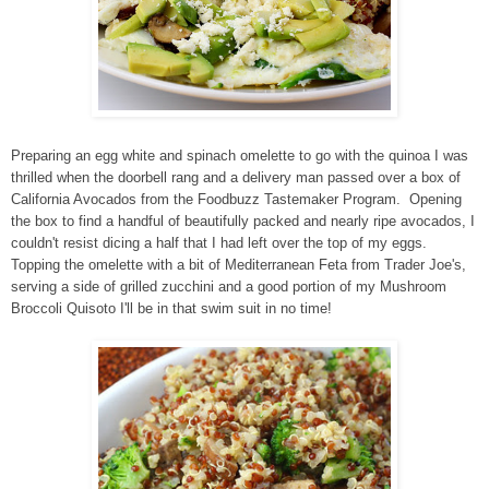
Preparing an egg white and spinach omelette to go with the quinoa I was
thrilled when the doorbell rang and a delivery man passed over a box of
California Avocados from the Foodbuzz Tastemaker Program. Opening
the box to find a handful of beautifully packed and nearly ripe avocados, I
couldn't resist dicing a half that I had left over the top of my eggs.
Topping the omelette with a bit of Mediterranean Feta from Trader Joe's,
serving a side of grilled zucchini and a good portion of my Mushroom
Broccoli Quisoto I'll be in that swim suit in no time!