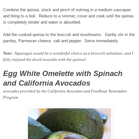
Combine the quinoa, stock and pinch of nutmeg in a medium saucepan
and bring to a boil. Reduce to a simmer, cover and cook until the quinoa
is completely tender and water is absorbed.
Add the cooked quinoa to the broccoli and mushrooms. Gently stir in the
parsley, Parmesan cheese, salt and pepper. Serve immediately.
Note:
Asparagus would be a wonderful choice as a broccoli substitute, and I
fully enjoyed the diced avocado with the quinoa!
Egg White Omelette with Spinach
and California Avocados
avocados provided by the California Avocados and Foodbuzz Tastemaker
Program