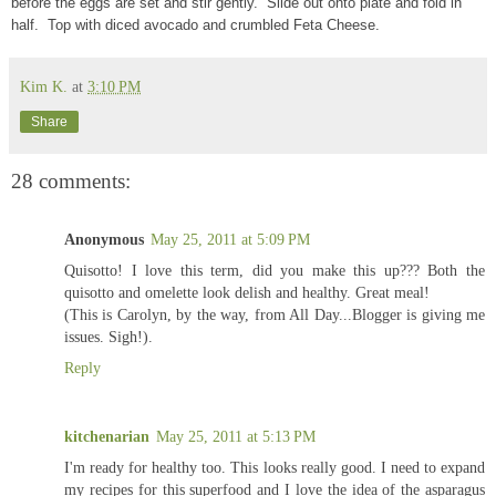
before the eggs are set and stir gently. Slide out onto plate and fold in
half. Top with diced avocado and crumbled Feta Cheese.
Kim K.
at
3:10 PM
Share
28 comments:
Anonymous
May 25, 2011 at 5:09 PM
Quisotto! I love this term, did you make this up??? Both the
quisotto and omelette look delish and healthy. Great meal!
(This is Carolyn, by the way, from All Day...Blogger is giving me
issues. Sigh!).
Reply
kitchenarian
May 25, 2011 at 5:13 PM
I'm ready for healthy too. This looks really good. I need to expand
my recipes for this superfood and I love the idea of the asparagus