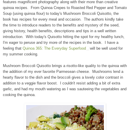
features magnificent photography along with their more than creative
quinoa recipes. From Quinoa Crepes to Roasted Red Pepper and Tomato
Soup (using quinoa flour) to today's Mushroom Broccoli Quisotto, the
book has recipes for every meal and occasion. The authors kindly take
the time to introduce readers to the benefits and mystery of the seed,
giving history, health benefits, descriptions and tips in a well written
introduction. With today's Quisotto hitting the spot for my healthy lunch,
I'm eager to peruse and try more of the recipes in the book. I have a
feeling that
Quinoa 365: The Everyday Superfood
will be well used for
my summer cooking.
Mushroom Broccoli Quisotto brings a risotto-like quality to the quinoa with
the addition of my ever favorite Parmesean cheese. Mushrooms lend a
hearty flavor to the dish and the broccoli gives a lovely color contrast in
addition to a veggie flavor boost. I couldn't resist adding a bit of extra
garlic, and had my mouth watering as I was sauteeing the vegetables and
cooking the quinoa.