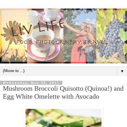
▼
Wednesday, May 25, 2011
Mushroom Broccoli Quisotto (Quinoa!) and
Egg White Omelette with Avocado