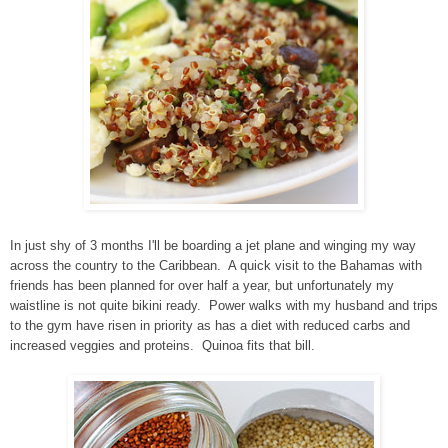
In just shy of 3 months I'll be boarding a jet plane and winging my way
across the country to the Caribbean. A quick visit to the Bahamas with
friends has been planned for over half a year, but unfortunately my
waistline is not quite bikini ready. Power walks with my husband and trips
to the gym have risen in priority as has a diet with reduced carbs and
increased veggies and proteins. Quinoa fits that bill.