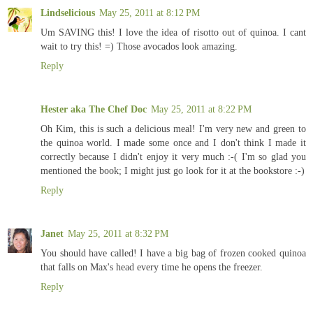
Lindselicious
May 25, 2011 at 8:12 PM
Um SAVING this! I love the idea of risotto out of quinoa. I cant
wait to try this! =) Those avocados look amazing.
Reply
Hester aka The Chef Doc
May 25, 2011 at 8:22 PM
Oh Kim, this is such a delicious meal! I'm very new and green to
the quinoa world. I made some once and I don't think I made it
correctly because I didn't enjoy it very much :-( I'm so glad you
mentioned the book; I might just go look for it at the bookstore :-)
Reply
Janet
May 25, 2011 at 8:32 PM
You should have called! I have a big bag of frozen cooked quinoa
that falls on Max's head every time he opens the freezer.
Reply