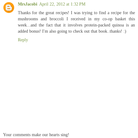
MrsJacobi
April 22, 2012 at 1:32 PM
Thanks for the great recipes! I was trying to find a recipe for the
mushrooms and broccoli I received in my co-op basket this
week...and the fact that it involves protein-packed quinoa is an
added bonus! I'm also going to check out that book..thanks! :)
Reply
Your comments make our hearts sing!