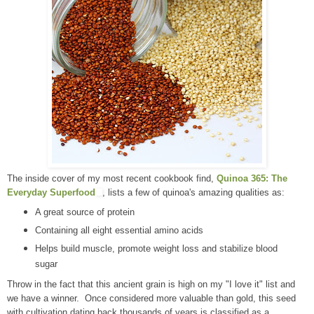
The inside cover of my most recent cookbook find,
Quinoa 365: The
Everyday Superfood
, lists a few of quinoa's amazing qualities as:
A great source of protein
Containing all eight essential amino acids
Helps build muscle, promote weight loss and stabilize blood
sugar
Throw in the fact that this ancient grain is high on my "I love it" list and
we have a winner. Once considered more valuable than gold, this seed
with cultivation dating back thousands of years is classified as a