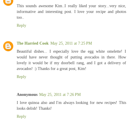
This sounds awesome Kim..I really liked your story...very nice,
informative and interesting post. I love your recipe and photos
too..
Reply
The Harried Cook
May 25, 2011 at 7:25 PM
Beautiful dishes... I especially love the egg white omelette! I
would have never thought of putting avocados in there. How
lovely it would be if my doorbell rang, and I got a delivery of
avocados! :) Thanks for a great post, Kim!
Reply
Anonymous
May 25, 2011 at 7:26 PM
I love quinoa also and I'm always looking for new recipes! This
looks delish! Thanks!
Reply