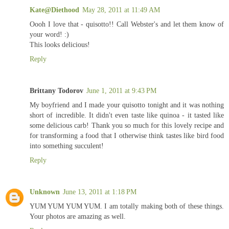
Kate@Diethood
May 28, 2011 at 11:49 AM
Oooh I love that - quisotto!! Call Webster's and let them know of
your word! :)
This looks delicious!
Reply
Brittany Todorov
June 1, 2011 at 9:43 PM
My boyfriend and I made your quisotto tonight and it was nothing
short of incredible. It didn't even taste like quinoa - it tasted like
some delicious carb! Thank you so much for this lovely recipe and
for transforming a food that I otherwise think tastes like bird food
into something succulent!
Reply
Unknown
June 13, 2011 at 1:18 PM
YUM YUM YUM YUM. I am totally making both of these things.
Your photos are amazing as well.