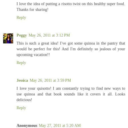
I love the idea of putting a risotto twist on this healthy super food.
Thanks for sharing!
Reply
Peggy
May 26, 2011 at 3:12 PM
This is such a great idea! I've got some quinoa in the pantry that
would be perfect for this! And I'm definitely so jealous of your
upcoming vacation!!
Reply
Jessica
May 26, 2011 at 3:59 PM
I love your quisotto! I am constantly trying to find new ways to
use quinoa and that book sounds like it covers it all. Looks
delicious!
Reply
Anonymous
May 27, 2011 at 5:20 AM