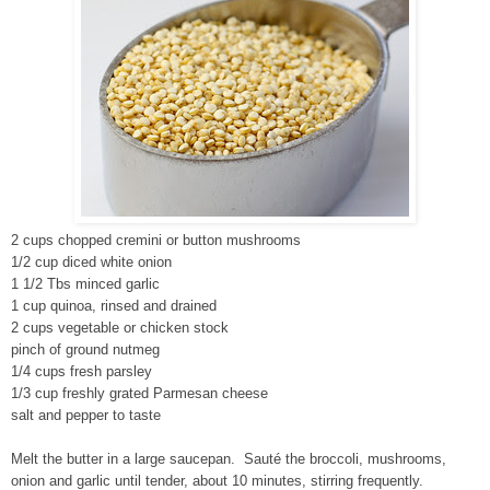
2 cups chopped cremini or button mushrooms
1/2 cup diced white onion
1 1/2 Tbs minced garlic
1 cup quinoa, rinsed and drained
2 cups vegetable or chicken stock
pinch of ground nutmeg
1/4 cups fresh parsley
1/3 cup freshly grated Parmesan cheese
salt and pepper to taste
Melt the butter in a large saucepan. Sauté the broccoli, mushrooms,
onion and garlic until tender, about 10 minutes, stirring frequently.