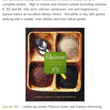
complete protein. High in vitamin and mineral content (including vitamins
E, B2 and B6, folic acid, calcium, potassium, iron and magnesium),
quinoa makes an excellent dietary choice. Versatility is key with quinoa
working well in salads, main dishes and even baked goods.
Quinoa 365
, written by sisters Patricia Green and Carolyn Hemming,