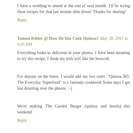
I have a wedding to attend at the end of next month. I'll be trying
these recipes for that last minute slim down! Thanks for sharing!
Reply
Tammi Kibler @ How Do You Cook Quinoa?
May 28, 2011 at
9:45 AM
Everything looks so delicious in your photos. I have been meaning
to try this recipe; I think my kids will like the broccoli.
For anyone on the fence, I would add my two cents: "Quinoa 365:
The Everyday Superfood" is a fantastic cookbook.Some days I get
lost drooling over the photos. :-)
We're making The Garden Burger (quinoa and lentils) this
weekend.
Reply