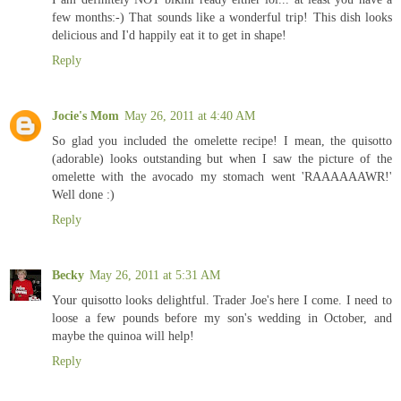
few months:-) That sounds like a wonderful trip! This dish looks
delicious and I'd happily eat it to get in shape!
Reply
Jocie's Mom
May 26, 2011 at 4:40 AM
So glad you included the omelette recipe! I mean, the quisotto
(adorable) looks outstanding but when I saw the picture of the
omelette with the avocado my stomach went 'RAAAAAAWR!'
Well done :)
Reply
Becky
May 26, 2011 at 5:31 AM
Your quisotto looks delightful. Trader Joe's here I come. I need to
loose a few pounds before my son's wedding in October, and
maybe the quinoa will help!
Reply