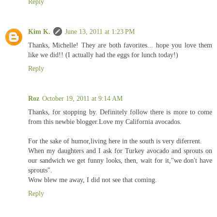
Reply
Kim K.
June 13, 2011 at 1:23 PM
Thanks, Michelle! They are both favorites... hope you love them
like we did!! (I actually had the eggs for lunch today!)
Reply
Roz
October 19, 2011 at 9:14 AM
Thanks, for stopping by. Definitely follow there is more to come
from this newbie blogger.Love my California avocados.
For the sake of humor,living here in the south is very diferrent.
When my daughters and I ask for Turkey avocado and sprouts on
our sandwich we get funny looks, then, wait for it,"we don't have
sprouts".
Wow blew me away, I did not see that coming.
Reply