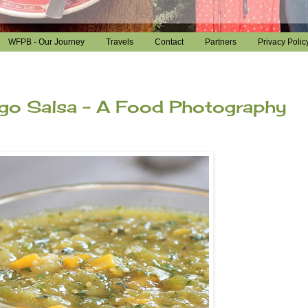
WFPB - Our Journey
Travels
Contact
Partners
Privacy Polic
ngo Salsa - A Food Photography