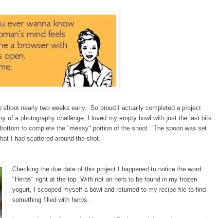
)
shoot nearly two weeks early. So proud I actually completed a project
hy of a photography challenge, I loved my empty bowl with just the last bits
 bottom to complete the "messy" portion of the shoot. The spoon was set
 that I had scattered around the shot.
Checking the due date of this project I happened to notice the word
"Herbs" right at the top. With not an herb to be found in my frozen
yogurt, I scooped myself a bowl and returned to my recipe file to find
something filled with herbs.