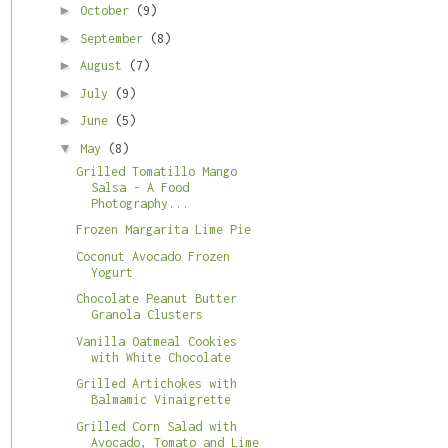
►
October
(9)
►
September
(8)
►
August
(7)
►
July
(9)
►
June
(5)
▼
May
(8)
Grilled Tomatillo Mango
Salsa - A Food
Photography...
Frozen Margarita Lime Pie
Coconut Avocado Frozen
Yogurt
Chocolate Peanut Butter
Granola Clusters
Vanilla Oatmeal Cookies
with White Chocolate
Grilled Artichokes with
Balmamic Vinaigrette
Grilled Corn Salad with
Avocado, Tomato and Lime