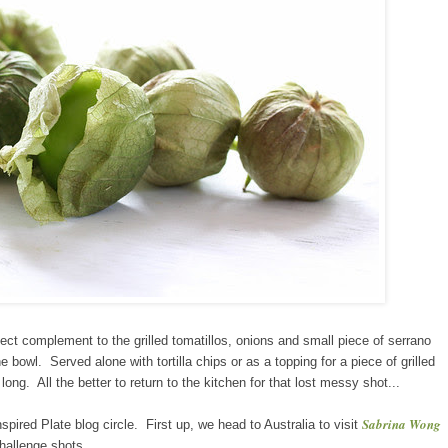
ect complement to the grilled tomatillos, onions and small piece of serrano
he bowl. Served alone with tortilla chips or as a topping for a piece of grilled
long. All the better to return to the kitchen for that lost messy shot...
Sabrina Wong
ired Plate blog circle. First up, we head to Australia to visit
hallenge shots.