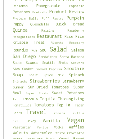
Pomegranate
Poblanos
Popsicle
Product Review
Potatoes
Pretzels
Pumpkin
Protein Balls
Puff Pastry
Puppy
Quick Bread
Quesadilla
Quinoa
Raisins
Raspberry
Restaurant
Rice
Rice
Recognitions
Krispie Treat
Ricotta
Rosemary
Salad
Roundup
SRC
Salmon
Rum
San Diego
Sandwiches
Santa Barbara
Scones
Sauce
Seattle
Shots
Skewers
Smoothie
Slow Cooker
Smoked Paprika
Soup
Spinach
Spelt
Spice Mix
Strawberries
Strawberry
Sriracha
Sun-Dried Tomatoes
Super
Summer
Bowl
Sweet Potatoes
Super Foods
Tequila
Thanksgiving
Temecula
Tart
Tomatoes
Top 10
Tomatillos
Trader
Travel
Joe's
Tropical
Truffle
Vegan
Vanilla
Turkey
Oil
Waffles
Vegetarian
Vodka
Venice
Walnuts
Watermelon
White Chocoalte
Wine
Yeast Bread
White Chocolate