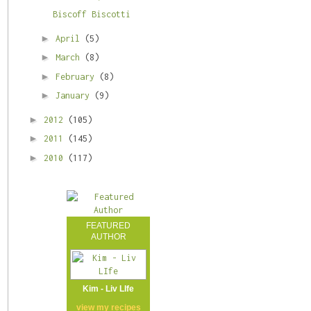
Biscoff Biscotti
►
April
(5)
►
March
(8)
►
February
(8)
►
January
(9)
►
2012
(105)
►
2011
(145)
►
2010
(117)
FEATURED
AUTHOR
Kim - Liv LIfe
view my
recipes