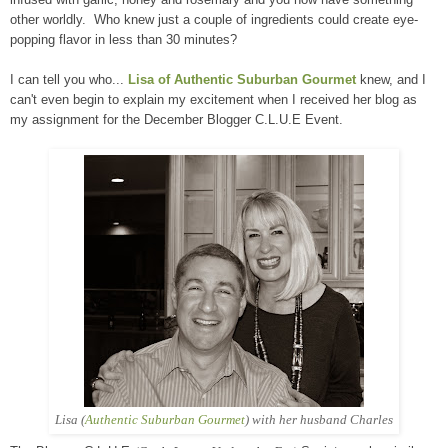
other worldly. Who knew just a couple of ingredients could create eye-
popping flavor in less than 30 minutes?
I can tell you who...
Lisa of Authentic Suburban Gourmet
knew, and I
can't even begin to explain my excitement when I received her blog as
my assignment for the December Blogger C.L.U.E Event.
Lisa (
Authentic Suburban Gourmet
) with her husband Charles