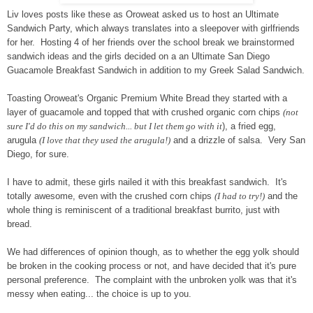
Liv loves posts like these as Oroweat asked us to host an Ultimate
Sandwich Party, which always translates into a sleepover with girlfriends
for her. Hosting 4 of her friends over the school break we brainstormed
sandwich ideas and the girls decided on a an Ultimate San Diego
Guacamole Breakfast Sandwich in addition to my Greek Salad Sandwich.
Toasting Oroweat's Organic Premium White Bread they started with a
layer of guacamole and topped that with crushed organic corn chips
(not
sure I'd do this on my sandwich... but I let them go with it
), a fried egg,
arugula
(I love that they used the arugula!)
and a drizzle of salsa. Very San
Diego, for sure.
I have to admit, these girls nailed it with this breakfast sandwich. It's
totally awesome, even with the crushed corn chips
(I had to try!)
and the
whole thing is reminiscent of a traditional breakfast burrito, just with
bread.
We had differences of opinion though, as to whether the egg yolk should
be broken in the cooking process or not, and have decided that it's pure
personal preference. The complaint with the unbroken yolk was that it's
messy when eating... the choice is up to you.