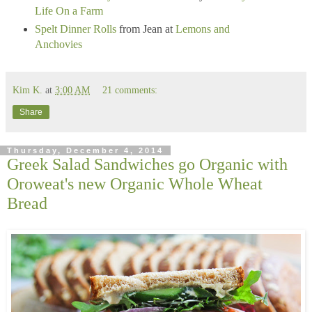
Life On a Farm
Spelt Dinner Rolls
from Jean at
Lemons and
Anchovies
Kim K.
at
3:00 AM
21 comments:
Share
Thursday, December 4, 2014
Greek Salad Sandwiches go Organic with
Oroweat's new Organic Whole Wheat
Bread