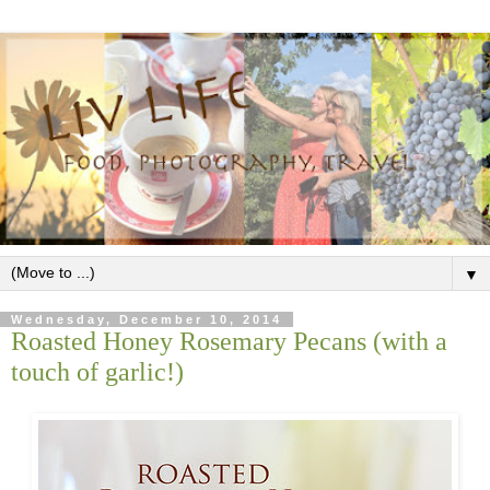
▼
Wednesday, December 10, 2014
Roasted Honey Rosemary Pecans (with a
touch of garlic!)