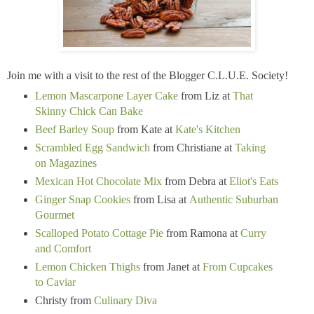
Join me with a visit to the rest of the Blogger C.L.U.E. Society!
Lemon Mascarpone Layer Cake
from Liz at
That
Skinny Chick Can Bake
Beef Barley Soup
from Kate at
Kate's Kitchen
Scrambled Egg Sandwich
from Christiane at
Taking
on Magazines
Mexican Hot Chocolate Mix
from Debra at
Eliot's Eats
Ginger Snap Cookies
from Lisa at
Authentic Suburban
Gourmet
Scalloped Potato Cottage Pie
from Ramona at
Curry
and Comfort
Lemon Chicken Thighs
from Janet at
From Cupcakes
to Caviar
Christy from
Culinary Diva