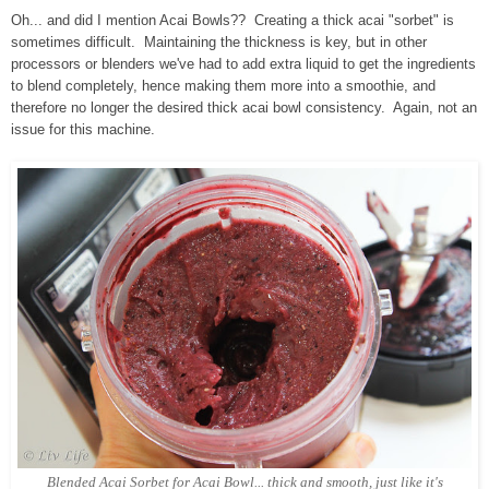
Oh... and did I mention Acai Bowls?? Creating a thick acai "sorbet" is
sometimes difficult. Maintaining the thickness is key, but in other
processors or blenders we've had to add extra liquid to get the ingredients
to blend completely, hence making them more into a smoothie, and
therefore no longer the desired thick acai bowl consistency. Again, not an
issue for this machine.
Blended Acai Sorbet for Acai Bowl... thick and smooth, just like it's