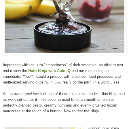
Impressed with the ultra "smoothness" of their smoothie, an offer to test
and review the
Nutri Ninja with Auto iQ
had me responding an
immediate, "Yes!". Could a product with a blender, food processor and
multi-sized serving cups
(with tops)
really do the job? In a word... Yes.
As an owner
(and lover)
of one of those expensive models, this Ninja had
its work cut out for it. I've become used to ultra smooth smoothies,
perfectly blended pesto, creamy hummus and evenly crushed frozen
margaritas at the touch of a button. Now to test the Ninja.
First up, one of my