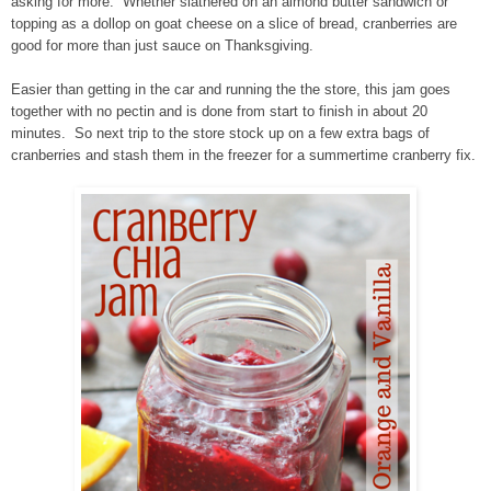
asking for more. Whether slathered on an almond butter sandwich or
topping as a dollop on goat cheese on a slice of bread, cranberries are
good for more than just sauce on Thanksgiving.
Easier than getting in the car and running the the store, this jam goes
together with no pectin and is done from start to finish in about 20
minutes. So next trip to the store stock up on a few extra bags of
cranberries and stash them in the freezer for a summertime cranberry fix.