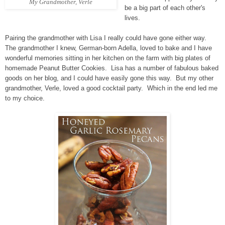
My Grandmother, Verle
be a big part of each other's
lives.
Pairing the grandmother with Lisa I really could have gone either way.
The grandmother I knew, German-born Adella, loved to bake and I have
wonderful memories sitting in her kitchen on the farm with big plates of
homemade Peanut Butter Cookies. Lisa has a number of fabulous baked
goods on her blog, and I could have easily gone this way. But my other
grandmother, Verle, loved a good cocktail party. Which in the end led me
to my choice.