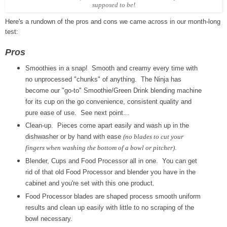
supposed to be!
Here's a rundown of the pros and cons we came across in our month-long
test:
Pros
Smoothies in a snap! Smooth and creamy every time with
no unprocessed "chunks" of anything. The Ninja has
become our "go-to" Smoothie/Green Drink blending machine
for its cup on the go convenience, consistent quality and
pure ease of use. See next point...
Clean-up. Pieces come apart easily and wash up in the
dishwasher or by hand with ease
(no blades to cut your
fingers when washing the bottom of a bowl or pitcher)
.
Blender, Cups and Food Processor all in one. You can get
rid of that old Food Processor and blender you have in the
cabinet and you're set with this one product.
Food Processor blades are shaped process smooth uniform
results and clean up easily with little to no scraping of the
bowl necessary.