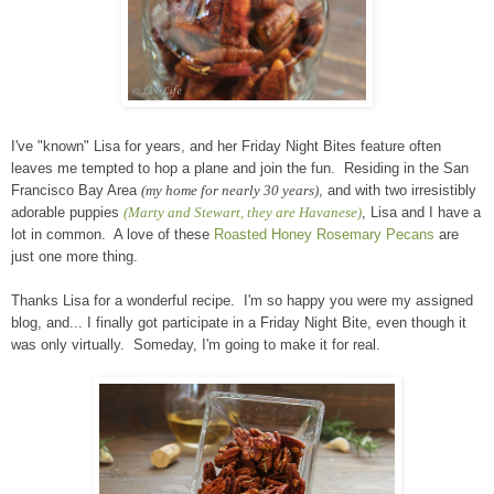
I've "known" Lisa for years, and her Friday Night Bites feature often
leaves me tempted to hop a plane and join the fun. Residing in the San
Francisco Bay Area
(my home for nearly 30 years)
, and with two irresistibly
adorable puppies
(Marty and Stewart, they are Havanese)
, Lisa and I have a
lot in common. A love of these
Roasted Honey Rosemary Pecans
are
just one more thing.
Thanks Lisa for a wonderful recipe. I'm so happy you were my assigned
blog, and... I finally got participate in a Friday Night Bite, even though it
was only virtually. Someday, I'm going to make it for real.