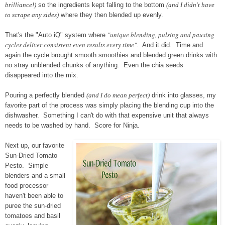
brilliance!)
so the ingredients kept falling to the bottom
(and I didn't have
to scrape any sides)
where they then blended up evenly.
"unique blending, pulsing and pausing
That's the "Auto iQ" system where
cycles deliver consistent even results every time"
. And it did. Time and
again the cycle brought smooth smoothies and blended green drinks with
no stray unblended chunks of anything. Even the chia seeds
disappeared into the mix.
Pouring a perfectly blended
(and I do mean perfect)
drink into glasses, my
favorite part of the process was simply placing the blending cup into the
dishwasher. Something I can't do with that expensive unit that always
needs to be washed by hand. Score for Ninja.
Next up, our favorite
Sun-Dried Tomato
Pesto. Simple
blenders and a small
food processor
haven't been able to
puree the sun-dried
tomatoes and basil