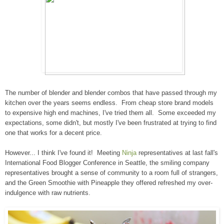
The number of blender and blender combos that have passed through my
kitchen over the years seems endless. From cheap store brand models
to expensive high end machines, I've tried them all. Some exceeded my
expectations, some didn't, but mostly I've been frustrated at trying to find
one that works for a decent price.
However... I think I've found it! Meeting
Ninja
representatives at last fall's
International Food Blogger Conference in Seattle, the smiling company
representatives brought a sense of community to a room full of strangers,
and the Green Smoothie with Pineapple they offered refreshed my over-
indulgence with raw nutrients.