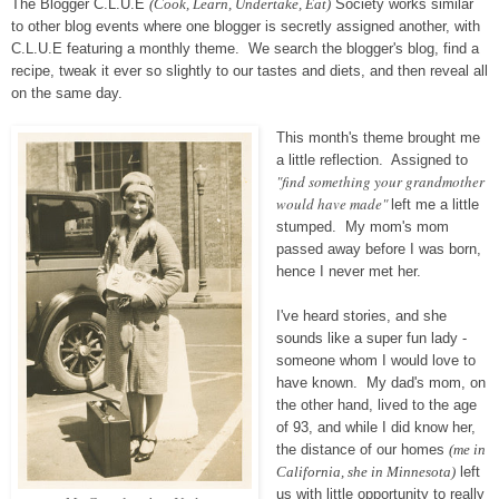
The Blogger C.L.U.E
(Cook, Learn, Undertake, Eat)
Society works similar
to other blog events where one blogger is secretly assigned another, with
C.L.U.E featuring a monthly theme. We search the blogger's blog, find a
recipe, tweak it ever so slightly to our tastes and diets, and then reveal all
on the same day.
This month's theme brought me
a little reflection. Assigned to
"find something your grandmother
would have made"
left me a little
stumped. My mom's mom
passed away before I was born,
hence I never met her.
I've heard stories, and she
sounds like a super fun lady -
someone whom I would love to
have known. My dad's mom, on
the other hand, lived to the age
of 93, and while I did know her,
the distance of our homes
(me in
California, she in Minnesota)
left
us with little opportunity to really