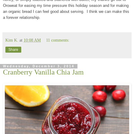
Oroweat for easing my time pressure this holiday season and for making
an organic bread I can feel good about serving. I think we can make this
a forever relationship.
Kim K.
at
10:08 AM
11 comments:
Share
Wednesday, December 3, 2014
Cranberry Vanilla Chia Jam