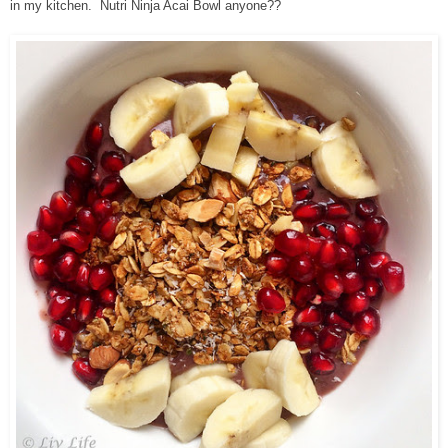
in my kitchen. Nutri Ninja Acai Bowl anyone??