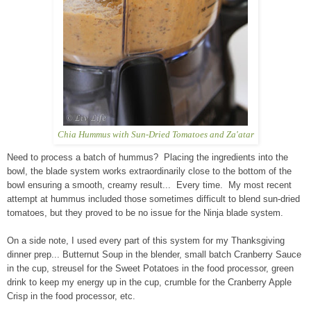
Chia Hummus with Sun-Dried Tomatoes and Za'atar
Need to process a batch of hummus? Placing the ingredients into the
bowl, the blade system works extraordinarily close to the bottom of the
bowl ensuring a smooth, creamy result... Every time. My most recent
attempt at hummus included those sometimes difficult to blend sun-dried
tomatoes, but they proved to be no issue for the Ninja blade system.
On a side note, I used every part of this system for my Thanksgiving
dinner prep... Butternut Soup in the blender, small batch Cranberry Sauce
in the cup, streusel for the Sweet Potatoes in the food processor, green
drink to keep my energy up in the cup, crumble for the Cranberry Apple
Crisp in the food processor, etc.