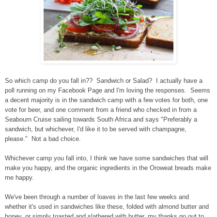
So which camp do you fall in?? Sandwich or Salad? I actually have a
poll running on my Facebook Page and I'm loving the responses. Seems
a decent majority is in the sandwich camp with a few votes for both, one
vote for beer, and one comment from a friend who checked in from a
Seabourn Cruise sailing towards South Africa and says "Preferably a
sandwich, but whichever, I'd like it to be served with champagne,
please." Not a bad choice.
Whichever camp you fall into, I think we have some sandwiches that will
make you happy, and the organic ingredients in the Oroweat breads make
me happy.
We've been through a number of loaves in the last few weeks and
whether it's used in sandwiches like these, folded with almond butter and
honey, or simply toasted and slathered with butter, my thanks go out to