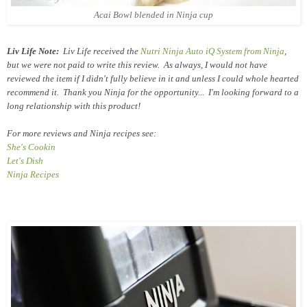
Acai Bowl blended in Ninja cup
Liv Life Note:
Liv Life received the
Nutri Ninja Auto iQ System from Ninja
,
but we were not paid to write this review. As always, I would not have
reviewed the item if I didn't fully believe in it and unless I could whole hearted
recommend it. Thank you Ninja for the opportunity... I'm looking forward to a
long relationship with this product!
For more reviews and Ninja recipes see:
She's Cookin
Let's Dish
Ninja Recipes