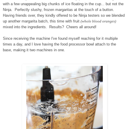
with a few unappealing big chunks of ice floating in the cup... but not the
Ninja. Perfectly slushy, frozen margaritas at the touch of a button.
Having friends over, they kindly offered to be Ninja testers so we blended
up another margarita batch, this time with fruit
(whole blood oranges)
mixed into the ingredients. Results? Cheers all around!
Since receiving the machine I've found myself reaching for it multiple
times a day, and I love having the food processor bowl attach to the
base, making it two machines in one.