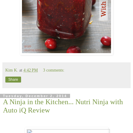
Kim K.
at
4:42 PM
3 comments:
Share
Tuesday, December 2, 2014
A Ninja in the Kitchen... Nutri Ninja with
Auto iQ Review