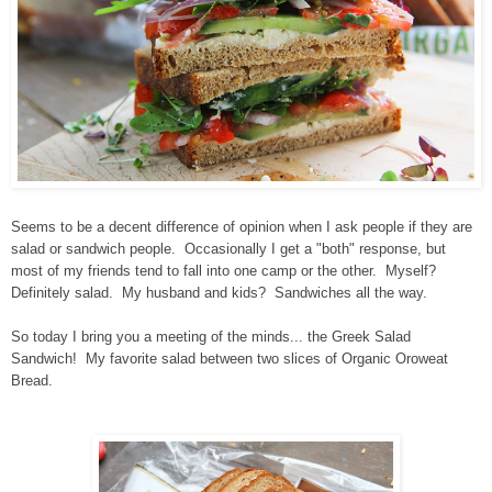
Seems to be a decent difference of opinion when I ask people if they are
salad or sandwich people. Occasionally I get a "both" response, but
most of my friends tend to fall into one camp or the other. Myself?
Definitely salad. My husband and kids? Sandwiches all the way.
So today I bring you a meeting of the minds... the Greek Salad
Sandwich! My favorite salad between two slices of Organic Oroweat
Bread.