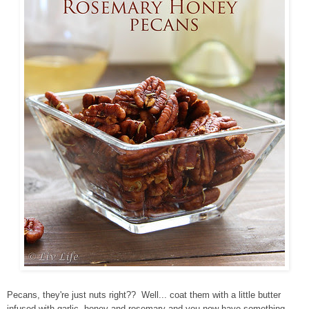
Pecans, they're just nuts right?? Well... coat them with a little butter
infused with garlic, honey and rosemary and you now have something