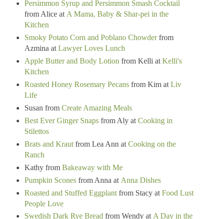
Persimmon Syrup and Persimmon Smash Cocktail
from Alice at
A Mama, Baby & Shar-pei in the
Kitchen
Smoky Potato Corn and Poblano Chowder
from
Azmina at
Lawyer Loves Lunch
Apple Butter and Body Lotion
from Kelli at
Kelli's
Kitchen
Roasted Honey Rosemary Pecans
from Kim at
Liv
Life
Susan from
Create Amazing Meals
Best Ever Ginger Snaps
from Aly at
Cooking in
Stilettos
Brats and Kraut
from Lea Ann at
Cooking on the
Ranch
Kathy from
Bakeaway with Me
Pumpkin Scones
from Anna at
Anna Dishes
Roasted and Stuffed Eggplant
from Stacy at
Food Lust
People Love
Swedish Dark Rye Bread
from Wendy at
A Day in the