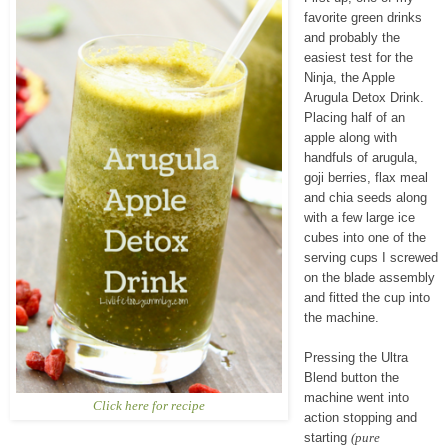
favorite green drinks
and probably the
easiest test for the
Ninja, the Apple
Arugula Detox Drink.
Placing half of an
apple along with
handfuls of arugula,
goji berries, flax meal
and chia seeds along
with a few large ice
cubes into one of the
serving cups I screwed
on the blade assembly
and fitted the cup into
the machine.
Pressing the Ultra
Blend button the
machine went into
Click here for recipe
action stopping and
starting
(pure