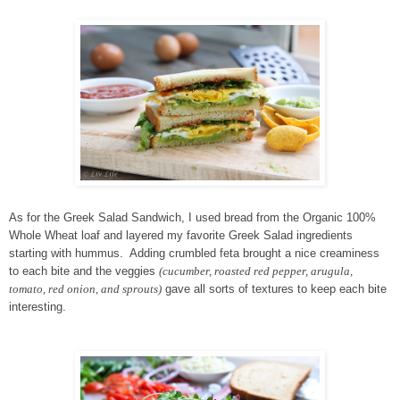
As for the Greek Salad Sandwich, I used bread from the Organic 100%
Whole Wheat loaf and layered my favorite Greek Salad ingredients
starting with hummus. Adding crumbled feta brought a nice creaminess
to each bite and the veggies
(cucumber, roasted red pepper, arugula,
tomato, red onion, and sprouts)
gave all sorts of textures to keep each bite
interesting.