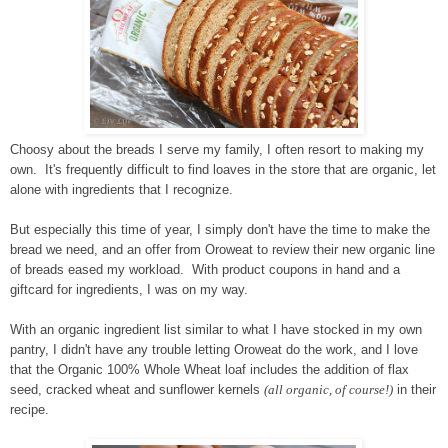
Choosy about the breads I serve my family, I often resort to making my
own. It's frequently difficult to find loaves in the store that are organic, let
alone with ingredients that I recognize.
But especially this time of year, I simply don't have the time to make the
bread we need, and an offer from Oroweat to review their new organic line
of breads eased my workload. With product coupons in hand and a
giftcard for ingredients, I was on my way.
With an organic ingredient list similar to what I have stocked in my own
pantry, I didn't have any trouble letting Oroweat do the work, and I love
that the Organic 100% Whole Wheat loaf includes the addition of flax
seed, cracked wheat and sunflower kernels
(all organic, of course!)
in their
recipe.