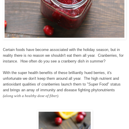
Certain foods have become associated with the holiday season, but in
reality there is no reason we shouldn't eat them all year. Cranberries, for
instance. How often do you see a cranberry dish in summer?
With the super health benefits of these brilliantly hued berries, it's
unfortunate we don't keep them around all year. The high nutrient and
antioxidant qualities of cranberries launch them to "Super Food" status
and brings an array of immunity and disease fighting phytonutrients
(along with a healthy dose of fiber)
.