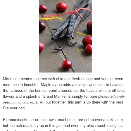
Mix those berries together with chia and fresh orange and you get even
more health benefits. Maple syrup adds a lovely sweetness to balance
the tartness of the berries, vanilla rounds out the flavors with its ethereal
flavors and a splash of Grand Marnier is simply for pure pleasure
(purely
optional, of course...)
. All put together, this jam is up there with the best
I've ever had.
Extraordinarily tart on their own, cranberries are not to everyone's taste,
but the rich maple syrup in this jam had even my ultra-sweet loving Liv