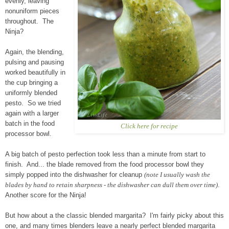
evenly, leaving
nonuniform pieces
throughout. The
Ninja?
Again, the blending,
pulsing and pausing
worked beautifully in
the cup bringing a
uniformly blended
pesto. So we tried
again with a larger
batch in the food
Click here for recipe
processor bowl.
A big batch of pesto perfection took less than a minute from start to
finish. And... the blade removed from the food processor bowl they
simply popped into the dishwasher for cleanup
(note I usually wash the
blades by hand to retain sharpness - the dishwasher can dull them over time)
.
Another score for the Ninja!
But how about a the classic blended margarita? I'm fairly picky about this
one, and many times blenders leave a nearly perfect blended margarita