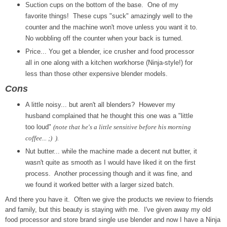
Suction cups on the bottom of the base. One of my
favorite things! These cups "suck" amazingly well to the
counter and the machine won't move unless you want it to.
No wobbling off the counter when your back is turned.
Price... You get a blender, ice crusher and food processor
all in one along with a kitchen workhorse (Ninja-style!) for
less than those other expensive blender models.
Cons
A little noisy... but aren't all blenders? However my
husband complained that he thought this one was a "little
too loud"
(note that he's a little sensitive before his morning
coffee... ;) ).
Nut butter... while the machine made a decent nut butter, it
wasn't quite as smooth as I would have liked it on the first
process. Another processing though and it was fine, and
we found it worked better with a larger sized batch.
And there you have it. Often we give the products we review to friends
and family, but this beauty is staying with me. I've given away my old
food processor and store brand single use blender and now I have a Ninja