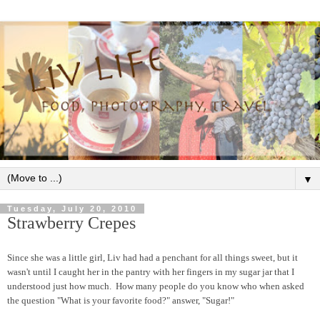
▼
Tuesday, July 20, 2010
Strawberry Crepes
Since she was a little girl, Liv had had a penchant for all things sweet, but it
wasn't until I caught her in the pantry with her fingers in my sugar jar that I
understood just how much. How many people do you know who when asked
the question "What is your favorite food?" answer, "Sugar!"