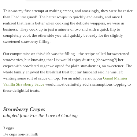
This was my first attempt at making crepes, and amazingly, they were far easier
than I had imagined! The batter whips up quickly and easily, and once I
realized that less is better when cooking the delicate wrappers, we were in
business. They cook up in just a minute or two and with a quick flip to
completely cook the other side you will quickly be ready for the slightly
sweetened strawberry filling.
Our compromise on this dish was the filling... the recipe called for sweetened
strawberries, but knowing that Liv would enjoy dusting (showering?) her
crepes with powdered sugar we opted for plain strawberries, no sweetener. The
whole family enjoyed the breakfast treat but my husband said he was left
wanting some sort of sauce on top. For an adult version, our
Grand Marnier
Vanilla Strawberry Sauce
would most definitely add a scrumptious topping to
these delightful treats.
Strawberry Crepes
adapted from For the Love of Cooking
3 eggs
1⅓ cups non-fat milk