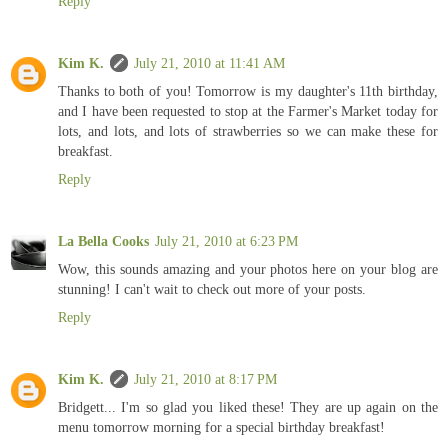
Reply
Kim K.
July 21, 2010 at 11:41 AM
Thanks to both of you! Tomorrow is my daughter's 11th birthday,
and I have been requested to stop at the Farmer's Market today for
lots, and lots, and lots of strawberries so we can make these for
breakfast.
Reply
La Bella Cooks
July 21, 2010 at 6:23 PM
Wow, this sounds amazing and your photos here on your blog are
stunning! I can't wait to check out more of your posts.
Reply
Kim K.
July 21, 2010 at 8:17 PM
Bridgett... I'm so glad you liked these! They are up again on the
menu tomorrow morning for a special birthday breakfast!