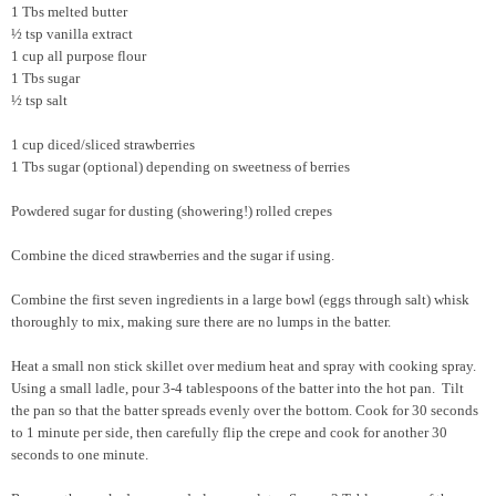
1 Tbs melted butter
½ tsp vanilla extract
1 cup all purpose flour
1 Tbs sugar
½ tsp salt
1 cup diced/sliced strawberries
1 Tbs sugar (optional) depending on sweetness of berries
Powdered sugar for dusting (showering!) rolled crepes
Combine the diced strawberries and the sugar if using.
Combine the first seven ingredients in a large bowl (eggs through salt) whisk
thoroughly to mix, making sure there are no lumps in the batter.
Heat a small non stick skillet over medium heat and spray with cooking spray.
Using a small ladle, pour 3-4 tablespoons of the batter into the hot pan. Tilt
the pan so that the batter spreads evenly over the bottom. Cook for 30 seconds
to 1 minute per side, then carefully flip the crepe and cook for another 30
seconds to one minute.