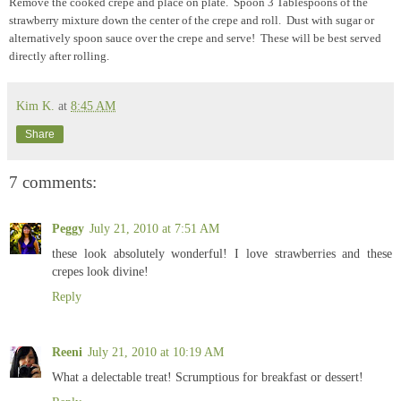
Remove the cooked crepe and place on plate. Spoon 3 Tablespoons of the
strawberry mixture down the center of the crepe and roll. Dust with sugar or
alternatively spoon sauce over the crepe and serve! These will be best served
directly after rolling.
Kim K.
at
8:45 AM
Share
7 comments:
Peggy
July 21, 2010 at 7:51 AM
these look absolutely wonderful! I love strawberries and these
crepes look divine!
Reply
Reeni
July 21, 2010 at 10:19 AM
What a delectable treat! Scrumptious for breakfast or dessert!