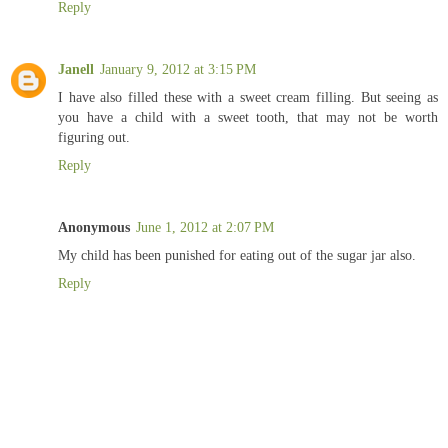
Reply
Janell
January 9, 2012 at 3:15 PM
I have also filled these with a sweet cream filling. But seeing as
you have a child with a sweet tooth, that may not be worth
figuring out.
Reply
Anonymous
June 1, 2012 at 2:07 PM
My child has been punished for eating out of the sugar jar also.
Reply