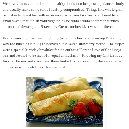
We have a constant battle to put healthy foods into her growing, dancers body
and usually make some sort of healthy compromises. Things like whole grain
pancakes for breakfast with extra syrup, a banana for a snack followed by a
small sweet treat, finish your vegetables for dinner dinner before that much
anticipated dessert, etc. Strawberry Crepes for breakfast was no different.
While perusing other cooking blogs (which my husband is saying I'm doing
way too much of lately!) I discovered this sweet, strawberry recipe. The crepes
were a special birthday breakfast for the author of For the Love of Cooking's
son and seemed to be met with equal enthusiasm. Knowing my Olivia's love
for strawberries and sweetness, these looked to be something she would love,
and we were definitely not disappointed!