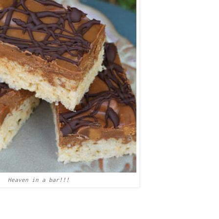
Heaven in a bar!!!