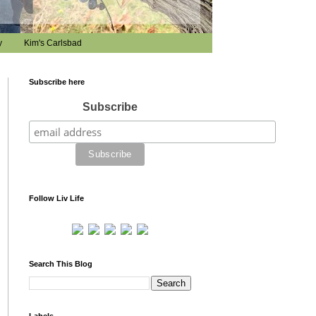
y
Kim's Carlsbad
Subscribe here
Subscribe
Follow Liv Life
Search This Blog