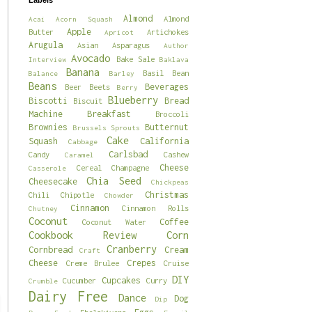
Labels
Almond
Almond
Acai
Acorn Squash
Apple
Butter
Artichokes
Apricot
Arugula
Asian
Asparagus
Author
Avocado
Bake Sale
Interview
Baklava
Banana
Basil
Bean
Balance
Barley
Beans
Beverages
Beer
Beets
Berry
Blueberry
Biscotti
Bread
Biscuit
Machine
Breakfast
Broccoli
Brownies
Butternut
Brussels Sprouts
Cake
Squash
California
Cabbage
Carlsbad
Candy
Cashew
Caramel
Cheese
Cereal
Champagne
Casserole
Chia Seed
Cheesecake
Chickpeas
Christmas
Chili
Chipotle
Chowder
Cinnamon
Cinnamon Rolls
Chutney
Coconut
Coffee
Coconut Water
Cookbook Review
Corn
Cranberry
Cornbread
Cream
Craft
Cheese
Crepes
Creme Brulee
Cruise
DIY
Cupcakes
Cucumber
Curry
Crumble
Dairy Free
Dance
Dog
Dip