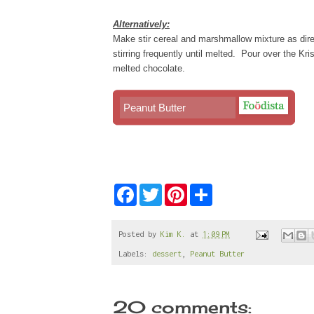
Alternatively:
Make stir cereal and marshmallow mixture as dire
stirring frequently until melted. Pour over the Kri
melted chocolate.
Peanut Butter
F
T
P
S
a
w
i
h
c
i
n
a
e
t
t
r
b
t
e
e
Posted by
Kim K.
at
1:09 PM
o
e
r
Labels:
dessert
,
Peanut Butter
o
r
e
k
s
t
20 comments: