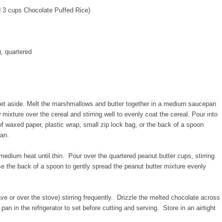
d 3 cups Chocolate Puffed Rice)
), quartered
set aside. Melt the marshmallows and butter together in a medium saucepan
ture over the cereal and stirring well to evenly coat the cereal. Pour into
f waxed paper, plastic wrap, small zip lock bag, or the back of a spoon
pan.
medium heat until thin. Pour over the quartered peanut butter cups, stirring
e the back of a spoon to gently spread the peanut butter mixture evenly
ve or over the stove) stirring frequently. Drizzle the melted chocolate across
pan in the refrigerator to set before cutting and serving. Store in an airtight