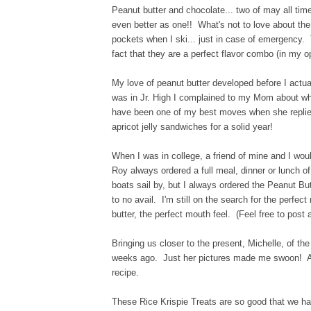
Peanut butter and chocolate... two of may all tim
even better as one!! What's not to love about th
pockets when I ski... just in case of emergency.
fact that they are a perfect flavor combo (in my 
My love of peanut butter developed before I actu
was in Jr. High I complained to my Mom about wh
have been one of my best moves when she replie
apricot jelly sandwiches for a solid year!
When I was in college, a friend of mine and I woul
Roy always ordered a full meal, dinner or lunch 
boats sail by, but I always ordered the Peanut B
to no avail. I'm still on the search for the perfec
butter, the perfect mouth feel. (Feel free to post 
Bringing us closer to the present, Michelle, of th
weeks ago. Just her pictures made me swoon! Add
recipe.
These Rice Krispie Treats are so good that we h