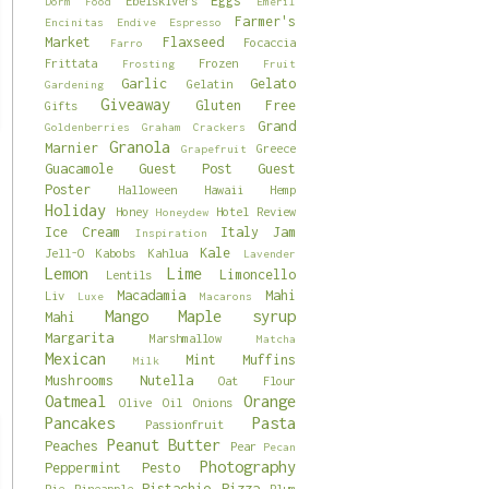
Eggs
Ebelskivers
Dorm Food
Emeril
Farmer's
Encinitas
Endive
Espresso
Market
Flaxseed
Focaccia
Farro
Frittata
Frozen
Frosting
Fruit
Garlic
Gelato
Gelatin
Gardening
Giveaway
Gluten Free
Gifts
Grand
Goldenberries
Graham Crackers
Granola
Marnier
Greece
Grapefruit
Guacamole
Guest Post
Guest
Poster
Halloween
Hawaii
Hemp
Holiday
Honey
Hotel Review
Honeydew
Ice Cream
Italy
Jam
Inspiration
Kale
Jell-O
Kabobs
Kahlua
Lavender
Lemon
Lime
Limoncello
Lentils
Macadamia
Mahi
Liv
Luxe
Macarons
Mango
Maple syrup
Mahi
Margarita
Marshmallow
Matcha
Mexican
Mint
Muffins
Milk
Mushrooms
Nutella
Oat Flour
Oatmeal
Orange
Olive Oil
Onions
Pancakes
Pasta
Passionfruit
Peanut Butter
Peaches
Pear
Pecan
Photography
Peppermint
Pesto
Pistachio
Pizza
Pie
Pineapple
Plum