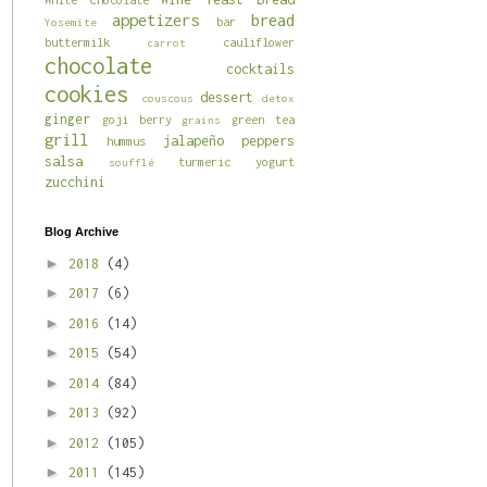
appetizers
bread
bar
Yosemite
buttermilk
cauliflower
carrot
chocolate
cocktails
cookies
dessert
couscous
detox
ginger
goji berry
green tea
grains
grill
jalapeño
peppers
hummus
salsa
turmeric
yogurt
soufflé
zucchini
Blog Archive
►
2018
(4)
►
2017
(6)
►
2016
(14)
►
2015
(54)
►
2014
(84)
►
2013
(92)
►
2012
(105)
►
2011
(145)