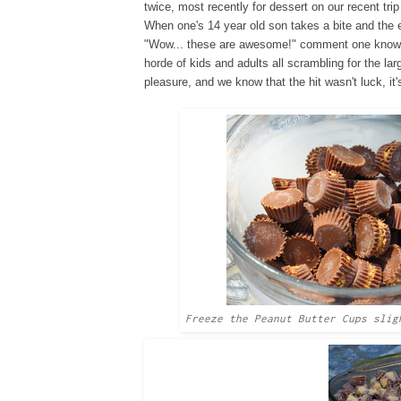
twice, most recently for dessert on our recent trip
When one's 14 year old son takes a bite and the
"Wow... these are awesome!" comment one knows 
horde of kids and adults all scrambling for the l
pleasure, and we know that the hit wasn't luck, it
Freeze the Peanut Butter Cups slig