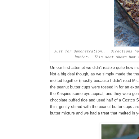
Just for demonstration... directions ha
butter. This shot shows how w
On our first attempt we didn't realize quite how 
Not a big deal though, as we simply made the tre
melted together (mostly because I didn't read Mich
the peanut butter cups were tossed in for an extra
the Krispies some eye appeal, and they were gon
chocolate puffed rice and used half of a Costco 
thin, gently stirred with the peanut butter cups 
butter mixture and we had a treat that melted in 