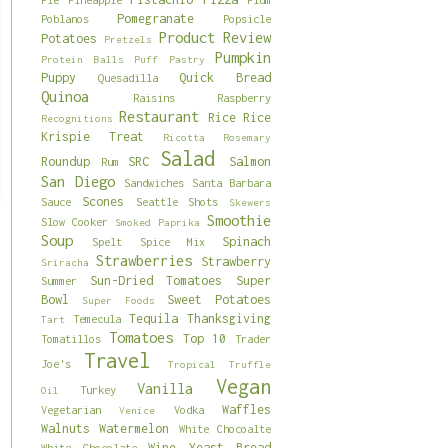
Pomegranate
Poblanos
Popsicle
Product Review
Potatoes
Pretzels
Pumpkin
Protein Balls
Puff Pastry
Puppy
Quick Bread
Quesadilla
Quinoa
Raisins
Raspberry
Restaurant
Rice
Rice
Recognitions
Krispie Treat
Ricotta
Rosemary
Salad
Roundup
SRC
Salmon
Rum
San Diego
Sandwiches
Santa Barbara
Scones
Sauce
Seattle
Shots
Skewers
Smoothie
Slow Cooker
Smoked Paprika
Soup
Spinach
Spelt
Spice Mix
Strawberries
Strawberry
Sriracha
Sun-Dried Tomatoes
Super
Summer
Bowl
Sweet Potatoes
Super Foods
Tequila
Thanksgiving
Temecula
Tart
Tomatoes
Top 10
Tomatillos
Trader
Travel
Joe's
Tropical
Truffle
Vegan
Vanilla
Turkey
Oil
Waffles
Vegetarian
Vodka
Venice
Walnuts
Watermelon
White Chocoalte
Wine
Yeast Bread
White Chocolate