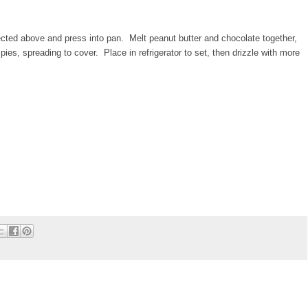
cted above and press into pan. Melt peanut butter and chocolate together,
spies, spreading to cover. Place in refrigerator to set, then drizzle with more