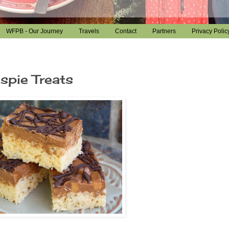
WFPB - Our Journey
Travels
Contact
Partners
Privacy Polic
spie Treats