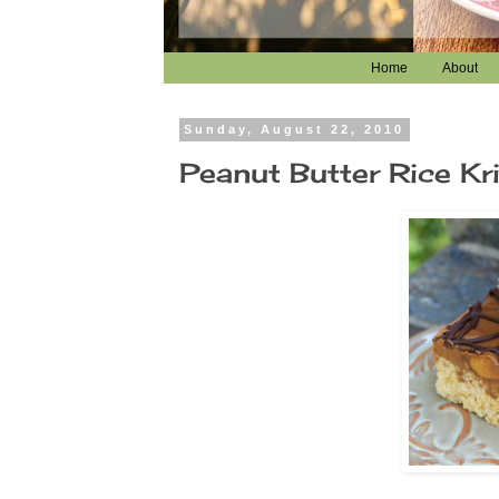
Home
About
Sunday, August 22, 2010
Peanut Butter Rice Kri