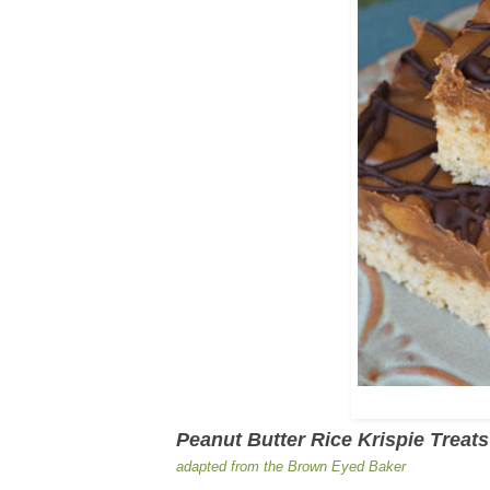
Peanut Butter Rice Krispie Treats
adapted from the Brown Eyed Baker