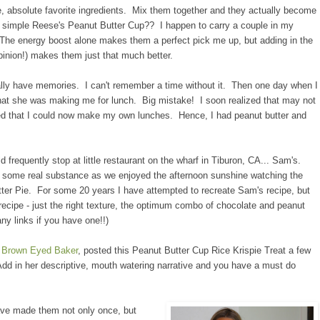
e, absolute favorite ingredients. Mix them together and they actually become
e simple Reese's Peanut Butter Cup?? I happen to carry a couple in my
 The energy boost alone makes them a perfect pick me up, but adding in the
opinion!) makes them just that much better.
ally have memories. I can't remember a time without it. Then one day when I
at she was making me for lunch. Big mistake! I soon realized that may not
d that I could now make my own lunches. Hence, I had peanut butter and
d frequently stop at little restaurant on the wharf in Tiburon, CA... Sam's.
of some real substance as we enjoyed the afternoon sunshine watching the
utter Pie. For some 20 years I have attempted to recreate Sam's recipe, but
t recipe - just the right texture, the optimum combo of chocolate and peanut
any links if you have one!!)
e
Brown Eyed Baker
, posted this Peanut Butter Cup Rice Krispie Treat a few
 in her descriptive, mouth watering narrative and you have a must do
ave made them not only once, but