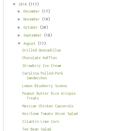
▼
2010
(117)
►
December
(17)
►
November
(18)
►
October
(20)
►
September
(18)
▼
August
(17)
Grilled Quesadillas
Chocolate Waffles
Strawbrry Ice Cream
Carolina Pulled-Pork
Sandwiches
Lemon Blueberry Scones
Peanut Butter Rice Krispie
Treats
Mexican Chicken Casserole
Heirloom Tomato Onion Salad
Cilantro Lime Corn
Two Bean Salad