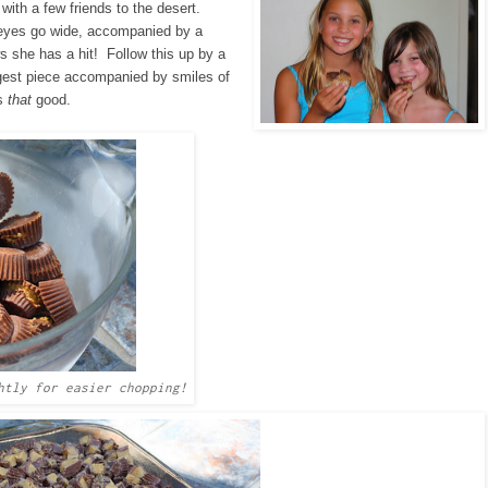
 with a few friends to the desert.
 eyes go wide, accompanied by a
she has a hit! Follow this up by a
argest piece accompanied by smiles of
's
that
good.
htly for easier chopping!