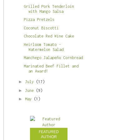
Grilled Pork Tenderloin
with Mango Salsa
Pizza Pretzels
Coconut Biscotti
Chocolate Red Wine Cake
Heirloom Tomato -
Watermelon Salad
Manchego Jalapeño Cornbread
Marinated Beef Fillet and
an Award!
►
July
(17)
►
June
(9)
►
May
(1)
FEATURED
AUTHOR