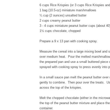
6 cups Rice Krispies (or 3 cups Rice Krispies an
1 bag (10.5-oz) miniature marshmallows
¼ cup (2 ounces) unsalted butter
2 cups creamy peanut butter
3 - 4 cups miniature peanut butter cups (about 40
1½ cups chocolate, chopped
Prepare a 9 x 13 pan with cooking spray.
Measure the cereal into a large mixing bowl and 
over medium heat. Pour the melted marshmallow mix
the prepared pan and use a small buttered piece o
sprayed with cooking spray to press evenly into 
In a small sauce pan melt the peanut butter over 
gently to combine. Then pour over the treats. Us
across the top of the krispies.
Melt the chopped chocolate (either in the microwa
the top of the peanut butter mixture and place the 
container.