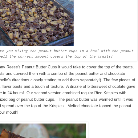
ve you mixing the peanut butter cups in a bowl with the peanut
ell the correct amount covers the top of the treats!
many Reese's Peanut Butter Cups it would take to cover the top of the treats.
ats and covered them with a combo of the peanut butter and chocolate
elle's directions closely stating to add them separately!). The few pieces of
 flavor boots and a touch of texture. A drizzle of bittersweet chocolate gave
e in 24 hours! Our second version combined regular Rice Krispies with
Sized bag of peanut butter cups. The peanut butter was warmed until it was
and spread over the top of the Krispies. Melted chocolate topped the peanut
your mouth!