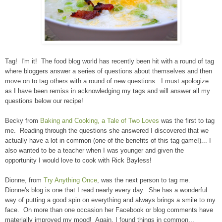
Tag! I'm it! The food blog world has recently been hit with a round of tag
where bloggers answer a series of questions about themselves and then
move on to tag others with a round of new questions. I must apologize
as I have been remiss in acknowledging my tags and will answer all my
questions below our recipe!
Becky from
Baking and Cooking, a Tale of Two Loves
was the first to tag
me. Reading through the questions she answered I discovered that we
actually have a lot in common (one of the benefits of this tag game!)... I
also wanted to be a teacher when I was younger and given the
opportunity I would love to cook with Rick Bayless!
Dionne, from
Try Anything Once
, was the next person to tag me.
Dionne's blog is one that I read nearly every day. She has a wonderful
way of putting a good spin on everything and always brings a smile to my
face. On more than one occasion her Facebook or blog comments have
materially improved my mood! Again, I found things in common...