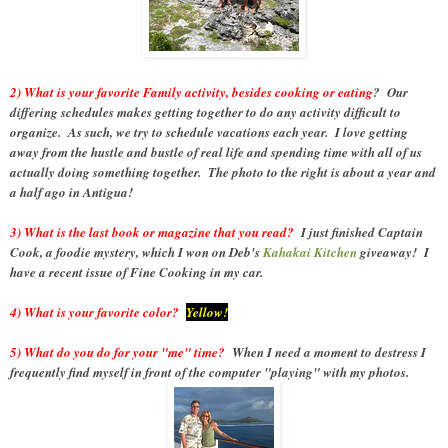
2) What is your favorite Family activity, besides cooking or eating
? Our
differing schedules makes getting together to do any activity difficult to
organize. As such, we try to schedule vacations each year. I love getting
away from the hustle and bustle of real life and spending time with all of us
actually doing something together. The photo to the right is about a year and
a half ago in Antigua!
3) What is the last book or magazine that you read?
I just finished Captain
Cook, a foodie mystery, which I won on Deb's
Kahakai Kitchen
giveaway! I
have a recent issue of Fine Cooking in my car.
4) What is your favorite color?
Yellow!
5) What do you do for your "me" time?
When I need a moment to destress I
frequently find myself in front of the computer "playing" with my photos.