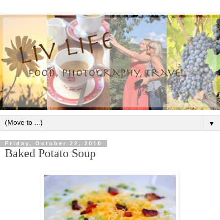
▼
Friday, October 22, 2010
Baked Potato Soup