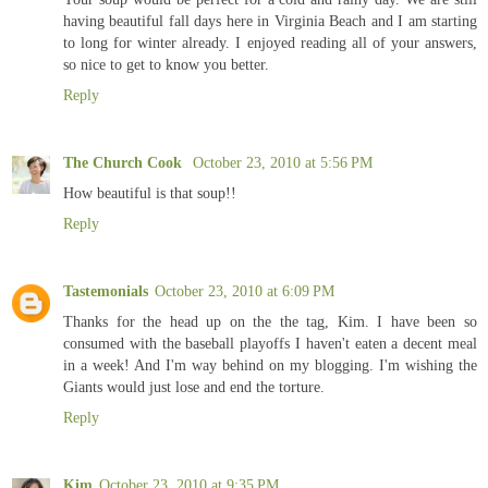
having beautiful fall days here in Virginia Beach and I am starting
to long for winter already. I enjoyed reading all of your answers,
so nice to get to know you better.
Reply
The Church Cook
October 23, 2010 at 5:56 PM
How beautiful is that soup!!
Reply
Tastemonials
October 23, 2010 at 6:09 PM
Thanks for the head up on the the tag, Kim. I have been so
consumed with the baseball playoffs I haven't eaten a decent meal
in a week! And I'm way behind on my blogging. I'm wishing the
Giants would just lose and end the torture.
Reply
Kim
October 23, 2010 at 9:35 PM