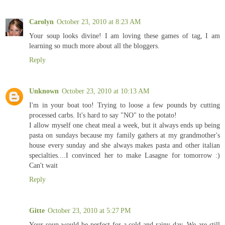
Carolyn
October 23, 2010 at 8:23 AM
Your soup looks divine! I am loving these games of tag, I am
learning so much more about all the bloggers.
Reply
Unknown
October 23, 2010 at 10:13 AM
I'm in your boat too! Trying to loose a few pounds by cutting
processed carbs. It's hard to say "NO" to the potato!
I allow myself one cheat meal a week, but it always ends up being
pasta on sundays because my family gathers at my grandmother's
house every sunday and she always makes pasta and other italian
specialties....I convinced her to make Lasagne for tomorrow :)
Can't wait
Reply
Gitte
October 23, 2010 at 5:27 PM
Your soup would be perfect for a cold and rainy day. We are still