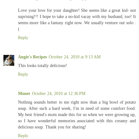
Love your love for your daughter! She seems like a great kid- not
suprising!!! I hope to take a no-kid vacay with my husband, too! It
seems more like a fantasy right now. We usually venture out solo :
(
Reply
Angie's Recipes
October 24, 2010 at 9:13 AM
This looks totally delicious!
Reply
Monet
October 24, 2010 at 12:36 PM
Nothing sounds better to me right now than a big bowl of potato
soup. After such a hard week, I'm in need of some comfort food.
My best friend's mom made this for us when we were growing up,
so I have wonderful memories associated with this creamy and
delicious soup. Thank you for sharing!
Reply