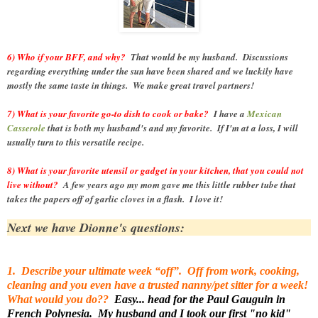
6) Who if your BFF, and why?
That would be my husband. Discussions
regarding everything under the sun have been shared and we luckily have
mostly the same taste in things. We make great travel partners!
7) What is your favorite go-to dish to cook or bake?
I have a
Mexican
Casserole
that is both my husband's and my favorite. If I'm at a loss, I will
usually turn to this versatile recipe.
8) What is your favorite utensil or gadget in your kitchen, that you could not
live without?
A few years ago my mom gave me this little rubber tube that
takes the papers off of garlic cloves in a flash. I love it!
Next we have Dionne's questions:
1. Describe your ultimate week “off”. Off from work, cooking,
cleaning and you even have a trusted nanny/pet sitter for a week!
What would you do??
Easy... head for the Paul Gauguin in
French Polynesia. My husband and I took our first "no kid"