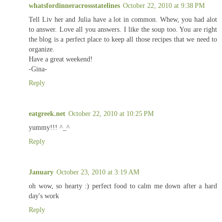
whatsfordinneracrossstatelines
October 22, 2010 at 9:38 PM
Tell Liv her and Julia have a lot in common. Whew, you had alot
to answer. Love all you answers. I like the soup too. You are right
the blog is a perfect place to keep all those recipes that we need to
organize.
Have a great weekend!
-Gina-
Reply
eatgreek.net
October 22, 2010 at 10:25 PM
yummy!!! ^_^
Reply
January
October 23, 2010 at 3:19 AM
oh wow, so hearty :) perfect food to calm me down after a hard
day's work
Reply