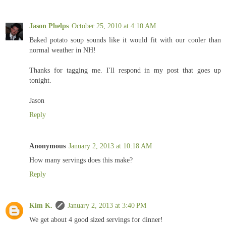
Jason Phelps
October 25, 2010 at 4:10 AM
Baked potato soup sounds like it would fit with our cooler than
normal weather in NH!
Thanks for tagging me. I'll respond in my post that goes up
tonight.
Jason
Reply
Anonymous
January 2, 2013 at 10:18 AM
How many servings does this make?
Reply
Kim K.
January 2, 2013 at 3:40 PM
We get about 4 good sized servings for dinner!