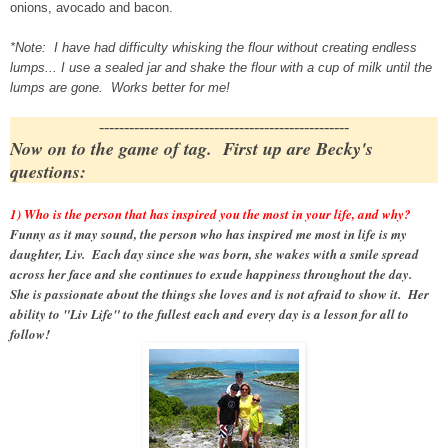
onions, avocado and bacon.
*Note: I have had difficulty whisking the flour without creating endless
lumps... I use a sealed jar and shake the flour with a cup of milk until the
lumps are gone. Works better for me!
--------------------------------------------------
Now on to the game of tag. First up are Becky's
questions:
1) Who is the person that has inspired you the most in your life, and why?
Funny as it may sound, the person who has inspired me most in life is my
daughter, Liv. Each day since she was born, she wakes with a smile spread
across her face and she continues to exude happiness throughout the day.
She is passionate about the things she loves and is not afraid to show it. Her
ability to "Liv Life" to the fullest each and every day is a lesson for all to
follow!