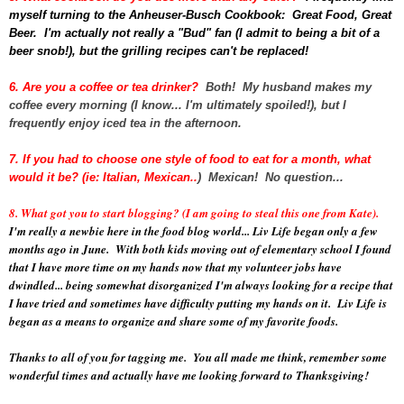
myself turning to the Anheuser-Busch Cookbook: Great Food, Great
Beer. I'm actually not really a "Bud" fan (I admit to being a bit of a
beer snob!), but the grilling recipes can't be replaced!
6. Are you a coffee or tea drinker?
Both! My husband makes my
coffee every morning (I know... I'm ultimately spoiled!), but I
frequently enjoy iced tea in the afternoon.
7. If you had to choose one style of food to eat for a month, what
would it be? (ie: Italian, Mexican..
) Mexican! No question...
8. What got you to start blogging? (I am going to steal this one from Kate).
I'm really a newbie here in the food blog world... Liv Life began only a few
months ago in June. With both kids moving out of elementary school I found
that I have more time on my hands now that my volunteer jobs have
dwindled... being somewhat disorganized I'm always looking for a recipe that
I have tried and sometimes have difficulty putting my hands on it. Liv Life is
began as a means to organize and share some of my favorite foods.
Thanks to all of you for tagging me. You all made me think, remember some
wonderful times and actually have me looking forward to Thanksgiving!