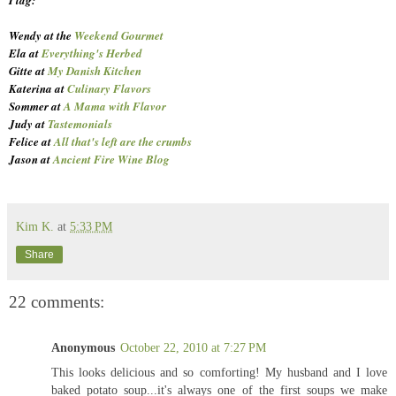
Wendy at the
Weekend Gourmet
Ela at
Everything's Herbed
Gitte at
My Danish Kitchen
Katerina at
Culinary Flavors
Sommer at
A Mama with Flavor
Judy at
Tastemonials
Felice at
All that's left are the crumbs
Jason at
Ancient Fire Wine Blog
Kim K.
at
5:33 PM
Share
22 comments:
Anonymous
October 22, 2010 at 7:27 PM
This looks delicious and so comforting! My husband and I love
baked potato soup...it's always one of the first soups we make