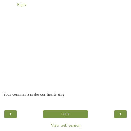
Reply
Your comments make our hearts sing!
‹
›
Home
View web version