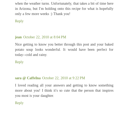
when the weather turns. Unfortunately, that takes a bit of time here
in Arizona, but I'm holding onto this recipe for what is hopefully
only a few more weeks :) Thank you!
Reply
jean
October 22, 2010 at 8:04 PM
Nice getting to know you better through this post and your baked
potato soup looks wonderful. It would have been perfect for
today--cold and rainy.
Reply
sara @ CaffeIna
October 22, 2010 at 9:22 PM
I loved reading all your answers and getting to know something
more about you! I think it's so cute that the person that inspires
you most is your daughter.
Reply