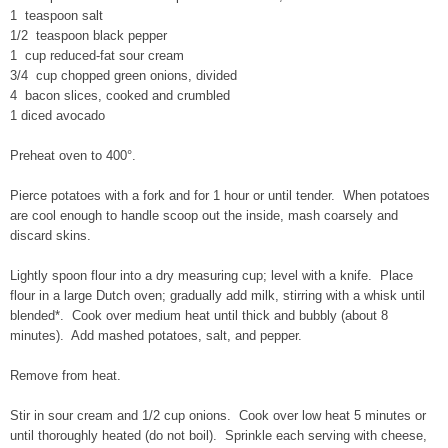
1 teaspoon salt
1/2 teaspoon black pepper
1 cup reduced-fat sour cream
3/4 cup chopped green onions, divided
4 bacon slices, cooked and crumbled
1 diced avocado
Preheat oven to 400°.
Pierce potatoes with a fork and for 1 hour or until tender. When potatoes
are cool enough to handle scoop out the inside, mash coarsely and
discard skins.
Lightly spoon flour into a dry measuring cup; level with a knife. Place
flour in a large Dutch oven; gradually add milk, stirring with a whisk until
blended*. Cook over medium heat until thick and bubbly (about 8
minutes). Add mashed potatoes, salt, and pepper.
Remove from heat.
Stir in sour cream and 1/2 cup onions. Cook over low heat 5 minutes or
until thoroughly heated (do not boil). Sprinkle each serving with cheese,