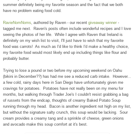
summer definitely being my favorite season and the fact that we both
have no problem eating food cold.
RavieNomNoms
, authored by Raven - our recent
giveaway winner
-
tagged me next. Raven's posts often include wonderful recipes and I love
seeing the photos of her life. While I agree with Raven that Ireland is
definitely on my wish list to visit, I'll just have to wish that my favorite
food was carrots! As much as I'd like to think I'd make a healthy choice,
my favorite food would most likely end up including things like flour and
probably butter.
Trying to lose a pound or two before my upcoming weekend on Oahu
(bikini in December??) has had me see a reduced carb intake. However...
a few cold, rainy days here in San Diego have unfortunately given me
cravings for potatoes. Potatoes have not really been on my menu for
months, but walking through Trader Joe's I couldn't resist grabbing a bag
of russets from the endcap, thoughts of creamy Baked Potato Soup
running through my head. Bacon is another ingredient not high on my list,
but without the signature salty crunch, this soup would be lacking. Sour
cream provides a creamy tang and a sprinkle of cheese, green onions
and avocado make this soup comfort at it's best.