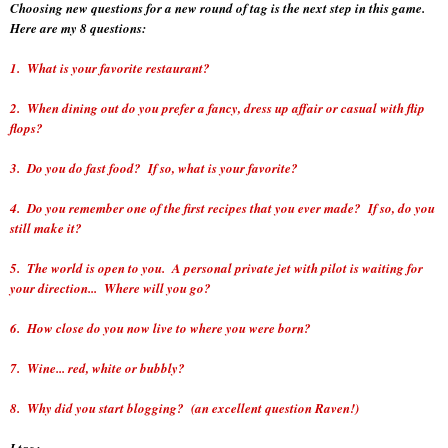
Choosing new questions for a new round of tag is the next step in this game.
Here are my 8 questions:
1. What is your favorite restaurant?
2. When dining out do you prefer a fancy, dress up affair or casual with flip
flops?
3. Do you do fast food? If so, what is your favorite?
4. Do you remember one of the first recipes that you ever made? If so, do you
still make it?
5. The world is open to you. A personal private jet with pilot is waiting for
your direction... Where will you go?
6. How close do you now live to where you were born?
7. Wine... red, white or bubbly?
8. Why did you start blogging? (an excellent question Raven!)
I tag: