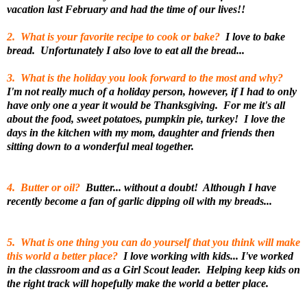
vacation last February and had the time of our lives!!
2. What is your favorite recipe to cook or bake?
I love to bake
bread. Unfortunately I also love to eat all the bread...
3. What is the holiday you look forward to the most and why?
I'm not really much of a holiday person, however, if I had to only
have only one a year it would be Thanksgiving. For me it's all
about the food, sweet potatoes, pumpkin pie, turkey! I love the
days in the kitchen with my mom, daughter and friends then
sitting down to a wonderful meal together.
4. Butter or oil?
Butter... without a doubt! Although I have
recently become a fan of garlic dipping oil with my breads...
5. What is one thing you can do yourself that you think will make
this world a better place?
I love working with kids... I've worked
in the classroom and as a Girl Scout leader. Helping keep kids on
the right track will hopefully make the world a better place.