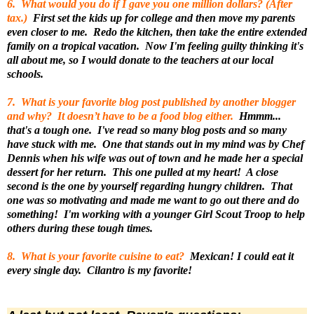
6. What would you do if I gave you one million dollars? (After
tax.)
First set the kids up for college and then move my parents
even closer to me. Redo the kitchen, then take the entire extended
family on a tropical vacation. Now I'm feeling guilty thinking it's
all about me, so I would donate to the teachers at our local
schools.
7. What is your favorite blog post published by another blogger
and why? It doesn’t have to be a food blog either.
Hmmm...
that's a tough one. I've read so many blog posts and so many
have stuck with me. One that stands out in my mind was by Chef
Dennis when his wife was out of town and he made her a special
dessert for her return. This one pulled at my heart! A close
second is the one by yourself regarding hungry children. That
one was so motivating and made me want to go out there and do
something! I'm working with a younger Girl Scout Troop to help
others during these tough times.
8. What is your favorite cuisine to eat?
Mexican! I could eat it
every single day. Cilantro is my favorite!