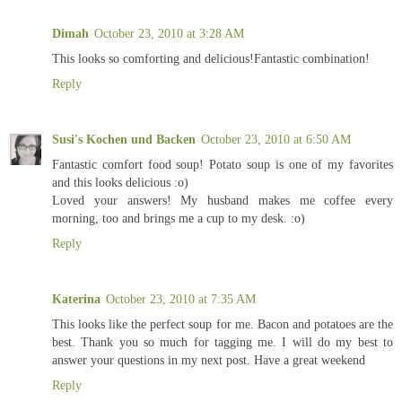
Dimah
October 23, 2010 at 3:28 AM
This looks so comforting and delicious!Fantastic combination!
Reply
Susi's Kochen und Backen
October 23, 2010 at 6:50 AM
Fantastic comfort food soup! Potato soup is one of my favorites
and this looks delicious :o)
Loved your answers! My husband makes me coffee every
morning, too and brings me a cup to my desk. :o)
Reply
Katerina
October 23, 2010 at 7:35 AM
This looks like the perfect soup for me. Bacon and potatoes are the
best. Thank you so much for tagging me. I will do my best to
answer your questions in my next post. Have a great weekend
Reply