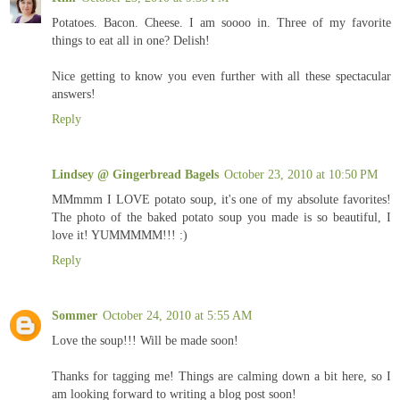
Potatoes. Bacon. Cheese. I am soooo in. Three of my favorite
things to eat all in one? Delish!
Nice getting to know you even further with all these spectacular
answers!
Reply
Lindsey @ Gingerbread Bagels
October 23, 2010 at 10:50 PM
MMmmm I LOVE potato soup, it's one of my absolute favorites!
The photo of the baked potato soup you made is so beautiful, I
love it! YUMMMMM!!! :)
Reply
Sommer
October 24, 2010 at 5:55 AM
Love the soup!!! Will be made soon!
Thanks for tagging me! Things are calming down a bit here, so I
am looking forward to writing a blog post soon!