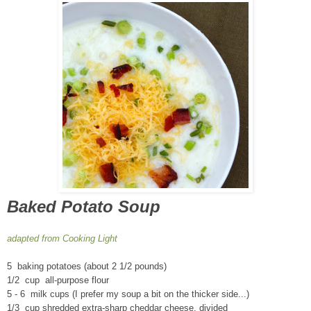
Baked Potato Soup
adapted from Cooking Light
5 baking potatoes (about 2 1/2 pounds)
1/2 cup all-purpose flour
5 - 6 milk cups (I prefer my soup a bit on the thicker side...)
1/3 cup shredded extra-sharp cheddar cheese, divided