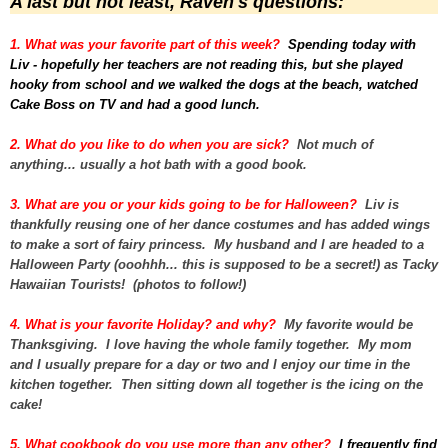
A last but not least, Raven's questions:
1. What was your favorite part of this week?
Spending today with
Liv - hopefully her teachers are not reading this, but she played
hooky from school and we walked the dogs at the beach, watched
Cake Boss on TV and had a good lunch.
2. What do you like to do when you are sick?
Not much of
anything... usually a hot bath with a good book.
3. What are you or your kids going to be for Halloween?
Liv is
thankfully reusing one of her dance costumes and has added wings
to make a sort of fairy princess. My husband and I are headed to a
Halloween Party (ooohhh... this is supposed to be a secret!) as Tacky
Hawaiian Tourists! (photos to follow!)
4. What is your favorite Holiday? and why?
My favorite would be
Thanksgiving. I love having the whole family together. My mom
and I usually prepare for a day or two and I enjoy our time in the
kitchen together. Then sitting down all together is the icing on the
cake!
5. What cookbook do you use more than any other?
I frequently find