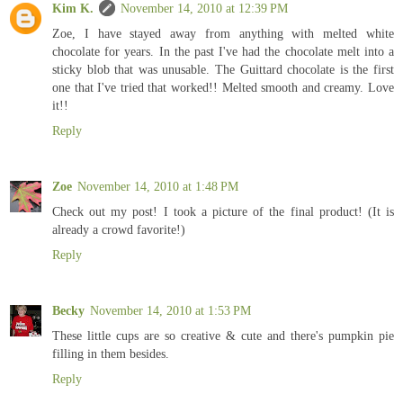
Kim K.
November 14, 2010 at 12:39 PM
Zoe, I have stayed away from anything with melted white
chocolate for years. In the past I've had the chocolate melt into a
sticky blob that was unusable. The Guittard chocolate is the first
one that I've tried that worked!! Melted smooth and creamy. Love
it!!
Reply
Zoe
November 14, 2010 at 1:48 PM
Check out my post! I took a picture of the final product! (It is
already a crowd favorite!)
Reply
Becky
November 14, 2010 at 1:53 PM
These little cups are so creative & cute and there's pumpkin pie
filling in them besides.
Reply