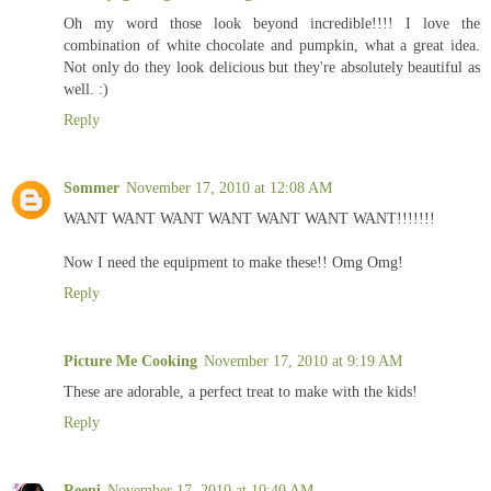
Oh my word those look beyond incredible!!!! I love the
combination of white chocolate and pumpkin, what a great idea.
Not only do they look delicious but they're absolutely beautiful as
well. :)
Reply
Sommer
November 17, 2010 at 12:08 AM
WANT WANT WANT WANT WANT WANT WANT!!!!!!!
Now I need the equipment to make these!! Omg Omg!
Reply
Picture Me Cooking
November 17, 2010 at 9:19 AM
These are adorable, a perfect treat to make with the kids!
Reply
Reeni
November 17, 2010 at 10:40 AM