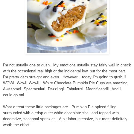
I'm not usually one to gush. My emotions usually stay fairly well in check
with the occasional real high or the incidental low, but for the most part
I'm pretty darn straight and even. However... today I'm going to gush!!!
WOW! Wow!! Wow!!! White Chocolate Pumpkin Pie Cups are amazing!
Awesome! Spectacular! Dazzling! Fabulous! Magnificent!!! And I
could go on!
What a treat these little packages are. Pumpkin Pie spiced filling
surrounded with a crisp outer white chocolate shell and topped with
decorative, seasonal sprinkles. A bit labor intensive, but most definitely
worth the effort.