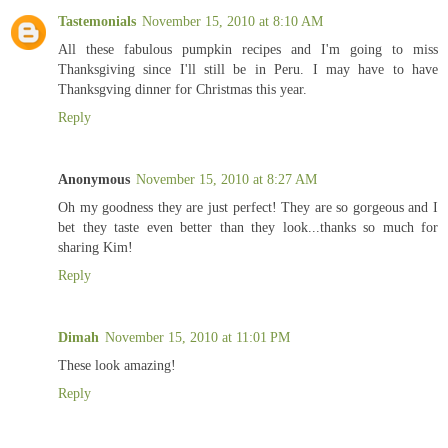
Tastemonials
November 15, 2010 at 8:10 AM
All these fabulous pumpkin recipes and I'm going to miss
Thanksgiving since I'll still be in Peru. I may have to have
Thanksgving dinner for Christmas this year.
Reply
Anonymous
November 15, 2010 at 8:27 AM
Oh my goodness they are just perfect! They are so gorgeous and I
bet they taste even better than they look...thanks so much for
sharing Kim!
Reply
Dimah
November 15, 2010 at 11:01 PM
These look amazing!
Reply