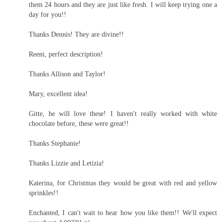
them 24 hours and they are just like fresh. I will keep trying one a
day for you!!
Thanks Dennis! They are divine!!
Reeni, perfect description!
Thanks Allison and Taylor!
Mary, excellent idea!
Gitte, he will love these! I haven't really worked with white
chocolate before, these were great!!
Thanks Stephanie!
Thanks Lizzie and Letizia!
Katerina, for Christmas they would be great with red and yellow
sprinkles!!
Enchanted, I can't wait to hear how you like them!! We'll expect