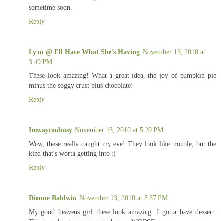
sometime soon.
Reply
Lynn @ I'll Have What She's Having
November 13, 2010 at
3:49 PM
These look amazing! What a great idea, the joy of pumpkin pie
minus the soggy crust plus chocolate!
Reply
Imwaytoobusy
November 13, 2010 at 5:20 PM
Wow, these really caught my eye! They look like trouble, but the
kind that's worth getting into :)
Reply
Dionne Baldwin
November 13, 2010 at 5:37 PM
My good heavens girl these look amazing. I gotta have dessert.