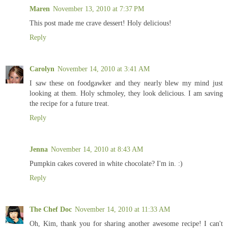
Maren
November 13, 2010 at 7:37 PM
This post made me crave dessert! Holy delicious!
Reply
Carolyn
November 14, 2010 at 3:41 AM
I saw these on foodgawker and they nearly blew my mind just
looking at them. Holy schmoley, they look delicious. I am saving
the recipe for a future treat.
Reply
Jenna
November 14, 2010 at 8:43 AM
Pumpkin cakes covered in white chocolate? I'm in. :)
Reply
The Chef Doc
November 14, 2010 at 11:33 AM
Oh, Kim, thank you for sharing another awesome recipe! I can't