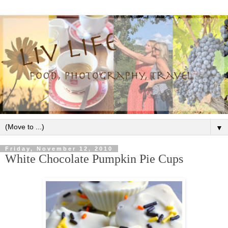
▼
Friday, November 12, 2010
White Chocolate Pumpkin Pie Cups