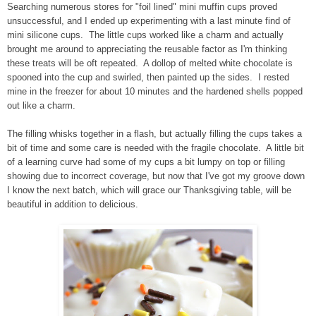
Searching numerous stores for "foil lined" mini muffin cups proved
unsuccessful, and I ended up experimenting with a last minute find of
mini silicone cups. The little cups worked like a charm and actually
brought me around to appreciating the reusable factor as I'm thinking
these treats will be oft repeated. A dollop of melted white chocolate is
spooned into the cup and swirled, then painted up the sides. I rested
mine in the freezer for about 10 minutes and the hardened shells popped
out like a charm.
The filling whisks together in a flash, but actually filling the cups takes a
bit of time and some care is needed with the fragile chocolate. A little bit
of a learning curve had some of my cups a bit lumpy on top or filling
showing due to incorrect coverage, but now that I've got my groove down
I know the next batch, which will grace our Thanksgiving table, will be
beautiful in addition to delicious.