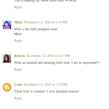
This is making my sweet tooth even WORSE.
Reply
Mimi
November 13, 2010 at 6:14 PM
What a fun little pumpkin treat.
Mimi
Reply
Kristen
November 13, 2010 at 6:27 PM
What an unusual and amazing little treat. I am so impressed!!!
Reply
Cami
November 13, 2010 at 7:13 PM
These look so yummy! I love pumpkin season!
Reply