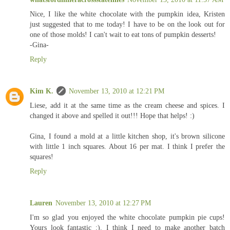
Nice, I like the white chocolate with the pumpkin idea, Kristen
just suggested that to me today! I have to be on the look out for
one of those molds! I can't wait to eat tons of pumpkin desserts!
-Gina-
Reply
Kim K.
November 13, 2010 at 12:21 PM
Liese, add it at the same time as the cream cheese and spices. I
changed it above and spelled it out!!! Hope that helps! :)
Gina, I found a mold at a little kitchen shop, it's brown silicone
with little 1 inch squares. About 16 per mat. I think I prefer the
squares!
Reply
Lauren
November 13, 2010 at 12:27 PM
I'm so glad you enjoyed the white chocolate pumpkin pie cups!
Yours look fantastic :). I think I need to make another batch