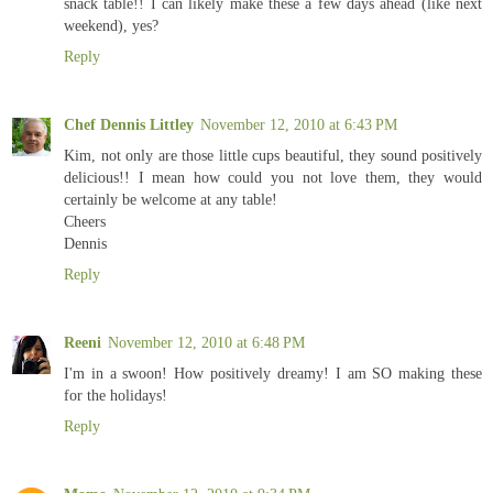
snack table!! I can likely make these a few days ahead (like next
weekend), yes?
Reply
Chef Dennis Littley
November 12, 2010 at 6:43 PM
Kim, not only are those little cups beautiful, they sound positively
delicious!! I mean how could you not love them, they would
certainly be welcome at any table!
Cheers
Dennis
Reply
Reeni
November 12, 2010 at 6:48 PM
I'm in a swoon! How positively dreamy! I am SO making these
for the holidays!
Reply