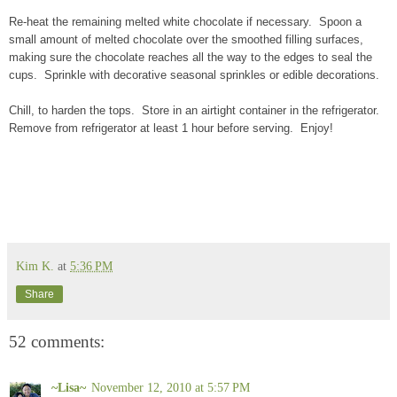
Re-heat the remaining melted white chocolate if necessary. Spoon a
small amount of melted chocolate over the smoothed filling surfaces,
making sure the chocolate reaches all the way to the edges to seal the
cups. Sprinkle with decorative seasonal sprinkles or edible decorations.
Chill, to harden the tops. Store in an airtight container in the refrigerator.
Remove from refrigerator at least 1 hour before serving. Enjoy!
Kim K.
at
5:36 PM
Share
52 comments:
~Lisa~
November 12, 2010 at 5:57 PM