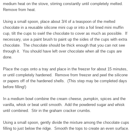
medium heat on the stove, stirring constantly until completely melted.
Remove from heat.
Using a small spoon, place about 3/4 of a teaspoon of the melted
chocolate in a reusable silicone mini cup or into a foil lined mini muffin
cup, tilt the cups to swirl the chocolate to cover as much as possible. If
necessary, use a paint brush to paint up the sides of the cups with extra
chocolate. The chocolate should be thick enough that you can not see
through it. You should have left over chocolate when all the cups are
done.
Place the cups onto a tray and place in the freezer for about 15 minutes,
or until completely hardened. Remove from freezer and peel the silicone
or papers off of the hardened shells. (This step may be completed days
before filling!)
In a medium bowl combine the cream cheese, pumpkin, spices and the
vanilla, whisk or beat until smooth. Add the powdered sugar and whisk
until combined. Stir in the graham cracker crumbs.
Using a small spoon, gently divide the mixture among the chocolate cups
filling to just below the ridge. Smooth the tops to create an even surface.