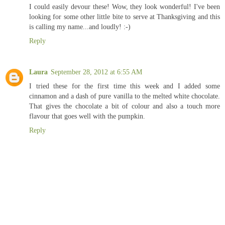
I could easily devour these! Wow, they look wonderful! I've been
looking for some other little bite to serve at Thanksgiving and this
is calling my name...and loudly! :-)
Reply
Laura
September 28, 2012 at 6:55 AM
I tried these for the first time this week and I added some
cinnamon and a dash of pure vanilla to the melted white chocolate.
That gives the chocolate a bit of colour and also a touch more
flavour that goes well with the pumpkin.
Reply