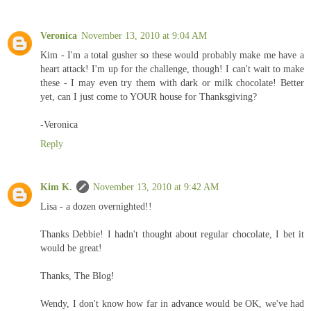
Veronica
November 13, 2010 at 9:04 AM
Kim - I'm a total gusher so these would probably make me have a
heart attack! I'm up for the challenge, though! I can't wait to make
these - I may even try them with dark or milk chocolate! Better
yet, can I just come to YOUR house for Thanksgiving?
-Veronica
Reply
Kim K.
November 13, 2010 at 9:42 AM
Lisa - a dozen overnighted!!
Thanks Debbie! I hadn't thought about regular chocolate, I bet it
would be great!
Thanks, The Blog!
Wendy, I don't know how far in advance would be OK, we've had