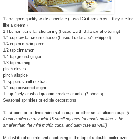
12 oz. good quality white chocolate (I used Guittard chips... they melted
like a dream!)
1 Tbs non-trans fat shortening (I used Earth Balance Shortening)
1/4 cup low fat cream cheese (I used Trader Joe's whipped)
1/4 cup pumpkin puree
1/2 tsp cinnamon
1/4 tsp ground ginger
1/8 tsp nutmeg
pinch cloves
pinch allspice
1 tsp pure vanilla extract
1/4 cup powdered sugar
1 cup finely crushed graham cracker crumbs
(7 sheets)
Seasonal sprinkles or edible decorations
12 silicone or foil lined mini muffin cups or other small silicone cups
(I
found a silicone tray with 18 small squares for candy making, a bit
smaller than the mini muffin cups, and darn cute as well!)
Melt white chocolate and shortening in the top of a double boiler over