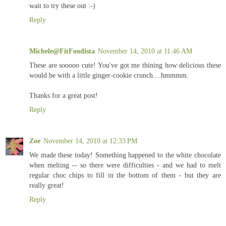
wait to try these out :-)
Reply
Michele@FitFoodista
November 14, 2010 at 11:46 AM
These are sooooo cute! You've got me thining how delicious these
would be with a little ginger-cookie crunch....hmmmm.
Thanks for a great post!
Reply
Zoe
November 14, 2010 at 12:33 PM
We made these today! Something happened to the white chocolate
when melting -- so there were difficulties - and we had to melt
regular choc chips to fill in the bottom of them - but they are
really great!
Reply