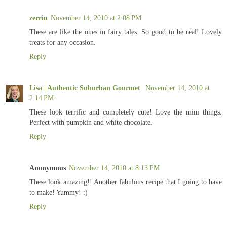
zerrin
November 14, 2010 at 2:08 PM
These are like the ones in fairy tales. So good to be real! Lovely
treats for any occasion.
Reply
Lisa | Authentic Suburban Gourmet
November 14, 2010 at
2:14 PM
These look terrific and completely cute! Love the mini things.
Perfect with pumpkin and white chocolate.
Reply
Anonymous
November 14, 2010 at 8:13 PM
These look amazing!! Another fabulous recipe that I going to have
to make! Yummy! :)
Reply