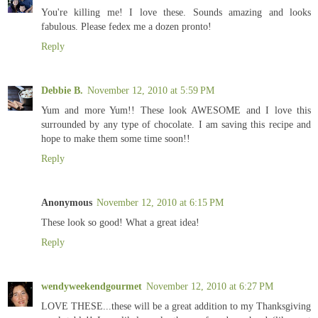
You're killing me! I love these. Sounds amazing and looks
fabulous. Please fedex me a dozen pronto!
Reply
Debbie B.
November 12, 2010 at 5:59 PM
Yum and more Yum!! These look AWESOME and I love this
surrounded by any type of chocolate. I am saving this recipe and
hope to make them some time soon!!
Reply
Anonymous
November 12, 2010 at 6:15 PM
These look so good! What a great idea!
Reply
wendyweekendgourmet
November 12, 2010 at 6:27 PM
LOVE THESE...these will be a great addition to my Thanksgiving