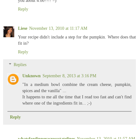
you about 4:00??!! =)
Reply
Liese
November 13, 2010 at 11:17 AM
Your recipe didn't include a step for the pumpkin. Where does that
fit in?
Reply
Replies
Unknown
September 8, 2013 at 3:16 PM
"In a medium bowl combine the cream cheese, pumpkin,
spices and the vanilla" ...
It happens to me all the time that I read too fast and can't find
where one of the ingredients fit in... ;-)
Reply
whatsfordinneracrossstatelines
November 13, 2010 at 11:57 AM