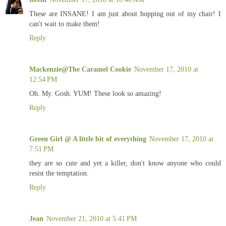
These are INSANE! I am just about hopping out of my chair! I
can't wait to make them!
Reply
Mackenzie@The Caramel Cookie
November 17, 2010 at
12:54 PM
Oh. My. Gosh. YUM! These look so amazing!
Reply
Green Girl @ A little bit of everything
November 17, 2010 at
7:51 PM
they are so cute and yet a killer, don't know anyone who could
resist the temptation.
Reply
Jean
November 21, 2010 at 5:41 PM