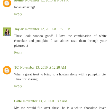
Momo
November 12, 2010 at 9:34 PM
looks amazing!
Reply
Taylor
November 12, 2010 at 10:51 PM
These look sooooo good! I love the combination of white
chocolate and pumpkin...I can almost taste them through your
pictures :)
Reply
TC
November 13, 2010 at 12:28 AM
What a great treat to bring to a hostess along with a pumpkin pie.
Thnx for sharing
Reply
Gitte
November 13, 2010 at 1:43 AM
My son would flip over these, he is a white chocolate lover.