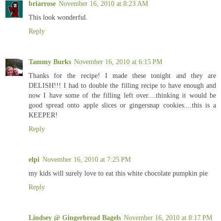
briarrose
November 16, 2010 at 8:23 AM
This look wonderful.
Reply
Tammy Burks
November 16, 2010 at 6:15 PM
Thanks for the recipe! I made these tonight and they are
DELISH!!! I had to double the filling recipe to have enough and
now I have some of the filling left over....thinking it would be
good spread onto apple slices or gingersnap cookies....this is a
KEEPER!
Reply
elpi
November 16, 2010 at 7:25 PM
my kids will surely love to eat this white chocolate pumpkin pie
Reply
Lindsey @ Gingerbread Bagels
November 16, 2010 at 8:17 PM