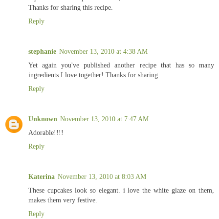
Thanks for sharing this recipe.
Reply
stephanie
November 13, 2010 at 4:38 AM
Yet again you've published another recipe that has so many
ingredients I love together! Thanks for sharing.
Reply
Unknown
November 13, 2010 at 7:47 AM
Adorable!!!!
Reply
Katerina
November 13, 2010 at 8:03 AM
These cupcakes look so elegant. i love the white glaze on them,
makes them very festive.
Reply