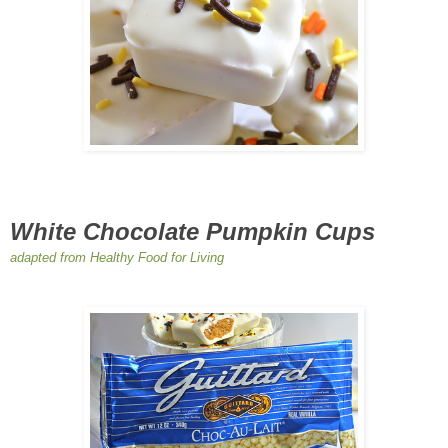
White Chocolate Pumpkin Cups
adapted from Healthy Food for Living