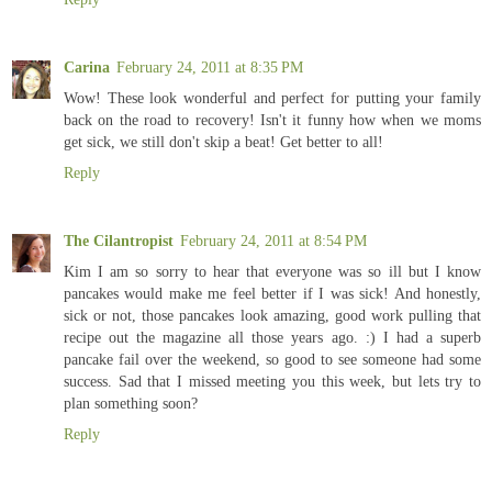
Carina
February 24, 2011 at 8:35 PM
Wow! These look wonderful and perfect for putting your family
back on the road to recovery! Isn't it funny how when we moms
get sick, we still don't skip a beat! Get better to all!
Reply
The Cilantropist
February 24, 2011 at 8:54 PM
Kim I am so sorry to hear that everyone was so ill but I know
pancakes would make me feel better if I was sick! And honestly,
sick or not, those pancakes look amazing, good work pulling that
recipe out the magazine all those years ago. :) I had a superb
pancake fail over the weekend, so good to see someone had some
success. Sad that I missed meeting you this week, but lets try to
plan something soon?
Reply