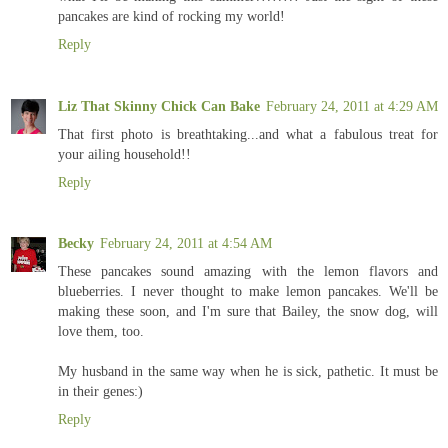
pancakes are kind of rocking my world!
Reply
Liz That Skinny Chick Can Bake
February 24, 2011 at 4:29 AM
That first photo is breathtaking...and what a fabulous treat for
your ailing household!!
Reply
Becky
February 24, 2011 at 4:54 AM
These pancakes sound amazing with the lemon flavors and
blueberries. I never thought to make lemon pancakes. We'll be
making these soon, and I'm sure that Bailey, the snow dog, will
love them, too.
My husband in the same way when he is sick, pathetic. It must be
in their genes:)
Reply