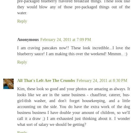
pre-packaged blueberry flavored breakfast things. These look like
they would blow any of those pre-packaged things out of the
water.
Reply
Anonymous
February 24, 2011 at 7:09 PM
I am craving pancakes now!! These look incredible...I love the
blueberry sauce! I am making this over the weekend! Mmmm.. :)
Reply
All That's Left Are The Crumbs
February 24, 2011 at 8:30 PM
Kim, these look so good and your photos are amazing as always. It
looks like we are in the same business - chauffeur, caterer, bus-
girl/dish washer, and don't forget housekeeping, and a little
accounting on the side. You do have the extra work of the dog
business business I have double your amount of children, so we'll
call it a draw ;) I am exhausted just thinking about it. I wonder
what sort of salary we should be getting?
Reply