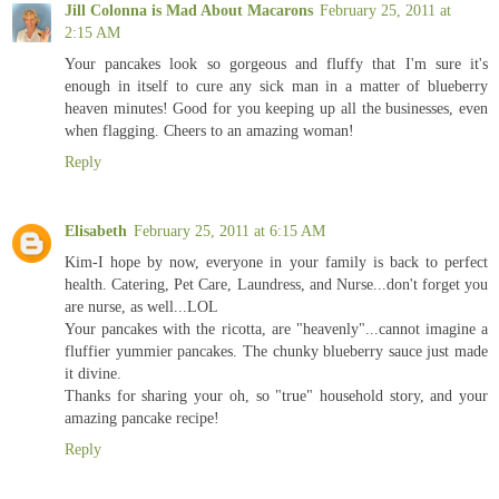
Jill Colonna is Mad About Macarons
February 25, 2011 at
2:15 AM
Your pancakes look so gorgeous and fluffy that I'm sure it's
enough in itself to cure any sick man in a matter of blueberry
heaven minutes! Good for you keeping up all the businesses, even
when flagging. Cheers to an amazing woman!
Reply
Elisabeth
February 25, 2011 at 6:15 AM
Kim-I hope by now, everyone in your family is back to perfect
health. Catering, Pet Care, Laundress, and Nurse...don't forget you
are nurse, as well...LOL
Your pancakes with the ricotta, are "heavenly"...cannot imagine a
fluffier yummier pancakes. The chunky blueberry sauce just made
it divine.
Thanks for sharing your oh, so "true" household story, and your
amazing pancake recipe!
Reply