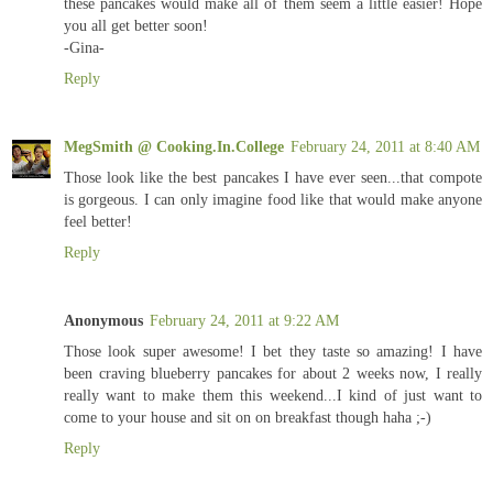
these pancakes would make all of them seem a little easier! Hope
you all get better soon!
-Gina-
Reply
MegSmith @ Cooking.In.College
February 24, 2011 at 8:40 AM
Those look like the best pancakes I have ever seen...that compote
is gorgeous. I can only imagine food like that would make anyone
feel better!
Reply
Anonymous
February 24, 2011 at 9:22 AM
Those look super awesome! I bet they taste so amazing! I have
been craving blueberry pancakes for about 2 weeks now, I really
really want to make them this weekend...I kind of just want to
come to your house and sit on on breakfast though haha ;-)
Reply