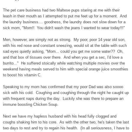
The pet care business had two Maltese pups staring at me with their
leash in their mouth as I attempted to put me feet up for a moment. And
the laundry business.... goodness, the laundry does not slow down for a
sick mom, "Mom!! You didn't wash the jeans I wanted to wear today!!!"
Men, however, are simply not as strong. My poor, poor 14 year old son,
with his red nose and constant sneezing, would sit at the table with such
sad eyes quietly asking, "Mom... could you get me some water?? Oh,
and that box of tissues over there. And when you get a sec, I'd love a
burrito..." He suffered stoically while watching multiple movies over the
weekend having meals served to him with special orange juice smoothies
to boost his vitamin C.
Speaking to my mom has confirmed that my poor Dad was also soooo
sick with his cold. Coughing and coughing through the night he caught up
with frequent naps during the day. Luckily she was there to prepare an
immune boosting Chicken Soup.
Next we have my hapless husband with his head fully clogged and
coughs shaking him to his core. As with the other two, he's taken the last
two days to rest and try to regain his health. (In all seriousness, I have to