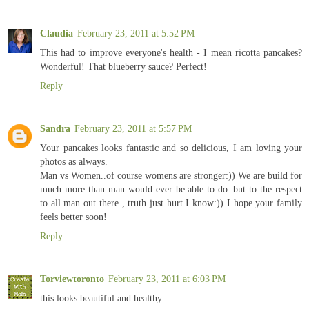
Claudia
February 23, 2011 at 5:52 PM
This had to improve everyone's health - I mean ricotta pancakes?
Wonderful! That blueberry sauce? Perfect!
Reply
Sandra
February 23, 2011 at 5:57 PM
Your pancakes looks fantastic and so delicious, I am loving your
photos as always.
Man vs Women..of course womens are stronger:)) We are build for
much more than man would ever be able to do..but to the respect
to all man out there , truth just hurt I know:)) I hope your family
feels better soon!
Reply
Torviewtoronto
February 23, 2011 at 6:03 PM
this looks beautiful and healthy