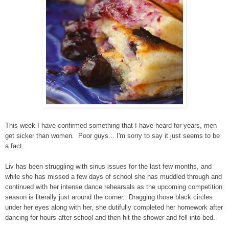
This week I have confirmed something that I have heard for years, men
get sicker than women. Poor guys... I'm sorry to say it just seems to be
a fact.
Liv has been struggling with sinus issues for the last few months, and
while she has missed a few days of school she has muddled through and
continued with her intense dance rehearsals as the upcoming competition
season is literally just around the corner. Dragging those black circles
under her eyes along with her, she dutifully completed her homework after
dancing for hours after school and then hit the shower and fell into bed.