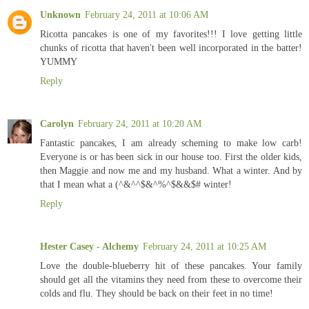
Unknown
February 24, 2011 at 10:06 AM
Ricotta pancakes is one of my favorites!!! I love getting little
chunks of ricotta that haven't been well incorporated in the batter!
YUMMY
Reply
Carolyn
February 24, 2011 at 10:20 AM
Fantastic pancakes, I am already scheming to make low carb!
Everyone is or has been sick in our house too. First the older kids,
then Maggie and now me and my husband. What a winter. And by
that I mean what a (^&^^$&^%^$&&$# winter!
Reply
Hester Casey - Alchemy
February 24, 2011 at 10:25 AM
Love the double-blueberry hit of these pancakes. Your family
should get all the vitamins they need from these to overcome their
colds and flu. They should be back on their feet in no time!