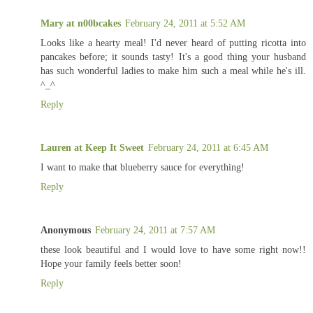
Mary at n00bcakes
February 24, 2011 at 5:52 AM
Looks like a hearty meal! I'd never heard of putting ricotta into
pancakes before; it sounds tasty! It's a good thing your husband
has such wonderful ladies to make him such a meal while he's ill.
^_^
Reply
Lauren at Keep It Sweet
February 24, 2011 at 6:45 AM
I want to make that blueberry sauce for everything!
Reply
Anonymous
February 24, 2011 at 7:57 AM
these look beautiful and I would love to have some right now!!
Hope your family feels better soon!
Reply