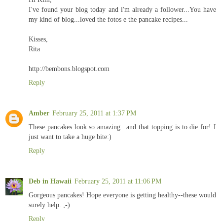
I've found your blog today and i'm already a follower...You have
my kind of blog...loved the fotos e the pancake recipes...
Kisses,
Rita
http://bembons.blogspot.com
Reply
Amber
February 25, 2011 at 1:37 PM
These pancakes look so amazing...and that topping is to die for! I
just want to take a huge bite:)
Reply
Deb in Hawaii
February 25, 2011 at 11:06 PM
Gorgeous pancakes! Hope everyone is getting healthy--these would
surely help. ;-)
Reply