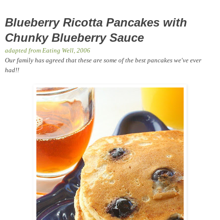
Blueberry Ricotta Pancakes with
Chunky Blueberry Sauce
adapted from Eating Well, 2006
Our family has agreed that these are some of the best pancakes we've ever
had!!