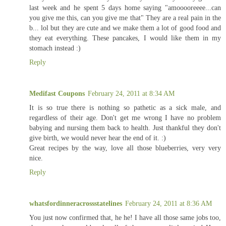
last week and he spent 5 days home saying "amooooreeee...can
you give me this, can you give me that" They are a real pain in the
b... lol but they are cute and we make them a lot of good food and
they eat everything. These pancakes, I would like them in my
stomach instead :)
Reply
Medifast Coupons
February 24, 2011 at 8:34 AM
It is so true there is nothing so pathetic as a sick male, and
regardless of their age. Don't get me wrong I have no problem
babying and nursing them back to health. Just thankful they don't
give birth, we would never hear the end of it. :)
Great recipes by the way, love all those blueberries, very very
nice.
Reply
whatsfordinneracrossstatelines
February 24, 2011 at 8:36 AM
You just now confirmed that, he he! I have all those same jobs too,