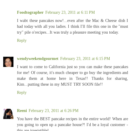
Foodtographer
February 23, 2011 at 6:11 PM
I wabt these pancakes now!...even after the Mac & Cheese dish I
had today with all you ladies. I think I'll file this one in the "must
try" pile o'recipes...It was truly a pleasure meeting you today.
Reply
wendyweekendgourmet
February 23, 2011 at 6:15 PM
I want to come to California just so you can make these pancakes
for me! Of course, it's much cheaper to go buy the ingredients and
make them at home here in Texas!! Thanks for sharing,
Kim...putting these in my MUST TRY SOON file!!
Reply
Reeni
February 23, 2011 at 6:26 PM
You have the BEST pancake recipes in the entire world! When are
you going to open up a pancake house?! I'd be a loyal customer -
this are irresistible!