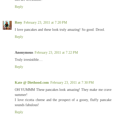
Reply
Rosy
February 23, 2011 at 7:20 PM
I love pancakes and these look truly amazing! So good. Drool.
Reply
Anonymous
February 23, 2011 at 7:22 PM
Truly irresistible....
Reply
Kate @ Diethood.com
February 23, 2011 at 7:30 PM
OH YUMMM These pancakes look amazing! They make me crave
summer!
I love ricotta cheese and the prospect of a gooey, fluffy pancake
sounds fabulous!
Reply