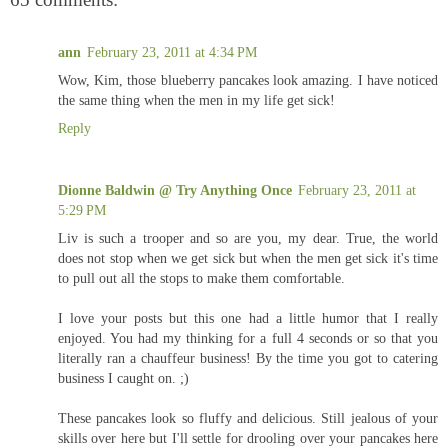
ann
February 23, 2011 at 4:34 PM
Wow, Kim, those blueberry pancakes look amazing. I have noticed
the same thing when the men in my life get sick!
Reply
Dionne Baldwin @ Try Anything Once
February 23, 2011 at
5:29 PM
Liv is such a trooper and so are you, my dear. True, the world
does not stop when we get sick but when the men get sick it's time
to pull out all the stops to make them comfortable.
I love your posts but this one had a little humor that I really
enjoyed. You had my thinking for a full 4 seconds or so that you
literally ran a chauffeur business! By the time you got to catering
business I caught on. ;)
These pancakes look so fluffy and delicious. Still jealous of your
skills over here but I'll settle for drooling over your pancakes here