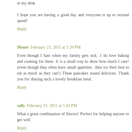
at my desk.
I hope you are having a good day and everyone is up to normal
speed!
Reply
Monet
February 23, 2011 at 5:39 PM
Even though I hate when my family gets sick...I do love baking
and cooking for them. It is a small way to show how much I care!
(even though they often have small appetites...they try their best to
eat as much as they can!) These pancakes sound delicious. Thank
you for sharing such a lovely breakfast meal.
Reply
sally
February 23, 2011 at 5:42 PM
What a great combination of flavors! Perfect for helping anyone to
get well.
Reply