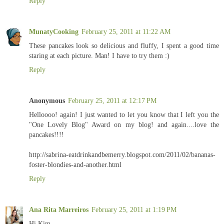
Reply
MunatyCooking
February 25, 2011 at 11:22 AM
These pancakes look so delicious and fluffy, I spent a good time
staring at each picture. Man! I have to try them :)
Reply
Anonymous
February 25, 2011 at 12:17 PM
Helloooo! again! I just wanted to let you know that I left you the
"One Lovely Blog" Award on my blog! and again....love the
pancakes!!!!
http://sabrina-eatdrinkandbemerry.blogspot.com/2011/02/bananas-
foster-blondies-and-another.html
Reply
Ana Rita Marreiros
February 25, 2011 at 1:19 PM
Hi Kim,