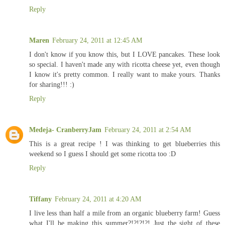
Reply
Maren
February 24, 2011 at 12:45 AM
I don't know if you know this, but I LOVE pancakes. These look
so special. I haven't made any with ricotta cheese yet, even though
I know it's pretty common. I really want to make yours. Thanks
for sharing!!! :)
Reply
Medeja- CranberryJam
February 24, 2011 at 2:54 AM
This is a great recipe ! I was thinking to get blueberries this
weekend so I guess I should get some ricotta too :D
Reply
Tiffany
February 24, 2011 at 4:20 AM
I live less than half a mile from an organic blueberry farm! Guess
what I'll be making this summer?!?!?!?! Just the sight of these