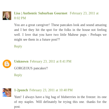
Lisa | Authentic Suburban Gourmet
February 23, 2011 at
8:02 PM
You are a great caregiver! These pancakes look and sound amazing
and I bet they hit the spot for the folks in the house not feeling
well. I love that you have two little Maltese pups - Perhaps we
might see them in a future post??
Reply
Unknown
February 23, 2011 at 8:41 PM
GORGEOUS pancakes!!
Reply
1-2punch
February 23, 2011 at 10:40 PM
Yum! I always have a big bag of bluberrries in the freezer. its one
of my staples. Will definately be trying this one. thanks for the
post.