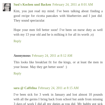
Susi's Kochen und Backen
February 24, 2011 at 8:01 AM
Kim, you just read my mind. I've been talking about finding a
good recipe for ricotta pancakes with blueberries and I just did.
They sound spectacular.
Hope your men fell better soon! I've been on nurse duty as well
with my 13 year old and he is milking it for all its worth ;o)
Reply
Anonymous
February 24, 2011 at 8:12 AM
This looks like breakfast fit for the kings, or at least the men in
your house. May they get better soon! :)
Reply
sara @ CaffeIna
February 24, 2011 at 8:15 AM
I've been sick for 3 week in January and lost almost 10 pounds
with all the germs I bring back from school but aside from missing
3 days of work I did all my duties as you did. My hubby got sick