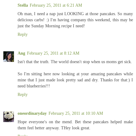
Stella
February 25, 2011 at 6:21 AM
Oh man, I need a nap just LOOKING at those pancakes. So many
delicious carbs! :) I'm having company this weekend, this may be
just the Sunday Morning recipe I need!
Reply
Ang
February 25, 2011 at 8:12 AM
Isn't that the truth. The world doesn't stop when us moms get sick.
So I'm sitting here now looking at your amazing pancakes while
mine that I just made look pretty sad and dry. Thanks for that:) I
need blueberries!!!
Reply
oneordinaryday
February 25, 2011 at 10:10 AM
Hope everyone's on the mend. Bet these pancakes helped make
them feel better anyway. THey look great.