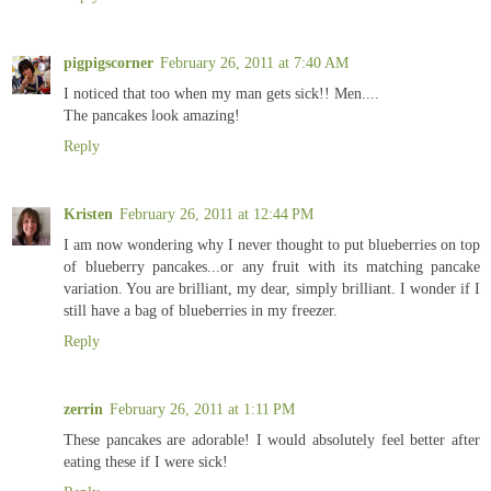
pigpigscorner
February 26, 2011 at 7:40 AM
I noticed that too when my man gets sick!! Men....
The pancakes look amazing!
Reply
Kristen
February 26, 2011 at 12:44 PM
I am now wondering why I never thought to put blueberries on top
of blueberry pancakes...or any fruit with its matching pancake
variation. You are brilliant, my dear, simply brilliant. I wonder if I
still have a bag of blueberries in my freezer.
Reply
zerrin
February 26, 2011 at 1:11 PM
These pancakes are adorable! I would absolutely feel better after
eating these if I were sick!