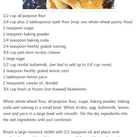
1/2 cup all-purpose flour
1/4 cup plus 2 tablespoons spelt flour (may use whole wheat pastry flour)
1 teaspoon sugar
1 teaspoon baking powder
1/4 teaspoon baking soda
1/4 teaspoon freshly grated nutmeg
3/4 cup part-skim ricotta cheese
2 large eggs
1/2 cup nonfat buttermilk,
(we had to add up to 1/4 cup more)
1 teaspoon freshly grated lemon zest
1 tablespoon lemon juice
2 teaspoons canola oil, divided
3/4 cup fresh or frozen (not thawed) blueberries
Whisk whole-wheat flour, all-purpose flour, sugar, baking powder, baking
soda and nutmeg in a small bowl. Whisk ricotta, egg, buttermilk, lemon
zest and juice in a large bowl until smooth. Stir the dry ingredients into
the wet ingredients until just combined.
Brush a large nonstick skillet with 1/2 teaspoon oil and place over