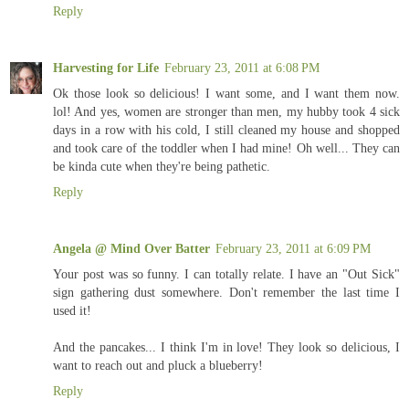
Reply
Harvesting for Life
February 23, 2011 at 6:08 PM
Ok those look so delicious! I want some, and I want them now.
lol! And yes, women are stronger than men, my hubby took 4 sick
days in a row with his cold, I still cleaned my house and shopped
and took care of the toddler when I had mine! Oh well... They can
be kinda cute when they're being pathetic.
Reply
Angela @ Mind Over Batter
February 23, 2011 at 6:09 PM
Your post was so funny. I can totally relate. I have an "Out Sick"
sign gathering dust somewhere. Don't remember the last time I
used it!
And the pancakes... I think I'm in love! They look so delicious, I
want to reach out and pluck a blueberry!
Reply