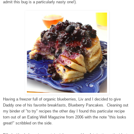
admit this bug is a particularly nasty one!).
Having a freezer full of organic blueberries, Liv and I decided to give
Daddy one of his favorite breakfasts, Blueberry Pancakes. Cleaning out
my binder of "to try" recipes the other day I found this particular recipe
torn out of an Eating Well Magazine from 2006 with the note "this looks
great!" scribbled on the side.