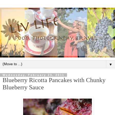
▼
Wednesday, February 23, 2011
Blueberry Ricotta Pancakes with Chunky
Blueberry Sauce