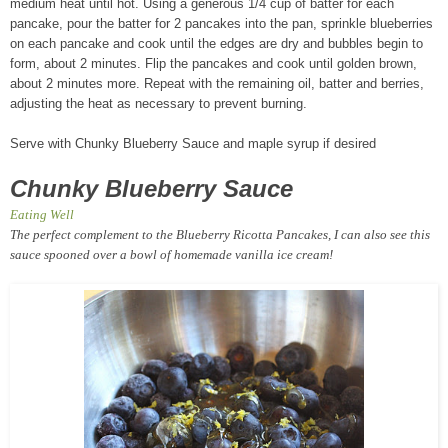
medium heat until hot. Using a generous 1/4 cup of batter for each
pancake, pour the batter for 2 pancakes into the pan, sprinkle blueberries
on each pancake and cook until the edges are dry and bubbles begin to
form, about 2 minutes. Flip the pancakes and cook until golden brown,
about 2 minutes more. Repeat with the remaining oil, batter and berries,
adjusting the heat as necessary to prevent burning.
Serve with Chunky Blueberry Sauce and maple syrup if desired
Chunky Blueberry Sauce
Eating Well
The perfect complement to the Blueberry Ricotta Pancakes, I can also see this
sauce spooned over a bowl of homemade vanilla ice cream!