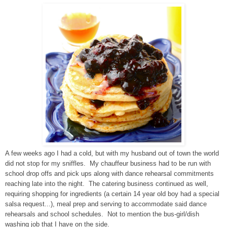
A few weeks ago I had a cold, but with my husband out of town the world
did not stop for my sniffles. My chauffeur business had to be run with
school drop offs and pick ups along with dance rehearsal commitments
reaching late into the night. The catering business continued as well,
requiring shopping for ingredients (a certain 14 year old boy had a special
salsa request...), meal prep and serving to accommodate said dance
rehearsals and school schedules. Not to mention the bus-girl/dish
washing job that I have on the side.