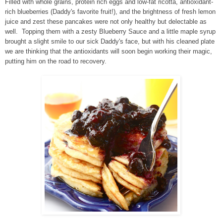
Filled with whole grains, protein rich eggs and low-fat ricotta, antioxidant-
rich blueberries (Daddy's favorite fruit!), and the brightness of fresh lemon
juice and zest these pancakes were not only healthy but delectable as
well. Topping them with a zesty Blueberry Sauce and a little maple syrup
brought a slight smile to our sick Daddy's face, but with his cleaned plate
we are thinking that the antioxidants will soon begin working their magic,
putting him on the road to recovery.