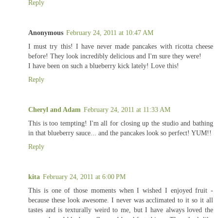
Reply
Anonymous
February 24, 2011 at 10:47 AM
I must try this! I have never made pancakes with ricotta cheese
before! They look incredibly delicious and I'm sure they were!
I have been on such a blueberry kick lately! Love this!
Reply
Cheryl and Adam
February 24, 2011 at 11:33 AM
This is too tempting! I'm all for closing up the studio and bathing
in that blueberry sauce... and the pancakes look so perfect! YUM!!
Reply
kita
February 24, 2011 at 6:00 PM
This is one of those moments when I wished I enjoyed fruit -
because these look awesome. I never was acclimated to it so it all
tastes and is texturally weird to me, but I have always loved the