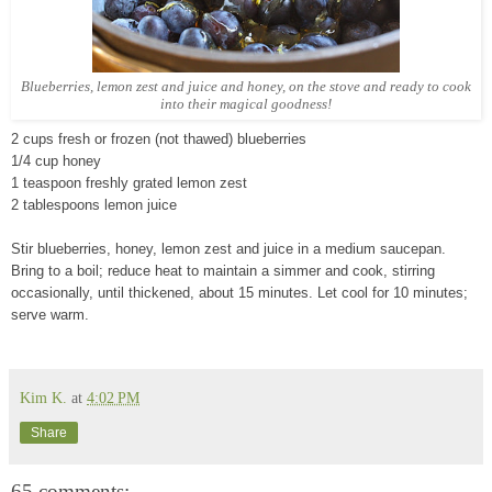
Blueberries, lemon zest and juice and honey, on the stove and ready to cook
into their magical goodness!
2 cups fresh or frozen (not thawed) blueberries
1/4 cup honey
1 teaspoon freshly grated lemon zest
2 tablespoons lemon juice
Stir blueberries, honey, lemon zest and juice in a medium saucepan.
Bring to a boil; reduce heat to maintain a simmer and cook, stirring
occasionally, until thickened, about 15 minutes. Let cool for 10 minutes;
serve warm.
Kim K.
at
4:02 PM
Share
65 comments: