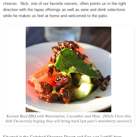
choices. Nick, one of our favorite servers, often points us in the right
direction with the tapas offerings as well as wine and drink selections
while he makes us feel at home and welcomed to the patio.
Korean Beef BBQ with Watermelon, Cucumber and Mint. (While I love this
dish I'm secretly hoping they will bring back last year's strawberry version!)