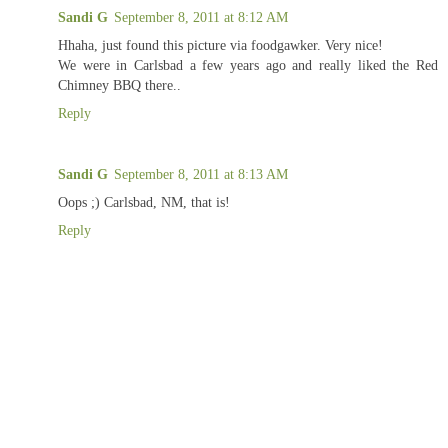
Sandi G
September 8, 2011 at 8:12 AM
Hhaha, just found this picture via foodgawker. Very nice!
We were in Carlsbad a few years ago and really liked the Red
Chimney BBQ there..
Reply
Sandi G
September 8, 2011 at 8:13 AM
Oops ;) Carlsbad, NM, that is!
Reply