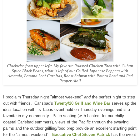
Clockwise from upper left: My favorite Roasted Chicken Taco with Cuban
Spice Black Beans, what is left of our Grilled Japanese Peppers with
Avocado, Banana Leaf Carnitas, Roast Salmon with Potato Rosti and Red
Pepper Aioli
I proclaim Thursday night "almost weekend"
and
the perfect night to step
out with friends. Carlsbad's
Twenty/20 Grill and Wine Bar
serves up the
ideal location with its Tapas event held on Thursday evenings and is a
favorite in my community. Patio seating (with heaters for our chilly
coastal Carlsbad summers), views of the Pacific through the swaying
palms and the outdoor grilling/food prep provide an excellent starting point
for the "almost weekend".
Executive Chef Steven Patrick
has the event