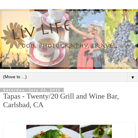
▼
Saturday, July 23, 2011
Tapas - Twenty/20 Grill and Wine Bar,
Carlsbad, CA