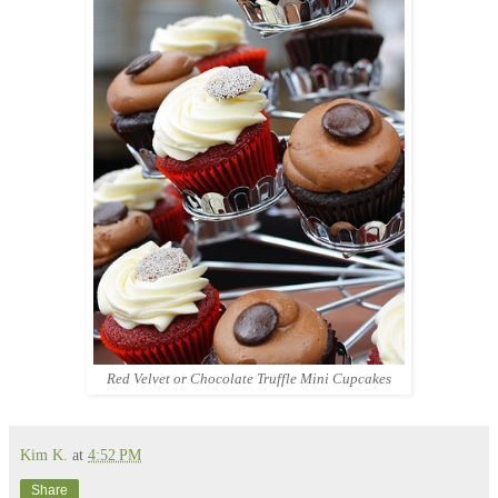
Red Velvet or Chocolate Truffle Mini Cupcakes
Kim K.
at
4:52 PM
Share