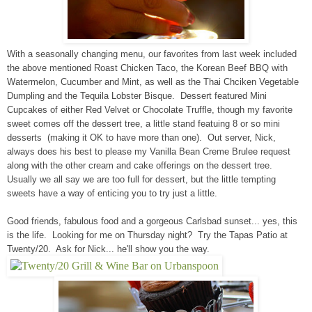
With a seasonally changing menu, our favorites from last week included
the above mentioned Roast Chicken Taco, the Korean Beef BBQ with
Watermelon, Cucumber and Mint, as well as the Thai Chciken Vegetable
Dumpling and the Tequila Lobster Bisque. Dessert featured Mini
Cupcakes of either Red Velvet or Chocolate Truffle, though my favorite
sweet comes off the dessert tree, a little stand featuing 8 or so mini
desserts (making it OK to have more than one). Out server, Nick,
always does his best to please my Vanilla Bean Creme Brulee request
along with the other cream and cake offerings on the dessert tree.
Usually we all say we are too full for dessert, but the little tempting
sweets have a way of enticing you to try just a little.
Good friends, fabulous food and a gorgeous Carlsbad sunset... yes, this
is the life. Looking for me on Thursday night? Try the Tapas Patio at
Twenty/20. Ask for Nick... he'll show you the way.