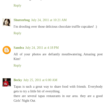
Reply
Shutterbug
July 24, 2011 at 10:21 AM
I'm drooling over those delicious chocolate truffle cupcakes! :)
Reply
Sandra
July 24, 2011 at 4:18 PM
All of your photos are defiantly mouthwatering..Amazing post
Kim!
Reply
Becky
July 25, 2011 at 6:00 AM
Tapas is such a great way to share food with friends. Everybody
gets to try a little bit of everything.
there are several tapas restaurants in our area. they are a good
Girls' Night Out.