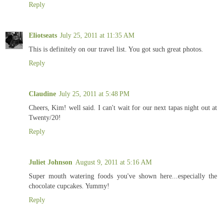
Reply
Eliotseats
July 25, 2011 at 11:35 AM
This is definitely on our travel list. You got such great photos.
Reply
Claudine
July 25, 2011 at 5:48 PM
Cheers, Kim! well said. I can't wait for our next tapas night out at
Twenty/20!
Reply
Juliet Johnson
August 9, 2011 at 5:16 AM
Super mouth watering foods you've shown here...especially the
chocolate cupcakes. Yummy!
Reply