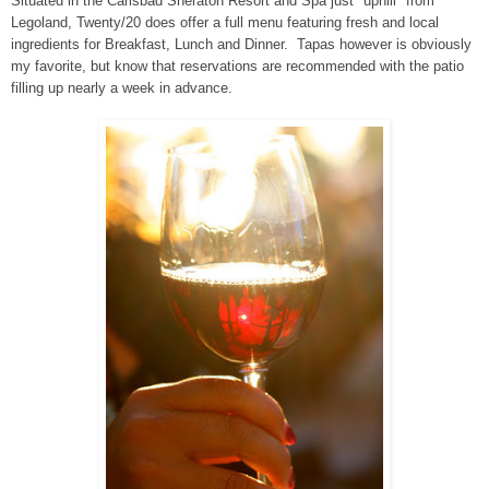
Situated in the Carlsbad Sheraton Resort and Spa just "uphill" from
Legoland, Twenty/20 does offer a full menu featuring fresh and local
ingredients for Breakfast, Lunch and Dinner. Tapas however is obviously
my favorite, but know that reservations are recommended with the patio
filling up nearly a week in advance.