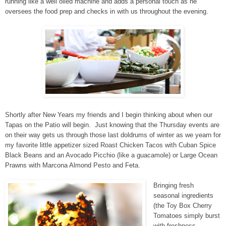
running like a well oiled machine and adds a personal touch as he
oversees the food prep and checks in with us throughout the evening.
Shortly after New Years my friends and I begin thinking about when our
Tapas on the Patio will begin. Just knowing that the Thursday events are
on their way gets us through those last doldrums of winter as we yearn for
my favorite little appetizer sized Roast Chicken Tacos with Cuban Spice
Black Beans and an Avocado Picchio (like a guacamole) or Large Ocean
Prawns with Marcona Almond Pesto and Feta.
Bringing fresh
seasonal ingredients
(the Toy Box Cherry
Tomatoes simply burst
with freshness