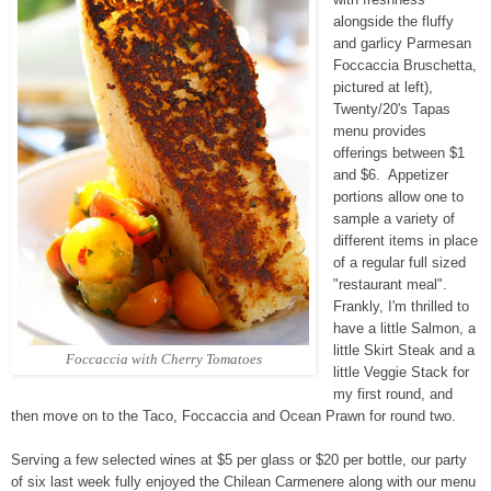
alongside the fluffy
and garlicy Parmesan
Foccaccia Bruschetta,
pictured at left),
Twenty/20's Tapas
menu provides
offerings between $1
and $6. Appetizer
portions allow one to
sample a variety of
different items in place
of a regular full sized
"restaurant meal".
Frankly, I'm thrilled to
have a little Salmon, a
little Skirt Steak and a
Foccaccia with Cherry Tomatoes
little Veggie Stack for
my first round, and
then move on to the Taco, Foccaccia and Ocean Prawn for round two.
Serving a few selected wines at $5 per glass or $20 per bottle, our party
of six last week fully enjoyed the Chilean Carmenere along with our menu