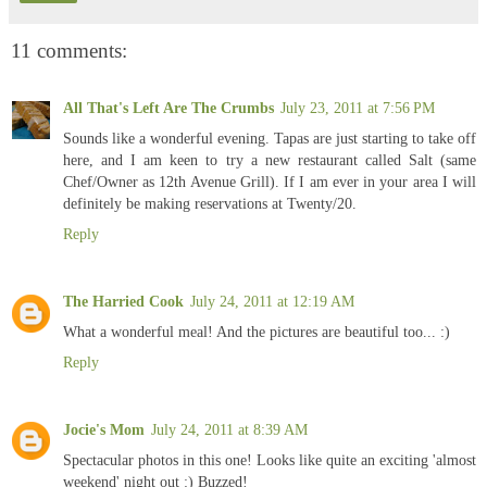
11 comments:
All That's Left Are The Crumbs
July 23, 2011 at 7:56 PM
Sounds like a wonderful evening. Tapas are just starting to take off
here, and I am keen to try a new restaurant called Salt (same
Chef/Owner as 12th Avenue Grill). If I am ever in your area I will
definitely be making reservations at Twenty/20.
Reply
The Harried Cook
July 24, 2011 at 12:19 AM
What a wonderful meal! And the pictures are beautiful too... :)
Reply
Jocie's Mom
July 24, 2011 at 8:39 AM
Spectacular photos in this one! Looks like quite an exciting 'almost
weekend' night out :) Buzzed!