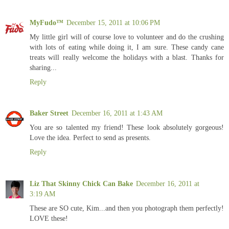
MyFudo™
December 15, 2011 at 10:06 PM
My little girl will of course love to volunteer and do the crushing
with lots of eating while doing it, I am sure. These candy cane
treats will really welcome the holidays with a blast. Thanks for
sharing...
Reply
Baker Street
December 16, 2011 at 1:43 AM
You are so talented my friend! These look absolutely gorgeous!
Love the idea. Perfect to send as presents.
Reply
Liz That Skinny Chick Can Bake
December 16, 2011 at
3:19 AM
These are SO cute, Kim...and then you photograph them perfectly!
LOVE these!