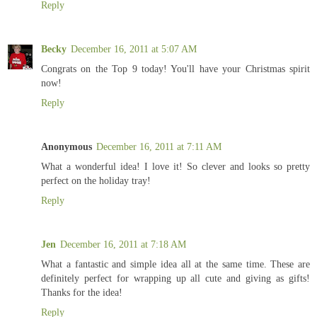
Reply
Becky
December 16, 2011 at 5:07 AM
Congrats on the Top 9 today! You'll have your Christmas spirit
now!
Reply
Anonymous
December 16, 2011 at 7:11 AM
What a wonderful idea! I love it! So clever and looks so pretty
perfect on the holiday tray!
Reply
Jen
December 16, 2011 at 7:18 AM
What a fantastic and simple idea all at the same time. These are
definitely perfect for wrapping up all cute and giving as gifts!
Thanks for the idea!
Reply