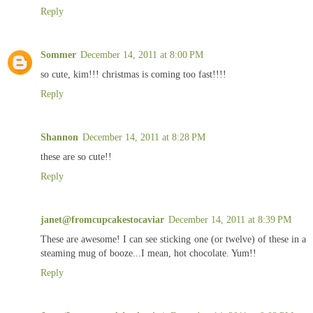
Reply
Sommer
December 14, 2011 at 8:00 PM
so cute, kim!!! christmas is coming too fast!!!!
Reply
Shannon
December 14, 2011 at 8:28 PM
these are so cute!!
Reply
janet@fromcupcakestocaviar
December 14, 2011 at 8:39 PM
These are awesome! I can see sticking one (or twelve) of these in a
steaming mug of booze...I mean, hot chocolate. Yum!!
Reply