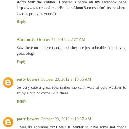
storm with the kiddies! I posted a photo on my facebook page
http://www.facebook.com/BonkersAboutButtons (tho' its nowhere
near as pretty as yours!)
Reply
AutumnJo
October 21, 2012 at 7:27 AM
Saw these on pinterest and think they are just adorable. You have a
great blog!
Reply
patty bowers
October 23, 2012 at 10:36 AM
So very cute a great idea makes me can't wait til cold weather to
enjoy a cup of cocoa with these
Reply
patty bowers
October 23, 2012 at 10:37 AM
These.are adorable can't wait til winter to have some hot cocoa