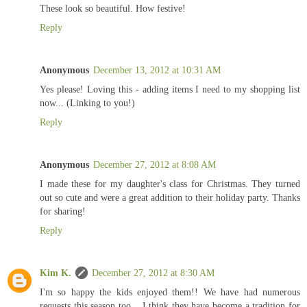
These look so beautiful. How festive!
Reply
Anonymous
December 13, 2012 at 10:31 AM
Yes please! Loving this - adding items I need to my shopping list
now... (Linking to you!)
Reply
Anonymous
December 27, 2012 at 8:08 AM
I made these for my daughter's class for Christmas. They turned
out so cute and were a great addition to their holiday party. Thanks
for sharing!
Reply
Kim K.
December 27, 2012 at 8:30 AM
I'm so happy the kids enjoyed them!! We have had numerous
requests this season too... I think they have become a tradition for