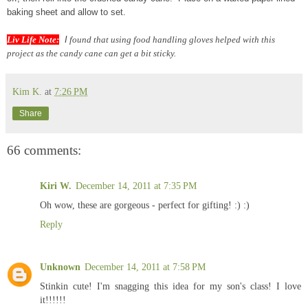
baking sheet and allow to set.
Liv Life Note:
I
found that using food handling gloves helped with this
project as the candy cane can get a bit sticky.
Kim K.
at
7:26 PM
Share
66 comments:
Kiri W.
December 14, 2011 at 7:35 PM
Oh wow, these are gorgeous - perfect for gifting! :) :)
Reply
Unknown
December 14, 2011 at 7:58 PM
Stinkin cute! I'm snagging this idea for my son's class! I love
it!!!!!!