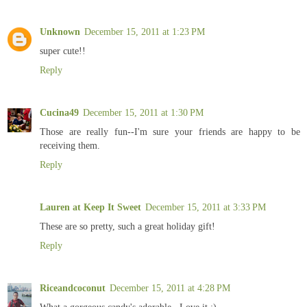
Unknown
December 15, 2011 at 1:23 PM
super cute!!
Reply
Cucina49
December 15, 2011 at 1:30 PM
Those are really fun--I'm sure your friends are happy to be
receiving them.
Reply
Lauren at Keep It Sweet
December 15, 2011 at 3:33 PM
These are so pretty, such a great holiday gift!
Reply
Riceandcoconut
December 15, 2011 at 4:28 PM
What a gorgeous candy's,adorable,,,Love it :)