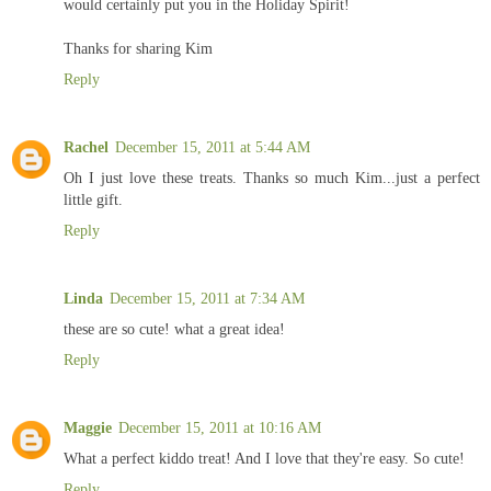
would certainly put you in the Holiday Spirit!
Thanks for sharing Kim
Reply
Rachel
December 15, 2011 at 5:44 AM
Oh I just love these treats. Thanks so much Kim...just a perfect
little gift.
Reply
Linda
December 15, 2011 at 7:34 AM
these are so cute! what a great idea!
Reply
Maggie
December 15, 2011 at 10:16 AM
What a perfect kiddo treat! And I love that they're easy. So cute!
Reply