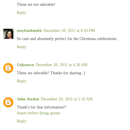
These are too adorable!
Reply
easyfoodsmith
December 18, 2011 at 8:43 PM
So cute and absolutely perfect for the Christmas celebrations.
Reply
Unknown
December 20, 2011 at 4:26 AM
These are adorable! Thanks for sharing :)
Reply
John Jordan
December 20, 2011 at 5:16 AM
Thank's for that information!!
lesson before dying quotes
Reply