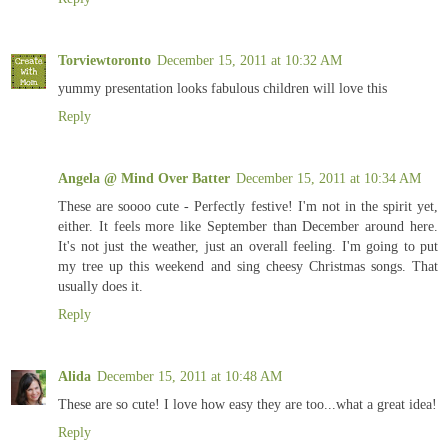
Torviewtoronto
December 15, 2011 at 10:32 AM
yummy presentation looks fabulous children will love this
Reply
Angela @ Mind Over Batter
December 15, 2011 at 10:34 AM
These are soooo cute - Perfectly festive! I'm not in the spirit yet,
either. It feels more like September than December around here.
It's not just the weather, just an overall feeling. I'm going to put
my tree up this weekend and sing cheesy Christmas songs. That
usually does it.
Reply
Alida
December 15, 2011 at 10:48 AM
These are so cute! I love how easy they are too...what a great idea!
Reply