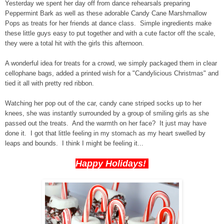
Yesterday we spent her day off from dance rehearsals preparing
Peppermint Bark as well as these adorable Candy Cane Marshmallow
Pops as treats for her friends at dance class. Simple ingredients make
these little guys easy to put together and with a cute factor off the scale,
they were a total hit with the girls this afternoon.
A wonderful idea for treats for a crowd, we simply packaged them in clear
cellophane bags, added a printed wish for a "Candylicious Christmas" and
tied it all with pretty red ribbon.
Watching her pop out of the car, candy cane striped socks up to her
knees, she was instantly surrounded by a group of smiling girls as she
passed out the treats. And the warmth on her face? It just may have
done it. I got that little feeling in my stomach as my heart swelled by
leaps and bounds. I think I might be feeling it...
Happy Holidays!