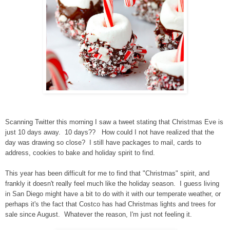
Scanning Twitter this morning I saw a tweet stating that Christmas Eve is
just 10 days away. 10 days?? How could I not have realized that the
day was drawing so close? I still have packages to mail, cards to
address, cookies to bake and holiday spirit to find.
This year has been difficult for me to find that "Christmas" spirit, and
frankly it doesn't really feel much like the holiday season. I guess living
in San Diego might have a bit to do with it with our temperate weather, or
perhaps it's the fact that Costco has had Christmas lights and trees for
sale since August. Whatever the reason, I'm just not feeling it.