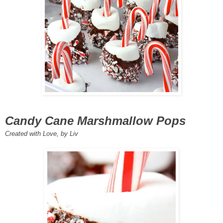
Candy Cane Marshmallow Pops
Created with Love, by Liv