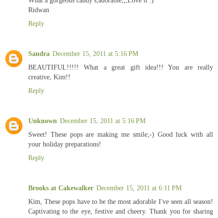
Ridwan
Reply
Sandra
December 15, 2011 at 5:16 PM
BEAUTIFUL!!!!! What a great gift idea!!! You are really
creative, Kim!!
Reply
Unknown
December 15, 2011 at 5:16 PM
Sweet! These pops are making me smile;-) Good luck with all
your holiday preparations!
Reply
Brooks at Cakewalker
December 15, 2011 at 6:11 PM
Kim, These pops have to be the most adorable I've seen all season!
Captivating to the eye, festive and cheery. Thank you for sharing