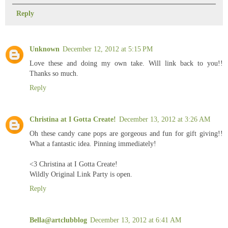
Reply
Unknown
December 12, 2012 at 5:15 PM
Love these and doing my own take. Will link back to you!!
Thanks so much.
Reply
Christina at I Gotta Create!
December 13, 2012 at 3:26 AM
Oh these candy cane pops are gorgeous and fun for gift giving!!
What a fantastic idea. Pinning immediately!
<3 Christina at I Gotta Create!
Wildly Original Link Party is open.
Reply
Bella@artclubblog
December 13, 2012 at 6:41 AM