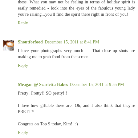
these. What you may not be feeling in terms of holiday spirit is
easily remedied - look into the eyes of the fabulous young lady
you're raising...you'll find the spirit there right in front of you!
Reply
Shoutforfood
December 15, 2011 at 8:41 PM
I love your photographs very much. ... That close up shots are
making me to grab food from the screen.
Reply
Meagan @ Scarletta Bakes
December 15, 2011 at 9:55 PM
Pretty! Pretty!! SO pretty!!!
I love how giftable these are. Oh, and I also think that they're
PRETTY.
Congrats on Top 9 today, Kim!! :)
Reply