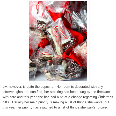
Liv, however, is quite the opposite. Her room is decorated with any
leftover lights she can find, her stocking has been hung by the fireplace
with care and this year she has had a bit of a change regarding Christmas
gifts. Usually her main priority is making a list of things she wants, but
this year her priority has switched to a list of things she
wants to give
.