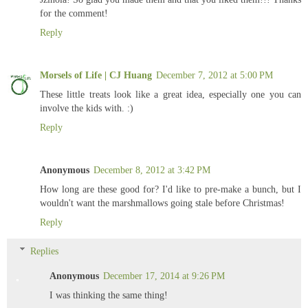
for the comment!
Reply
Morsels of Life | CJ Huang
December 7, 2012 at 5:00 PM
These little treats look like a great idea, especially one you can
involve the kids with. :)
Reply
Anonymous
December 8, 2012 at 3:42 PM
How long are these good for? I'd like to pre-make a bunch, but I
wouldn't want the marshmallows going stale before Christmas!
Reply
Replies
Anonymous
December 17, 2014 at 9:26 PM
I was thinking the same thing!