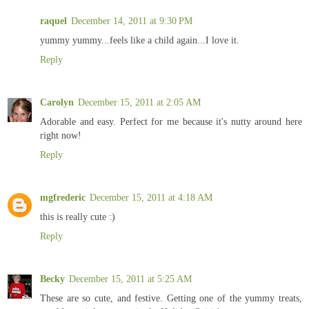
raquel
December 14, 2011 at 9:30 PM
yummy yummy...feels like a child again...I love it.
Reply
Carolyn
December 15, 2011 at 2:05 AM
Adorable and easy. Perfect for me because it's nutty around here
right now!
Reply
mgfrederic
December 15, 2011 at 4:18 AM
this is really cute :)
Reply
Becky
December 15, 2011 at 5:25 AM
These are so cute, and festive. Getting one of the yummy treats,