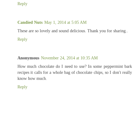
Reply
Candied Nuts
May 1, 2014 at 5:05 AM
These are so lovely and sound delicious. Thank you for sharing..
Reply
Anonymous
November 24, 2014 at 10:35 AM
How much chocolate do I need to use? In some peppermint bark
recipes it calls for a whole bag of chocolate chips, so I don't really
know how much.
Reply