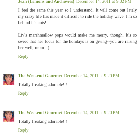
Jean (Lemons and Anchovies)
December 14, 2011 at 9:02 PM
I feel the same this year so I understand. It will come but lately
my crazy life has made it difficult to ride the holiday wave. I'm so
behind it's nuts!
Liv's marshmallow pops would make me merry, though. It's so
sweet that her focus for the holidays is on giving--you are raising
her well, mom. :)
Reply
The Weekend Gourmet
December 14, 2011 at 9:20 PM
Totally freaking adorable!!!
Reply
The Weekend Gourmet
December 14, 2011 at 9:20 PM
Totally freaking adorable!!!
Reply