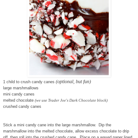
(optional, but fun)
1 child to crush candy canes
large marshmallows
mini candy canes
melted chocolate
(we use Trader Joe's Dark Chocolate block)
crushed candy canes
Stick a mini candy cane into the large marshmallow. Dip the
marshmallow into the melted chocolate, allow excess chocolate to drip
off, then roll into the crushed candy cane. Place on a waxed paper lined