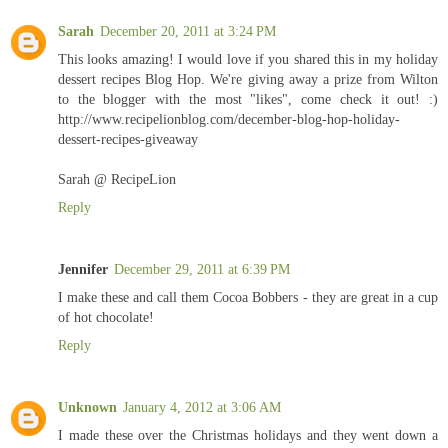
Sarah
December 20, 2011 at 3:24 PM
This looks amazing! I would love if you shared this in my holiday
dessert recipes Blog Hop. We're giving away a prize from Wilton
to the blogger with the most "likes", come check it out! :)
http://www.recipelionblog.com/december-blog-hop-holiday-
dessert-recipes-giveaway
Sarah @ RecipeLion
Reply
Jennifer
December 29, 2011 at 6:39 PM
I make these and call them Cocoa Bobbers - they are great in a cup
of hot chocolate!
Reply
Unknown
January 4, 2012 at 3:06 AM
I made these over the Christmas holidays and they went down a