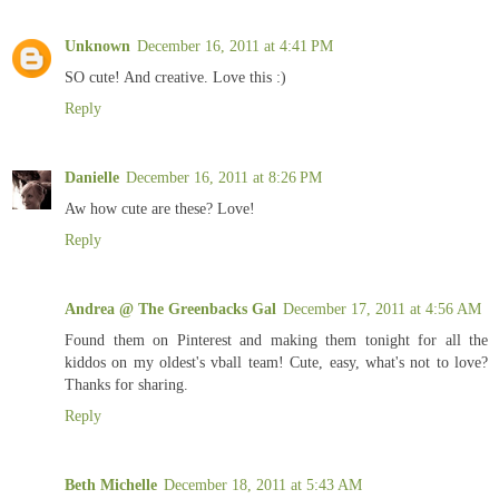
Unknown
December 16, 2011 at 4:41 PM
SO cute! And creative. Love this :)
Reply
Danielle
December 16, 2011 at 8:26 PM
Aw how cute are these? Love!
Reply
Andrea @ The Greenbacks Gal
December 17, 2011 at 4:56 AM
Found them on Pinterest and making them tonight for all the
kiddos on my oldest's vball team! Cute, easy, what's not to love?
Thanks for sharing.
Reply
Beth Michelle
December 18, 2011 at 5:43 AM