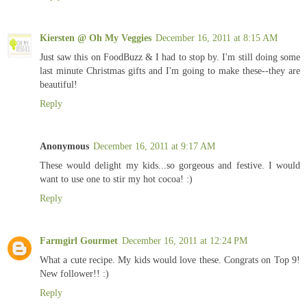
Kiersten @ Oh My Veggies
December 16, 2011 at 8:15 AM
Just saw this on FoodBuzz & I had to stop by. I'm still doing some
last minute Christmas gifts and I'm going to make these--they are
beautiful!
Reply
Anonymous
December 16, 2011 at 9:17 AM
These would delight my kids...so gorgeous and festive. I would
want to use one to stir my hot cocoa! :)
Reply
Farmgirl Gourmet
December 16, 2011 at 12:24 PM
What a cute recipe. My kids would love these. Congrats on Top 9!
New follower!! :)
Reply