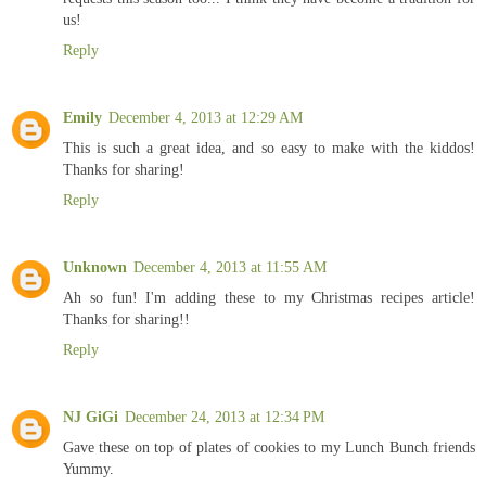
us!
Reply
Emily
December 4, 2013 at 12:29 AM
This is such a great idea, and so easy to make with the kiddos!
Thanks for sharing!
Reply
Unknown
December 4, 2013 at 11:55 AM
Ah so fun! I'm adding these to my Christmas recipes article!
Thanks for sharing!!
Reply
NJ GiGi
December 24, 2013 at 12:34 PM
Gave these on top of plates of cookies to my Lunch Bunch friends
Yummy.