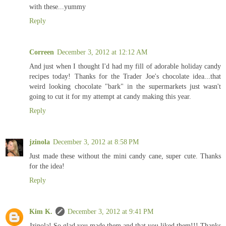
with these...yummy
Reply
Correen
December 3, 2012 at 12:12 AM
And just when I thought I'd had my fill of adorable holiday candy
recipes today! Thanks for the Trader Joe's chocolate idea...that
weird looking chocolate "bark" in the supermarkets just wasn't
going to cut it for my attempt at candy making this year.
Reply
jzinola
December 3, 2012 at 8:58 PM
Just made these without the mini candy cane, super cute. Thanks
for the idea!
Reply
Kim K.
December 3, 2012 at 9:41 PM
Jzinola! So glad you made them and that you liked them!!! Thanks