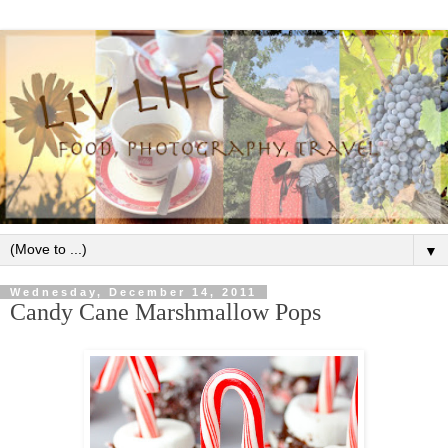
▼
Wednesday, December 14, 2011
Candy Cane Marshmallow Pops