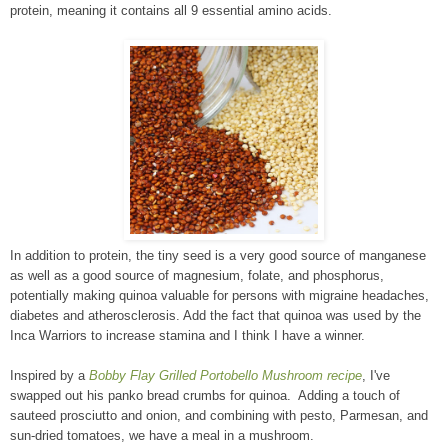
protein, meaning it contains all 9 essential amino acids.
In addition to protein, the tiny seed is a very good source of manganese
as well as a good source of magnesium, folate, and phosphorus,
potentially making quinoa valuable for persons with migraine headaches,
diabetes and atherosclerosis. Add the fact that quinoa was used by the
Inca Warriors to increase stamina and I think I have a winner.
Inspired by a
Bobby Flay Grilled Portobello Mushroom recipe
, I've
swapped out his panko bread crumbs for quinoa. Adding a touch of
sauteed prosciutto and onion, and combining with pesto, Parmesan, and
sun-dried tomatoes, we have a meal in a mushroom.