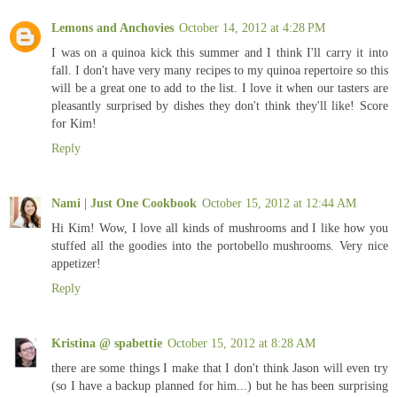
Lemons and Anchovies
October 14, 2012 at 4:28 PM
I was on a quinoa kick this summer and I think I'll carry it into
fall. I don't have very many recipes to my quinoa repertoire so this
will be a great one to add to the list. I love it when our tasters are
pleasantly surprised by dishes they don't think they'll like! Score
for Kim!
Reply
Nami | Just One Cookbook
October 15, 2012 at 12:44 AM
Hi Kim! Wow, I love all kinds of mushrooms and I like how you
stuffed all the goodies into the portobello mushrooms. Very nice
appetizer!
Reply
Kristina @ spabettie
October 15, 2012 at 8:28 AM
there are some things I make that I don't think Jason will even try
(so I have a backup planned for him...) but he has been surprising