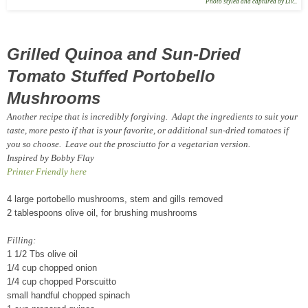
Photo styled and captured by Liv...
Grilled Quinoa and Sun-Dried
Tomato Stuffed Portobello
Mushrooms
Another recipe that is incredibly forgiving. Adapt the ingredients to suit your
taste, more pesto if that is your favorite, or additional sun-dried tomatoes if
you so choose. Leave out the prosciutto for a vegetarian version.
Inspired by Bobby Flay
Printer Friendly here
4 large portobello mushrooms, stem and gills removed
2 tablespoons olive oil, for brushing mushrooms
Filling:
1 1/2 Tbs olive oil
1/4 cup chopped onion
1/4 cup chopped Porscuitto
small handful chopped spinach