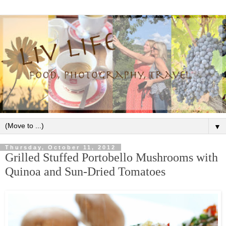
▼
Thursday, October 11, 2012
Grilled Stuffed Portobello Mushrooms with
Quinoa and Sun-Dried Tomatoes