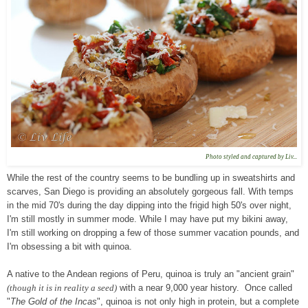
Photo styled and captured by Liv...
While the rest of the country seems to be bundling up in sweatshirts and
scarves, San Diego is providing an absolutely gorgeous fall. With temps
in the mid 70's during the day dipping into the frigid high 50's over night,
I'm still mostly in summer mode. While I may have put my bikini away,
I'm still working on dropping a few of those summer vacation pounds, and
I'm obsessing a bit with quinoa.
A native to the Andean regions of Peru, quinoa is truly an "ancient grain"
(though it is in reality a seed)
with a near 9,000 year history. Once called
"
The Gold of the Incas
", quinoa is not only high in protein, but a complete