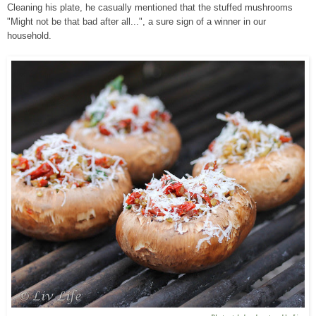
Cleaning his plate, he casually mentioned that the stuffed mushrooms
"Might not be that bad after all...", a sure sign of a winner in our
household.