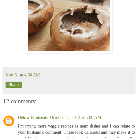
Kim K.
at
4:00 AM
Share
12 comments:
Debra Eliotseats
October 11, 2012 at 5:08 AM
I'm trying more veggie recipes as main dishes and I can relate to
your husband's comment. These look delicious and may make it to