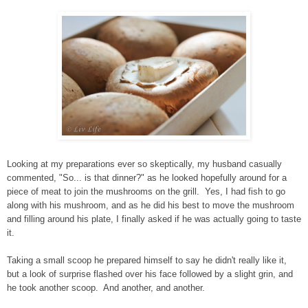
Looking at my preparations ever so skeptically, my husband casually
commented, "So... is that dinner?" as he looked hopefully around for a
piece of meat to join the mushrooms on the grill. Yes, I had fish to go
along with his mushroom, and as he did his best to move the mushroom
and filling around his plate, I finally asked if he was actually going to taste
it.
Taking a small scoop he prepared himself to say he didn't really like it,
but a look of surprise flashed over his face followed by a slight grin, and
he took another scoop. And another, and another.