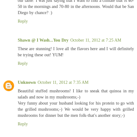
our table. I was just saying that I want to find a climate that is 40-
50 in the mornings and 70-80 in the afternoons. Would that be San
Diego by chance? :)
Reply
Shawn @ I Wash...You Dry
October 11, 2012 at 7:25 AM
These are stunning! I love all the flavors here and I will definitely
be trying these out! YUM!
Reply
Unknown
October 11, 2012 at 7:35 AM
Beautiful stuffed mushrooms! I like to sneak that quinoa in my
salads and now in my mushrooms;-)
Very funny about your husband looking for his protein to go with
the grilled mushrooms;-) We would be very happy with grilled
mushrooms for dinner but the men folk-that's another story;-)
Reply