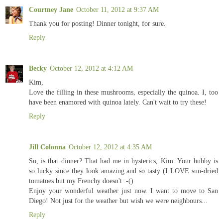
Courtney Jane
October 11, 2012 at 9:37 AM
Thank you for posting! Dinner tonight, for sure.
Reply
Becky
October 12, 2012 at 4:12 AM
Kim,
Love the filling in these mushrooms, especially the quinoa. I, too
have been enamored with quinoa lately. Can't wait to try these!
Reply
Jill Colonna
October 12, 2012 at 4:35 AM
So, is that dinner? That had me in hysterics, Kim. Your hubby is
so lucky since they look amazing and so tasty (I LOVE sun-dried
tomatoes but my Frenchy doesn't :-()
Enjoy your wonderful weather just now. I want to move to San
Diego! Not just for the weather but wish we were neighbours...
Reply