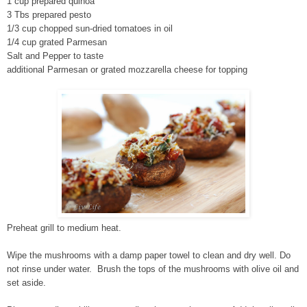
1 cup prepared quinoa
3 Tbs prepared pesto
1/3 cup chopped sun-dried tomatoes in oil
1/4 cup grated Parmesan
Salt and Pepper to taste
additional Parmesan or grated mozzarella cheese for topping
Preheat grill to medium heat.
Wipe the mushrooms with a damp paper towel to clean and dry well. Do
not rinse under water. Brush the tops of the mushrooms with olive oil and
set aside.