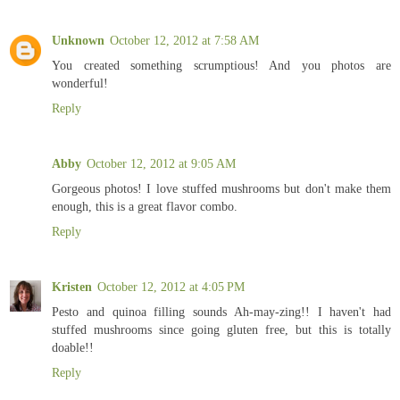
Unknown
October 12, 2012 at 7:58 AM
You created something scrumptious! And you photos are
wonderful!
Reply
Abby
October 12, 2012 at 9:05 AM
Gorgeous photos! I love stuffed mushrooms but don't make them
enough, this is a great flavor combo.
Reply
Kristen
October 12, 2012 at 4:05 PM
Pesto and quinoa filling sounds Ah-may-zing!! I haven't had
stuffed mushrooms since going gluten free, but this is totally
doable!!
Reply