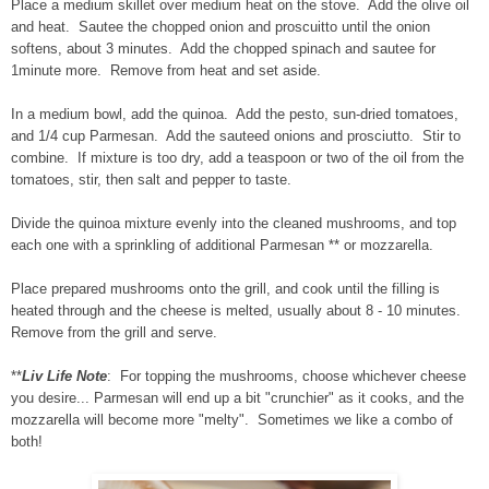
Place a medium skillet over medium heat on the stove. Add the olive oil
and heat. Sautee the chopped onion and proscuitto until the onion
softens, about 3 minutes. Add the chopped spinach and sautee for
1minute more. Remove from heat and set aside.
In a medium bowl, add the quinoa. Add the pesto, sun-dried tomatoes,
and 1/4 cup Parmesan. Add the sauteed onions and prosciutto. Stir to
combine. If mixture is too dry, add a teaspoon or two of the oil from the
tomatoes, stir, then salt and pepper to taste.
Divide the quinoa mixture evenly into the cleaned mushrooms, and top
each one with a sprinkling of additional Parmesan ** or mozzarella.
Place prepared mushrooms onto the grill, and cook until the filling is
heated through and the cheese is melted, usually about 8 - 10 minutes.
Remove from the grill and serve.
**
Liv Life Note
: For topping the mushrooms, choose whichever cheese
you desire... Parmesan will end up a bit "crunchier" as it cooks, and the
mozzarella will become more "melty". Sometimes we like a combo of
both!