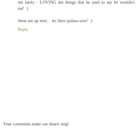
me lately - LOVING the things that he used to say he wouldn't
eat! :)
these are up next... he likes quinoa now! :)
Reply
Your comments make our hearts sing!