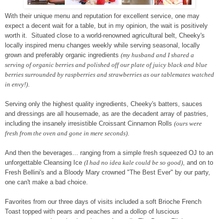
With their unique menu and reputation for excellent service, one may
expect a decent wait for a table, but in my opinion, the wait is positively
worth it. Situated close to a world-renowned agricultural belt, Cheeky's
locally inspired menu changes weekly while serving seasonal, locally
grown and preferably organic ingredients
(my husband and I shared a
serving of organic berries and polished off our plate of juicy black and blue
berries surrounded by raspberries and strawberries as our tablemates watched
in envy!)
.
Serving only the highest quality ingredients, Cheeky's batters, sauces
and dressings are all housemade, as are the decadent array of pastries,
including the insanely irresistible Croissant Cinnamon Rolls
(ours were
fresh from the oven and gone in mere seconds)
.
And then the beverages... ranging from a simple fresh squeezed OJ to an
unforgettable Cleansing Ice
(I had no idea kale could be so good)
, and on to
Fresh Bellini's and a Bloody Mary crowned "The Best Ever" by our party,
one can't make a bad choice.
Favorites from our three days of visits included a soft Brioche French
Toast topped with pears and peaches and a dollop of luscious