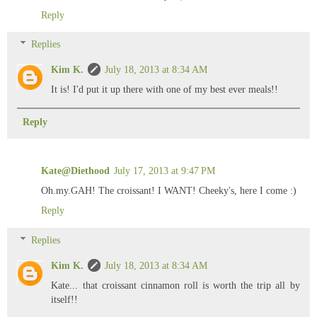
Reply
Replies
Kim K.
July 18, 2013 at 8:34 AM
It is! I'd put it up there with one of my best ever meals!!
Reply
Kate@Diethood
July 17, 2013 at 9:47 PM
Oh.my.GAH! The croissant! I WANT! Cheeky's, here I come :)
Reply
Replies
Kim K.
July 18, 2013 at 8:34 AM
Kate... that croissant cinnamon roll is worth the trip all by
itself!!