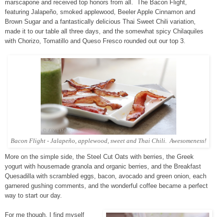
marscapone and received top honors from all. The Bacon Flight,
featuring Jalapeño, smoked applewood, Beeler Apple Cinnamon and
Brown Sugar and a fantastically delicious Thai Sweet Chili variation,
made it to our table all three days, and the somewhat spicy Chilaquiles
with Chorizo, Tomatillo and Queso Fresco rounded out our top 3.
Bacon Flight - Jalapeño, applewood, sweet and Thai Chili. Awesomeness!
More on the simple side, the Steel Cut Oats with berries, the Greek
yogurt with housemade granola and organic berries, and the Breakfast
Quesadilla with scrambled eggs, bacon, avocado and green onion, each
garnered gushing comments, and the wonderful coffee became a perfect
way to start our day.
For me though, I find myself