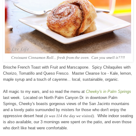
Croissant Cinnamon Roll... fresh from the oven. Can you smell it??!!
Brioche French Toast with Fruit and Marscapone. Spicy Chilaquiles with
Chorizo, Tomatillo and Queso Fresco. Master Cleanse Ice - Kale, lemon,
maple syrup and a touch of cayenne... local, sustainable, organic.
All magic to my ears, and so read the menu at
Cheeky's in Palm Springs
last week. Located on North Palm Canyon Dr. in downtown Palm
Springs, Cheeky's boasts gorgeous views of the San Jacinto mountains
and a lovely patio surrounded by misters for those who don't enjoy the
oppressive desert heat
(it was 114 the day we visited)
. While indoor seating
is also available, our 3 mornings were spent on the patio, and even those
who don't like heat were comfortable.