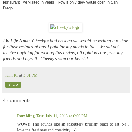
restaurant I've visited in years. Now if only they would open in San
Diego...
Liv Life Note:
Cheeky's had no idea we would be writing a review
for their restaurant and I paid for my meals in full. We did not
receive anything for writing this review, all opinions are from my
friends and myself. Cheeky's won our hearts!
Kim K.
at
3:01 PM
Share
4 comments:
Rambling Tart
July 11, 2013 at 6:06 PM
WOW!! This sounds like an absolutely brilliant place to eat. :-) I
love the freshness and creativity. :-)