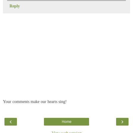
Reply
Your comments make our hearts sing!
‹
›
Home
View web version