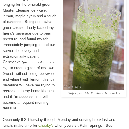
longing for the emerald green
Master Cleanse Ice - kale,
lemon, maple syrup and a touch
of cayenne. Being somewhat
green averse, I only tasted my
friend's beverage due to peer
pressure, and found myself
immediately jumping to find our
server, the lovely and
extraordinarily patient,
Genevieve
(pronounced Jon-vee-
ev)
, to order a glass of my own.
Sweet, without being too sweet,
and vibrant with lemon, this icy
beverage will have me trying to
recreate it in my home kitchen,
Unforgettable Master Cleanse
Ice
and if I'm successful, it will
become a frequent morning
treasure.
Open only 8-2 Thursday through Monday and serving breakfast and
lunch, make time for
Cheeky's
when you visit Palm Springs. Best