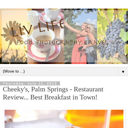
▼
Thursday, July 11, 2013
Cheeky's, Palm Springs - Restaurant
Review... Best Breakfast in Town!