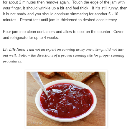
for about 2 minutes then remove again. Touch the edge of the jam with
your finger, it should wrinkle up a bit and feel thick. If it's still runny, then
it is not ready and you should continue simmering for another 5 - 10
minutes. Repeat test until jam is thickened to desired consistency.
Pour jam into clean containers and allow to cool on the counter. Cover
and refrigerate for up to 4 weeks.
Liv Life Note:
I am not an expert on canning as my one attempt did not turn
out well. Follow the directions of a proven canning site for proper canning
procedures.