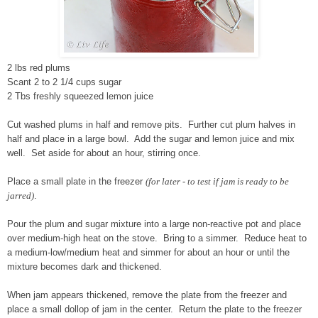
2 lbs red plums
Scant 2 to 2 1/4 cups sugar
2 Tbs freshly squeezed lemon juice
Cut washed plums in half and remove pits. Further cut plum halves in
half and place in a large bowl. Add the sugar and lemon juice and mix
well. Set aside for about an hour, stirring once.
Place a small plate in the freezer
(for later - to test if jam is ready to be
jarred)
.
Pour the plum and sugar mixture into a large non-reactive pot and place
over medium-high heat on the stove. Bring to a simmer. Reduce heat to
a medium-low/medium heat and simmer for about an hour or until the
mixture becomes dark and thickened.
When jam appears thickened, remove the plate from the freezer and
place a small dollop of jam in the center. Return the plate to the freezer