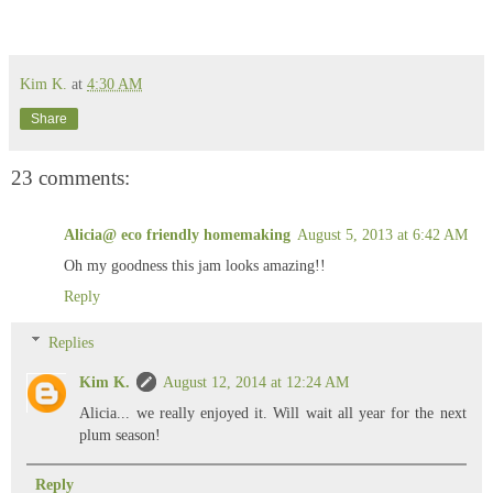
Kim K.
at
4:30 AM
Share
23 comments:
Alicia@ eco friendly homemaking
August 5, 2013 at 6:42 AM
Oh my goodness this jam looks amazing!!
Reply
Replies
Kim K.
August 12, 2014 at 12:24 AM
Alicia... we really enjoyed it. Will wait all year for the next
plum season!
Reply