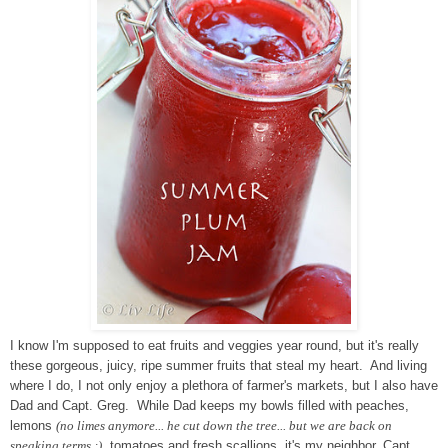
I know I'm supposed to eat fruits and veggies year round, but it's really
these gorgeous, juicy, ripe summer fruits that steal my heart. And living
where I do, I not only enjoy a plethora of farmer's markets, but I also have
Dad and Capt. Greg. While Dad keeps my bowls filled with peaches,
lemons
(no limes anymore... he cut down the tree... but we are back on
speaking terms ;)
, tomatoes and fresh scallions, it's my neighbor, Capt.