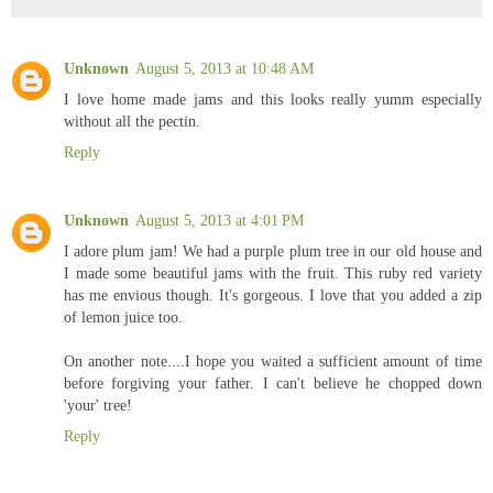
Unknown
August 5, 2013 at 10:48 AM
I love home made jams and this looks really yumm especially
without all the pectin.
Reply
Unknown
August 5, 2013 at 4:01 PM
I adore plum jam! We had a purple plum tree in our old house and
I made some beautiful jams with the fruit. This ruby red variety
has me envious though. It's gorgeous. I love that you added a zip
of lemon juice too.
On another note....I hope you waited a sufficient amount of time
before forgiving your father. I can't believe he chopped down
'your' tree!
Reply