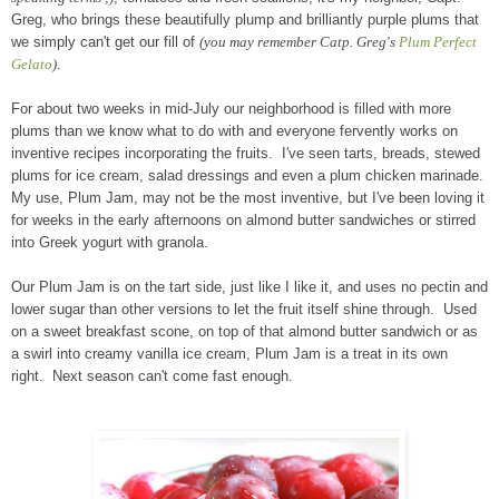
Greg, who brings these beautifully plump and brilliantly purple plums that
we simply can't get our fill of
(you may remember Catp. Greg's
Plum Perfect
Gelato
)
.
For about two weeks in mid-July our neighborhood is filled with more
plums than we know what to do with and everyone fervently works on
inventive recipes incorporating the fruits. I've seen tarts, breads, stewed
plums for ice cream, salad dressings and even a plum chicken marinade.
My use, Plum Jam, may not be the most inventive, but I've been loving it
for weeks in the early afternoons on almond butter sandwiches or stirred
into Greek yogurt with granola.
Our Plum Jam is on the tart side, just like I like it, and uses no pectin and
lower sugar than other versions to let the fruit itself shine through. Used
on a sweet breakfast scone, on top of that almond butter sandwich or as
a swirl into creamy vanilla ice cream, Plum Jam is a treat in its own
right. Next season can't come fast enough.