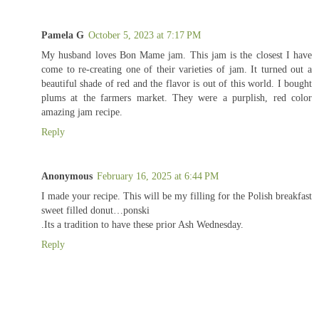
Pamela G
October 5, 2023 at 7:17 PM
My husband loves Bon Mame jam. This jam is the closest I have
come to re-creating one of their varieties of jam. It turned out a
beautiful shade of red and the flavor is out of this world. I bought
plums at the farmers market. They were a purplish, red color
amazing jam recipe.
Reply
Anonymous
February 16, 2025 at 6:44 PM
I made your recipe. This will be my filling for the Polish breakfast
sweet filled donut…ponski
.Its a tradition to have these prior Ash Wednesday.
Reply