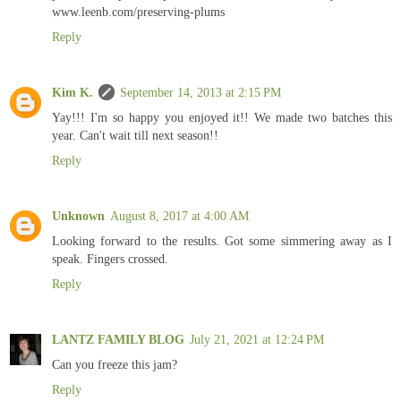
www.leenb.com/preserving-plums
Reply
Kim K.
September 14, 2013 at 2:15 PM
Yay!!! I'm so happy you enjoyed it!! We made two batches this
year. Can't wait till next season!!
Reply
Unknown
August 8, 2017 at 4:00 AM
Looking forward to the results. Got some simmering away as I
speak. Fingers crossed.
Reply
LANTZ FAMILY BLOG
July 21, 2021 at 12:24 PM
Can you freeze this jam?
Reply