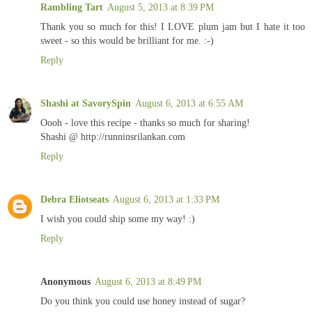
Rambling Tart
August 5, 2013 at 8:39 PM
Thank you so much for this! I LOVE plum jam but I hate it too
sweet - so this would be brilliant for me. :-)
Reply
Shashi at SavorySpin
August 6, 2013 at 6:55 AM
Oooh - love this recipe - thanks so much for sharing!
Shashi @ http://runninsrilankan.com
Reply
Debra Eliotseats
August 6, 2013 at 1:33 PM
I wish you could ship some my way! :)
Reply
Anonymous
August 6, 2013 at 8:49 PM
Do you think you could use honey instead of sugar?