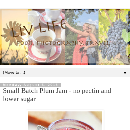
▼
Monday, August 5, 2013
Small Batch Plum Jam - no pectin and
lower sugar