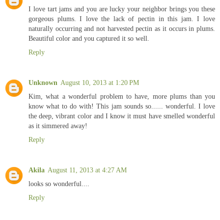
I love tart jams and you are lucky your neighbor brings you these
gorgeous plums. I love the lack of pectin in this jam. I love
naturally occurring and not harvested pectin as it occurs in plums.
Beautiful color and you captured it so well.
Reply
Unknown
August 10, 2013 at 1:20 PM
Kim, what a wonderful problem to have, more plums than you
know what to do with! This jam sounds so...... wonderful. I love
the deep, vibrant color and I know it must have smelled wonderful
as it simmered away!
Reply
Akila
August 11, 2013 at 4:27 AM
looks so wonderful....
Reply