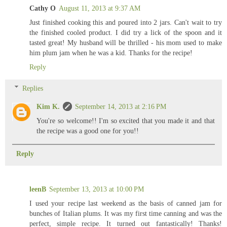
Cathy O
August 11, 2013 at 9:37 AM
Just finished cooking this and poured into 2 jars. Can't wait to try
the finished cooled product. I did try a lick of the spoon and it
tasted great! My husband will be thrilled - his mom used to make
him plum jam when he was a kid. Thanks for the recipe!
Reply
Replies
Kim K.
September 14, 2013 at 2:16 PM
You're so welcome!! I'm so excited that you made it and that
the recipe was a good one for you!!
Reply
leenB
September 13, 2013 at 10:00 PM
I used your recipe last weekend as the basis of canned jam for
bunches of Italian plums. It was my first time canning and was the
perfect, simple recipe. It turned out fantastically! Thanks!