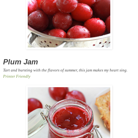
Plum Jam
Tart and bursting with the flavors of summer, this jam makes my heart sing.
Printer Friendly