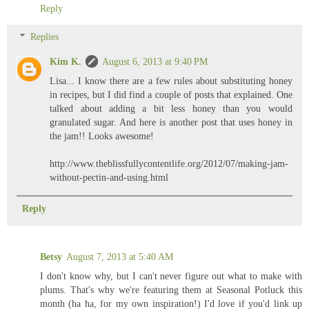
Reply
Replies
Kim K.
August 6, 2013 at 9:40 PM
Lisa... I know there are a few rules about substituting honey
in recipes, but I did find a couple of posts that explained. One
talked about adding a bit less honey than you would
granulated sugar. And here is another post that uses honey in
the jam!! Looks awesome!
http://www.theblissfullycontentlife.org/2012/07/making-jam-
without-pectin-and-using.html
Reply
Betsy
August 7, 2013 at 5:40 AM
I don't know why, but I can't never figure out what to make with
plums. That's why we're featuring them at Seasonal Potluck this
month (ha ha, for my own inspiration!) I'd love if you'd link up