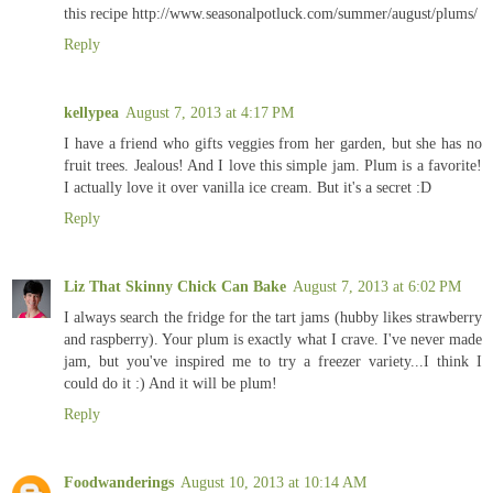
this recipe http://www.seasonalpotluck.com/summer/august/plums/
Reply
kellypea
August 7, 2013 at 4:17 PM
I have a friend who gifts veggies from her garden, but she has no
fruit trees. Jealous! And I love this simple jam. Plum is a favorite!
I actually love it over vanilla ice cream. But it's a secret :D
Reply
Liz That Skinny Chick Can Bake
August 7, 2013 at 6:02 PM
I always search the fridge for the tart jams (hubby likes strawberry
and raspberry). Your plum is exactly what I crave. I've never made
jam, but you've inspired me to try a freezer variety...I think I
could do it :) And it will be plum!
Reply
Foodwanderings
August 10, 2013 at 10:14 AM