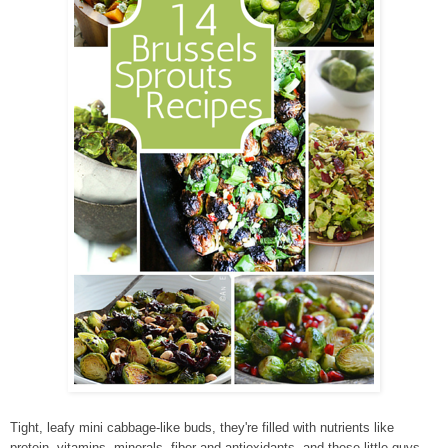
Tight, leafy mini cabbage-like buds, they're filled with nutrients like
protein, vitamins, minerals, fiber and antioxidants, and these little guys