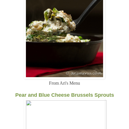
From Ari's Menu
Pear and Blue Cheese Brussels Sprouts