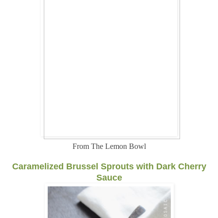
From The Lemon Bowl
Caramelized Brussel Sprouts with Dark Cherry
Sauce