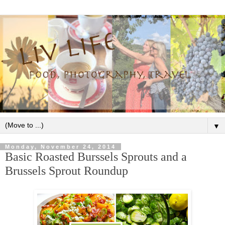
▼
Monday, November 24, 2014
Basic Roasted Burssels Sprouts and a
Brussels Sprout Roundup