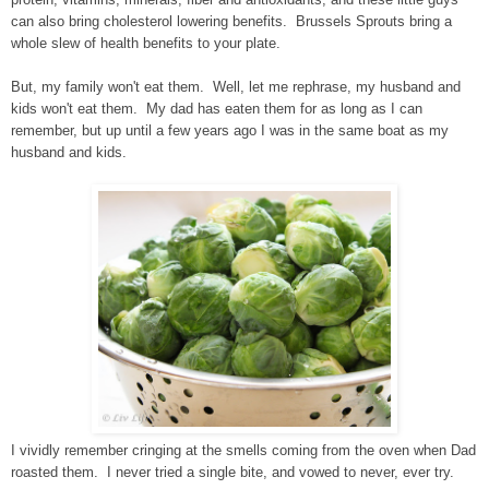
can also bring cholesterol lowering benefits. Brussels Sprouts bring a
whole slew of health benefits to your plate.
But, my family won't eat them. Well, let me rephrase, my husband and
kids won't eat them. My dad has eaten them for as long as I can
remember, but up until a few years ago I was in the same boat as my
husband and kids.
I vividly remember cringing at the smells coming from the oven when Dad
roasted them. I never tried a single bite, and vowed to never, ever try.