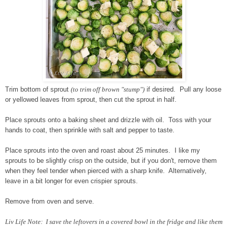
Trim bottom of sprout
(to trim off brown "stump")
if desired. Pull any loose
or yellowed leaves from sprout, then cut the sprout in half.
Place sprouts onto a baking sheet and drizzle with oil. Toss with your
hands to coat, then sprinkle with salt and pepper to taste.
Place sprouts into the oven and roast about 25 minutes. I like my
sprouts to be slightly crisp on the outside, but if you don't, remove them
when they feel tender when pierced with a sharp knife. Alternatively,
leave in a bit longer for even crispier sprouts.
Remove from oven and serve.
Liv Life Note: I save the leftovers in a covered bowl in the fridge and like them