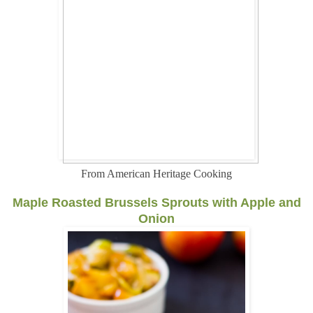
From American Heritage Cooking
Maple Roasted Brussels Sprouts with Apple and
Onion