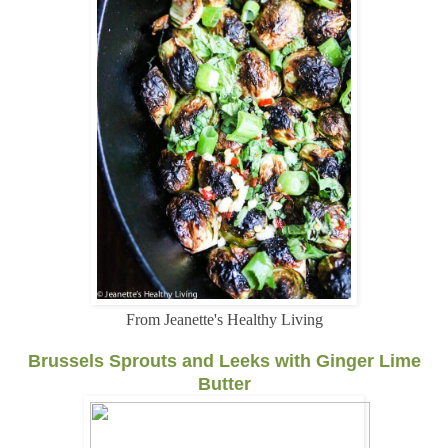
From Jeanette's Healthy Living
Brussels Sprouts and Leeks with Ginger Lime
Butter