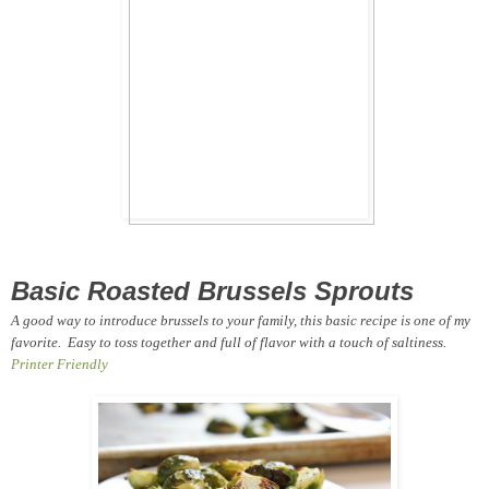
Basic Roasted Brussels Sprouts
A good way to introduce brussels to your family, this basic recipe is one of my
favorite. Easy to toss together and full of flavor with a touch of saltiness.
Printer Friendly