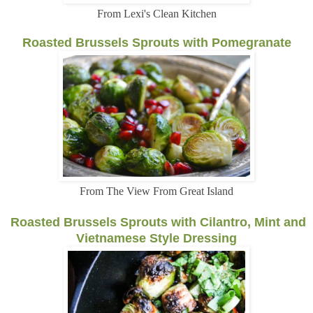
From Lexi's Clean Kitchen
Roasted Brussels Sprouts with Pomegranate
From The View From Great Island
Roasted Brussels Sprouts with Cilantro, Mint and
Vietnamese Style Dressing