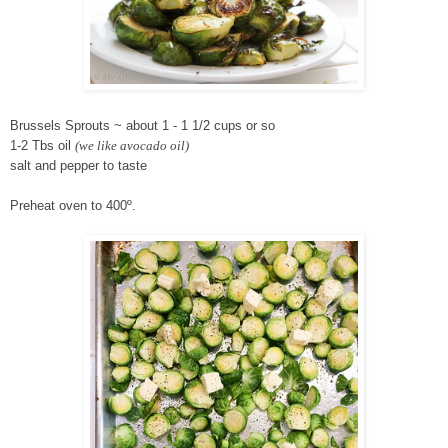
Brussels Sprouts ~ about 1 - 1 1/2 cups or so
1-2 Tbs oil
(we like avocado oi
l)
salt and pepper to taste
Preheat oven to 400º.