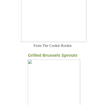
From The Cookie Rookie
Grilled Brussels Sprouts