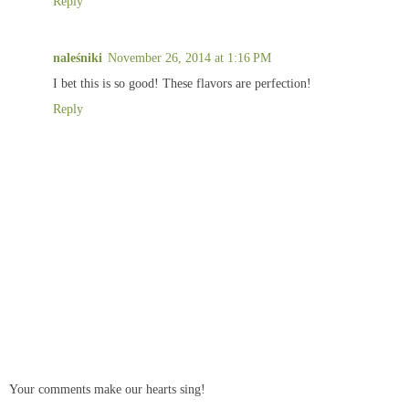
Reply
naleśniki
November 26, 2014 at 1:16 PM
I bet this is so good! These flavors are perfection!
Reply
Your comments make our hearts sing!