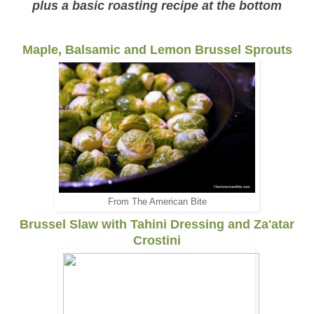
plus a basic roasting recipe at the bottom
Maple, Balsamic and Lemon Brussel Sprouts
From The American Bite
Brussel Slaw with Tahini Dressing and Za'atar
Crostini