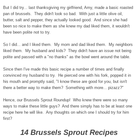
But I did try... last thanksgiving my girlfriend, Amy, made a basic roasted
pan of brussels. They didn't look so bad. With just a little olive oil,
butter, salt and pepper, they actually looked good. And since she had
been so nice to make them as she knew my dad liked them, it wouldn't
have been polite not to try.
So I did... and I liked them. My mom and dad liked them. My neighbors
liked them. My husband and kids? They didn't have an issue not being
polite and passed with a "no thanks" as the bowl went around the table.
Since then I've made this basic recipe a number of times and finally
convinced my husband to try. He pierced one with his fork, popped it in
his mouth and promptly said, "I know these are good for you, but isn't
there a better way to make them? Something with more... pizazz?"
Hence, our Brussels Sprout Roundup! Who knew there were so many
ways to make these little guys? And there simply has to be at least one
recipe here he will like. Any thoughts on which one I should try for him
first?
14 Brussels Sprout Recipes