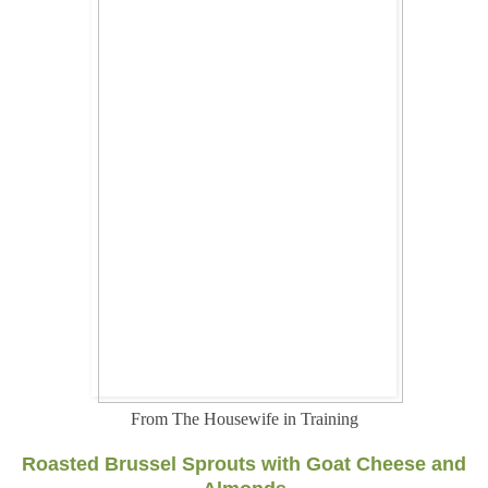
From The Housewife in Training
Roasted Brussel Sprouts with Goat Cheese and