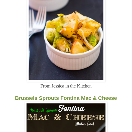
From Jessica in the Kitchen
Brussels Sprouts Fontina Mac & Cheese