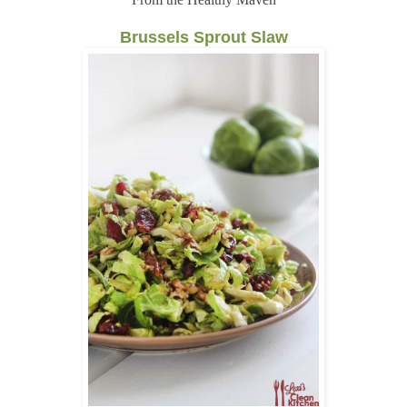
Brussels Sprout Slaw