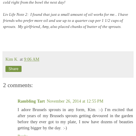
cold right from the bowl the next day!
Liv Life Note 2: I found that just a small amount of oil works for me... I have
friends who prefer more oil and use up to a quarter cup per 1 1/2 cups of
sprouts. My girlfriend, Amy, also placed chunks of butter of the sprouts.
Kim K.
at
9:06 AM
Share
2 comments:
Rambling Tart
November 26, 2014 at 12:55 PM
I adore Brussels sprouts in any form, Kim. :-) I'm excited that
after years of my Brussels sprouts getting devoured in the garden
before they ever got to my plate, I now have dozens of beauties
getting bigger by the day. :-)