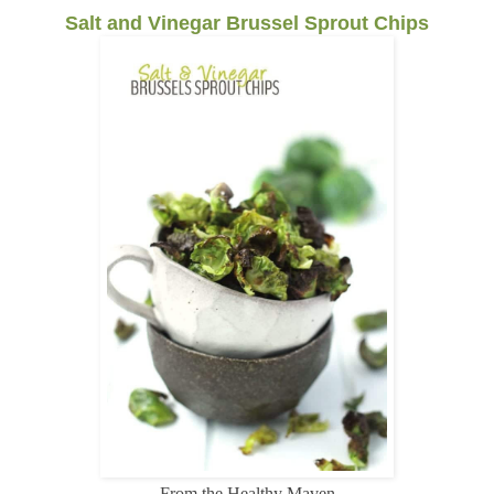
Salt and Vinegar Brussel Sprout Chips
From the Healthy Maven