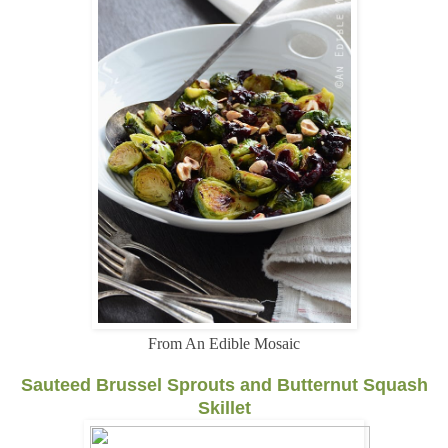
From An Edible Mosaic
Sauteed Brussel Sprouts and Butternut Squash
Skillet