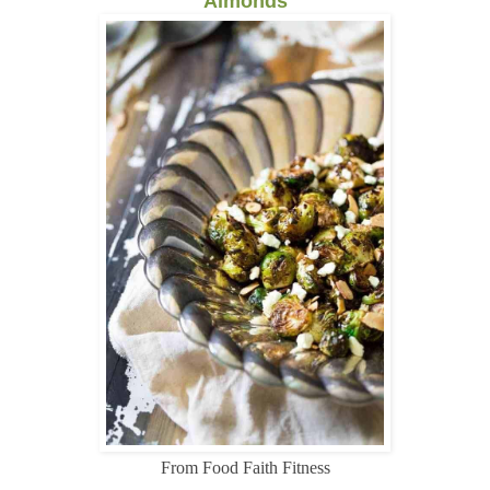
Almonds
From Food Faith Fitness