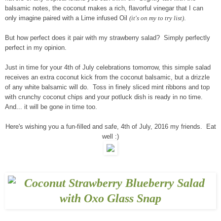
balsamic notes, the coconut makes a rich, flavorful vinegar that I can
only imagine paired with a Lime infused Oil
(it's on my to try list)
.
But how perfect does it pair with my strawberry salad? Simply perfectly
perfect in my opinion.
Just in time for your 4th of July celebrations tomorrow, this simple salad
receives an extra coconut kick from the coconut balsamic, but a drizzle
of any white balsamic will do. Toss in finely sliced mint ribbons and top
with crunchy coconut chips and your potluck dish is ready in no time.
And... it will be gone in time too.
Here's wishing you a fun-filled and safe, 4th of July, 2016 my friends. Eat
well :)