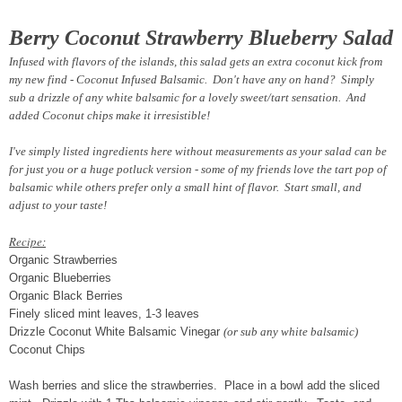
Berry Coconut Strawberry Blueberry Salad
Infused with flavors of the islands, this salad gets an extra coconut kick from
my new find - Coconut Infused Balsamic. Don't have any on hand? Simply
sub a drizzle of any white balsamic for a lovely sweet/tart sensation. And
added Coconut chips make it irresistible!
I've simply listed ingredients here without measurements as your salad can be
for just you or a huge potluck version - some of my friends love the tart pop of
balsamic while others prefer only a small hint of flavor. Start small, and
adjust to your taste!
Recipe:
Organic Strawberries
Organic Blueberries
Organic Black Berries
Finely sliced mint leaves, 1-3 leaves
Drizzle Coconut White Balsamic Vinegar
(or sub any white balsamic)
Coconut Chips
Wash berries and slice the strawberries. Place in a bowl add the sliced