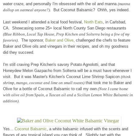
water craze, and personally I'm obsessed with the oil and manna
(manna
dollop on oatmeal anyone?)
. But Coconut Balsamic? Ohhh, yes indeed.
Last weekend I attended a local food festival,
North Eats
, in Carlsbad,
CA. Showcasing some 25+ local North County San Diego restaurants
(Blue Ribbon, Local Tap House, Prep Kitchen and Solterra being a few of my
favories)
. The sponsor,
Baker and Olive
, challenged the chefs to feature
Baker and Olive oils and vinegars in their recipes, and oh my goodness
did they succeed.
I'm still craving Prep Kitchen's savory Potato Agnolotti, and that
Honeydew Melon Gazpacho from Solterra will be a must have whenever I
visit. But it was Master's Kitchen's Coconut Lime Shrimp Sapicon
(think
shrimp, mango, coconut and lime on small toasts)
that took me to Baker and
Olive for a bottle of Coconut Balsamic to call my own
(Note I came home
with olive oil from Spain, a Tuscan oil and a Sicilian Lemon White Balsamic in
addition)
.
Yes...
Coconut Balsamic
, a white balsamic infused with the scents and
flavors of any tropical island you can think of. Slightly tart with the