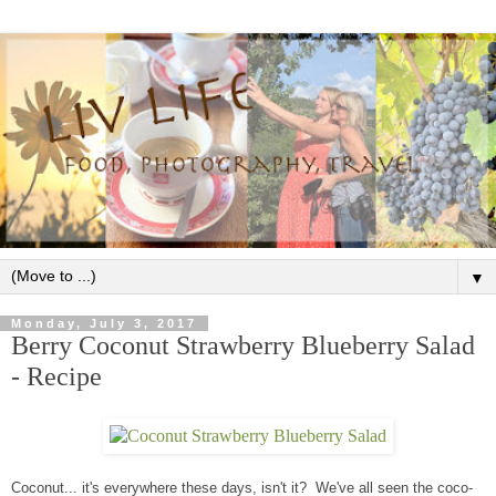
▼
Monday, July 3, 2017
Berry Coconut Strawberry Blueberry Salad
- Recipe
Coconut... it's everywhere these days, isn't it? We've all seen the coco-