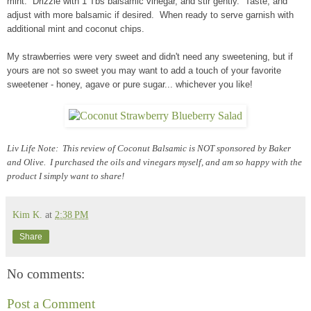
mint. Drizzle with 1 Tbs balsamic vinegar, and stir gently. Taste, and
adjust with more balsamic if desired. When ready to serve garnish with
additional mint and coconut chips.
My strawberries were very sweet and didn't need any sweetening, but if
yours are not so sweet you may want to add a touch of your favorite
sweetener - honey, agave or pure sugar... whichever you like!
Liv Life Note: This review of Coconut Balsamic is NOT sponsored by Baker
and Olive. I purchased the oils and vinegars myself, and am so happy with the
product I simply want to share!
Kim K.
at
2:38 PM
Share
No comments:
Post a Comment