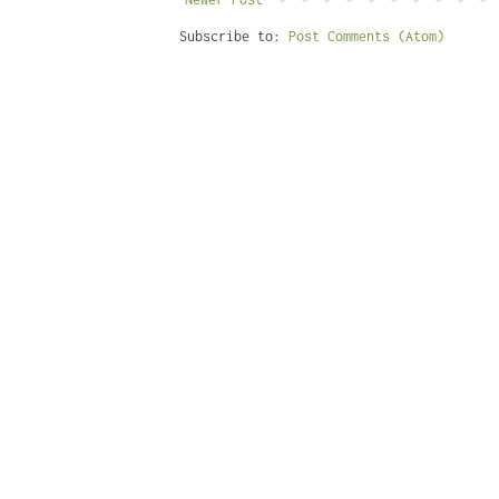
Subscribe to:
Post Comments (Atom)