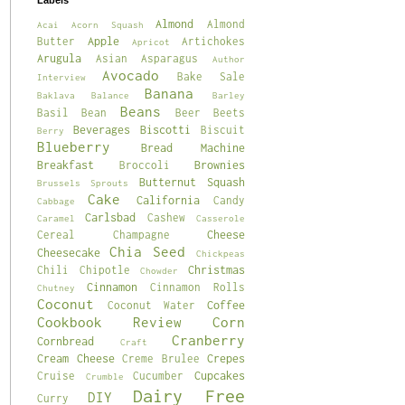
Labels
Almond
Almond
Acai
Acorn Squash
Apple
Butter
Artichokes
Apricot
Arugula
Asian
Asparagus
Author
Avocado
Bake Sale
Interview
Banana
Baklava
Balance
Barley
Beans
Basil
Bean
Beer
Beets
Beverages
Biscotti
Biscuit
Berry
Blueberry
Bread Machine
Breakfast
Brownies
Broccoli
Butternut Squash
Brussels Sprouts
Cake
California
Candy
Cabbage
Carlsbad
Cashew
Caramel
Casserole
Cheese
Cereal
Champagne
Chia Seed
Cheesecake
Chickpeas
Christmas
Chili
Chipotle
Chowder
Cinnamon
Cinnamon Rolls
Chutney
Coconut
Coffee
Coconut Water
Cookbook Review
Corn
Cranberry
Cornbread
Craft
Cream Cheese
Crepes
Creme Brulee
Cupcakes
Cruise
Cucumber
Crumble
Dairy Free
DIY
Curry