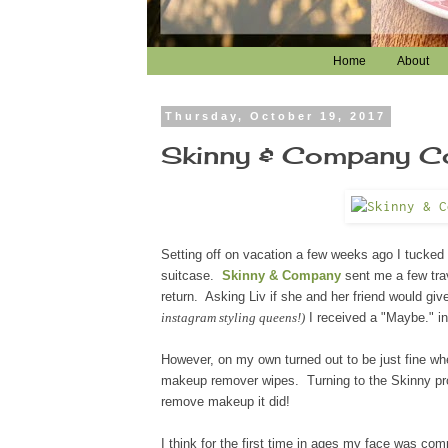
Home
About
Thursday, October 19, 2017
Skinny & Company Coc
Setting off on vacation a few weeks ago I tucked 
suitcase.
Skinny & Company
sent me a few trav
return. Asking Liv if she and her friend would g
instagram styling queens!)
I received a "Maybe." i
However, on my own turned out to be just fine wh
makeup remover wipes
. Turning to the Skinny p
remove makeup it did!
I think for the first time in ages my face was c