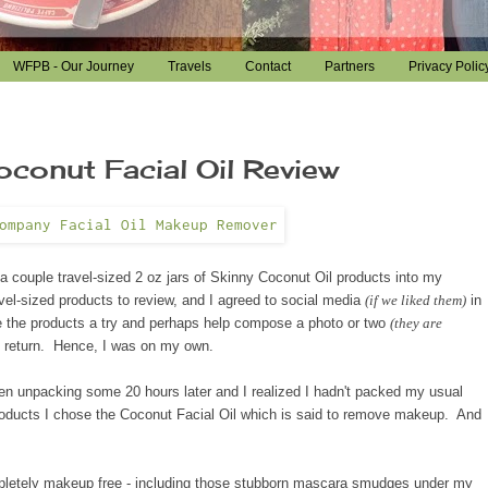
WFPB - Our Journey
Travels
Contact
Partners
Privacy Polic
onut Facial Oil Review
a couple travel
-sized
2 oz jars of Skinny Coconut Oil products into my
el-sized products to review, and I agreed to social media
(if we liked them)
in
ive the products a try and perhaps help compose a photo or two
(they are
n return. Hence, I was on my own.
en unpacking some 20 hours later and I realized I hadn't packed my usual
roducts I chose the Coconut
Facial Oil which is said to remove makeup. And
ompletely makeup free - including those stubborn mascara smudges under my