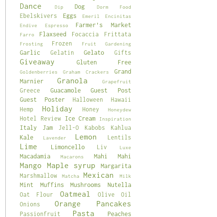
Dance
Dog
Dip
Dorm Food
Eggs
Ebelskivers
Emeril
Encinitas
Farmer's Market
Endive
Espresso
Flaxseed
Focaccia
Frittata
Farro
Frozen
Frosting
Fruit
Gardening
Garlic
Gelato
Gelatin
Gifts
Giveaway
Gluten Free
Grand
Goldenberries
Graham Crackers
Granola
Marnier
Grapefruit
Guacamole
Guest Post
Greece
Guest Poster
Halloween
Hawaii
Holiday
Hemp
Honey
Honeydew
Ice Cream
Hotel Review
Inspiration
Italy
Jam
Jell-O
Kabobs
Kahlua
Lemon
Kale
Lentils
Lavender
Lime
Limoncello
Liv
Luxe
Macadamia
Mahi Mahi
Macarons
Mango
Maple syrup
Margarita
Mexican
Marshmallow
Matcha
Milk
Mint
Muffins
Mushrooms
Nutella
Oatmeal
Oat Flour
Olive Oil
Orange
Pancakes
Onions
Pasta
Peaches
Passionfruit