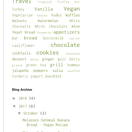
Travel
Tropical
Truffle Oil
Vegan
Vanilla
Turkey
Waffles
Vegetarian
Vodka
Venice
Walnuts
Watermelon
White
Wine
Chocoalte
White Chocolate
appetizers
Yeast Bread
Yosemite
bread
bar
buttermilk
carrot
chocolate
cauliflower
cookies
cocktails
couscous
dessert
ginger
goji berry
detox
grill
green tea
hummus
grains
jalapeño
peppers
salsa
soufflé
zucchini
turmeric
yogurt
Blog Archive
►
2018
(4)
▼
2017
(6)
▼
October
(3)
Molasses Oatmeal Banana
Bread - Vegan Recipe