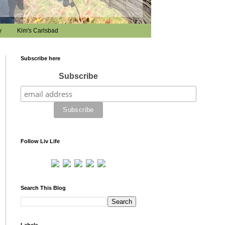
y
Kim's Carlsbad
Subscribe here
Subscribe
Follow Liv Life
Search This Blog