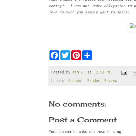
coming). I was not under obligation to p
love so much you simply want to share!
F
T
P
S
a
w
i
h
c
i
n
a
e
t
t
r
b
t
e
e
Posted by
Kim K.
at
12:51 PM
o
e
r
Labels:
Coconut
,
Product Review
o
r
e
k
s
t
No comments:
Post a Comment
Your comments make our hearts sing!