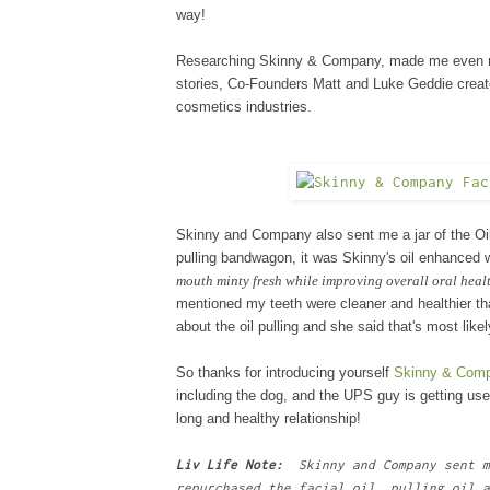
way!
Researching Skinny
&
Company, made me even more
stories, Co-Founders Matt and Luke Geddie
creat
cosmetics industries.
Skinny and Company also sent me a jar of the Oil
pulling bandwagon, it was Skinny
's
oil enhanced 
mouth minty fresh while improving overall oral heal
mentioned my teeth were cleaner and healthier t
about the oil pulling and she said that's most like
So thanks for introducing yourself
Skinny & Com
including the dog, and the UPS guy is getting us
long and healthy relationship!
Liv Life Note:
Skinny and Company sent m
repurchased the facial oil, pulling oil a