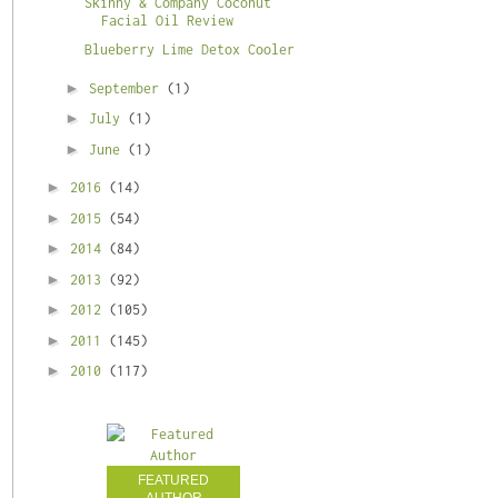
Skinny & Company Coconut
Facial Oil Review
Blueberry Lime Detox Cooler
►
September
(1)
►
July
(1)
►
June
(1)
►
2016
(14)
►
2015
(54)
►
2014
(84)
►
2013
(92)
►
2012
(105)
►
2011
(145)
►
2010
(117)
FEATURED
AUTHOR