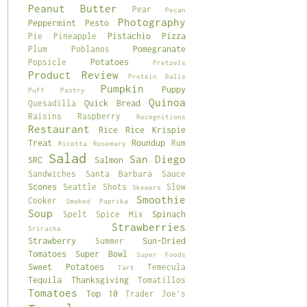
Peanut Butter
Pear
Pecan
Photography
Peppermint
Pesto
Pistachio
Pizza
Pie
Pineapple
Pomegranate
Plum
Poblanos
Potatoes
Popsicle
Pretzels
Product Review
Protein Balls
Pumpkin
Puppy
Puff Pastry
Quinoa
Quick Bread
Quesadilla
Raisins
Raspberry
Recognitions
Restaurant
Rice
Rice Krispie
Treat
Roundup
Rum
Ricotta
Rosemary
Salad
San Diego
SRC
Salmon
Sandwiches
Santa Barbara
Sauce
Scones
Seattle
Shots
Slow
Skewers
Smoothie
Cooker
Smoked Paprika
Soup
Spinach
Spelt
Spice Mix
Strawberries
Sriracha
Strawberry
Sun-Dried
Summer
Tomatoes
Super Bowl
Super Foods
Sweet Potatoes
Temecula
Tart
Tequila
Thanksgiving
Tomatillos
Tomatoes
Top 10
Trader Joe's