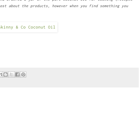
ost about the products, however when you find something you