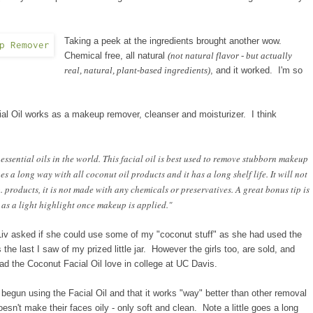
Taking a peek at the ingredients brought another wow.
Chemical free, all natural
(not natural flavor - but actually
real, natural, plant-based ingredients)
, and it worked. I'm so
acial Oil works as a makeup remover, cleanser and moisturizer. I think
ssential oils in the world. This facial oil is best used to remove stubborn makeup
es a long way with all coconut oil products and it has a long shelf life. It will not
o. products, it is not made with any chemicals or preservatives. A great bonus tip is
e as a light highlight once makeup is applied."
Liv asked if she could use some of my "coconut stuff" as she had used the
s
the last I saw of my prized little jar.
However t
he girls too, are sold, and
read the Coconut Facial Oil love in college at UC D
avis
.
e begun using the Facial Oil and that it works "way" better than other removal
 doesn't make their faces oily - only soft and clean. Note a little goes a long