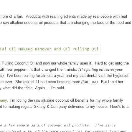
 of a fan. Products with real ingredients made by real people with real
e
raw alkaline coconut oil products that are changing the face of the food and
 Pulling Coconut Oil and now our whole family uses it. Hard to get onto the
with
real
peppermint that changed their minds.
(The pulling oil leaves your
th)
. I've been pulling for almost a year and my last dental visit the hygienist
han ever. She asked if I had been flossing more
(Um.... no)
. But I told her
ly what did the trick. Again... I'm sold.
pany
. I'm loving the raw alkaline coconut oil benefits for my whole family
ed to making regular Skinny & Company deliveries to my house. Here's to a
e a few sample jars of coconut oil products. I've since
nd ordered a jar of the pure coconut oil for cooking (recipes