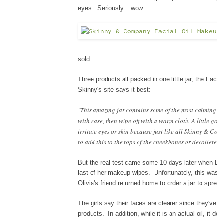
eyes. Seriously... wow.
sold.
Three products all packed in one little jar, the F
Skinny's site says it best:
"This amazing jar contains some of the most calming e
with ease, then wipe off with a warm cloth. A little go
irritate eyes or skin because just like all Skinny & C
to add this to the tops of the cheekbones or decollet
But the real test came some 10 days later when 
last of her makeup wipes. Unfortunately, this
wa
Olivia's friend returned home to order a jar to sp
The girls say their faces are clearer since they'v
products. In addition, while it is an actual oil, it