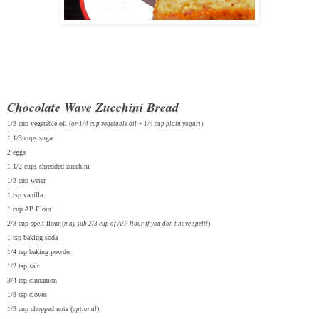
Chocolate Wave Zucchini Bread
1/3 cup vegetable oil (
)
or 1/4 cup vegetable oil + 1/4 cup plain yogurt
1 1/3 cups sugar
2 eggs
1 1/2 cups shredded zucchini
1/3 cup water
1 tsp vanilla
1 cup AP Flour
2/3 cup spelt flour (
)
may sub 2/3 cup of A/P flour if you don't have spelt!
1 tsp baking soda
1/4 tsp baking powder
1/2 tsp salt
3/4 tsp cinnamon
1/8 tsp cloves
1/3 cup chopped nuts (
)
optional