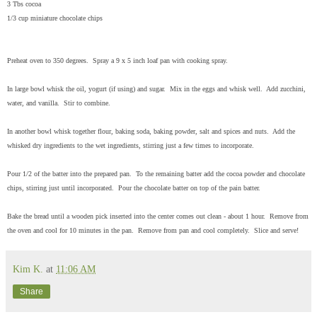
3 Tbs cocoa
1/3 cup miniature chocolate chips
Preheat oven to 350 degrees. Spray a 9 x 5 inch loaf pan with cooking spray.
In large bowl whisk the oil, yogurt (if using) and sugar. Mix in the eggs and whisk well. Add zucchini,
water, and vanilla. Stir to combine.
In another bowl whisk together flour, baking soda, baking powder, salt and spices and nuts. Add the
whisked dry ingredients to the wet ingredients, stirring just a few times to incorporate.
Pour 1/2 of the batter into the prepared pan. To the remaining batter add the cocoa powder and chocolate
chips, stirring just until incorporated. Pour the chocolate batter on top of the pain batter.
Bake the bread until a wooden pick inserted into the center comes out clean - about 1 hour. Remove from
the oven and cool for 10 minutes in the pan. Remove from pan and cool completely. Slice and serve!
Kim K.
at
11:06 AM
Share