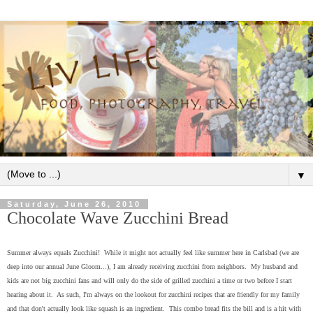
▼
Saturday, June 26, 2010
Chocolate Wave Zucchini Bread
Summer always equals Zucchini! While it might not actually feel like summer here in Carlsbad (we are
deep into our annual June Gloom...), I am already receiving zucchini from neighbors. My husband and
kids are not big zucchini fans and will only do the side of grilled zucchini a time or two before I start
hearing about it. As such, I'm always on the lookout for zucchini recipes that are friendly for my family
and that don't actually look like squash is an ingredient. This combo bread fits the bill and is a hit with