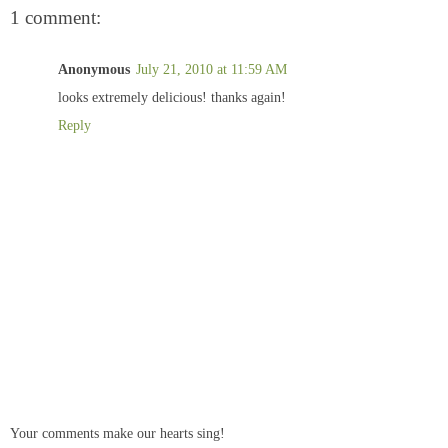
1 comment:
Anonymous
July 21, 2010 at 11:59 AM
looks extremely delicious! thanks again!
Reply
Your comments make our hearts sing!