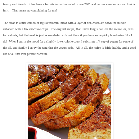
family and friends. It has been a favorite in our household since 2001 and no one even knows zucchini is
in it. That means no complaining for me!
The bread is a nice combo of regular zucchini bread with a layer of rich chocolate down the middle
enhanced with a few chocolate chips. The original recipe, that I have long since lost the source for, calls
for walnuts, but the bread is just as wonderful with out them if you have some picky bread eaters like I
do! When I am in the mood for a slightly lower calorie count I substitute 1/4 cup of yogurt for some of
the oil, and frankly I enjoy the tang that the yogurt adds. All in all, the recipe is fairly healthy and a good
use of all that ever present zucchini.