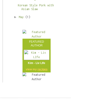
Korean Style Pork with
Asian Slaw
►
May
(1)
FEATURED
AUTHOR
Kim - Liv LIfe
view my
recipes