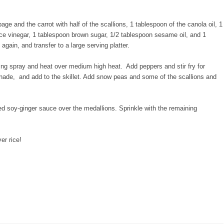
age and the carrot with half of the scallions, 1 tablespoon of the canola oil, 1
ice vinegar, 1 tablespoon brown sugar, 1/2 tablespoon sesame oil, and 1
again, and transfer to a large serving platter.
ing spray and heat over medium high heat. Add peppers and stir fry for
ade, and add to the skillet. Add snow peas and some of the scallions and
ed soy-ginger sauce over the medallions. Sprinkle with the remaining
er rice!