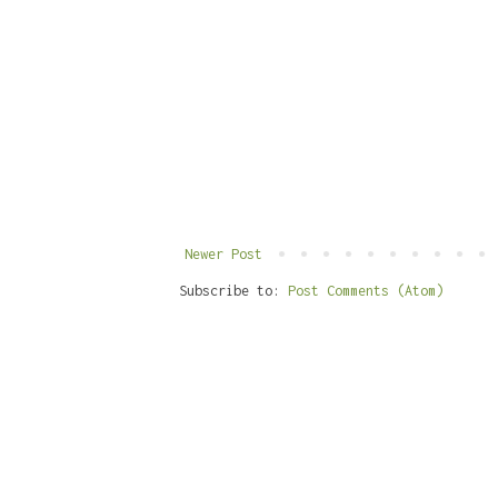
Newer Post
Subscribe to:
Post Comments (Atom)