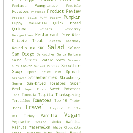
Pomegranate
Poblanos
Popsicle
Product Review
Potatoes
Pretzels
Pumpkin
Protein Balls
Puff Pastry
Puppy
Quick Bread
Quesadilla
Quinoa
Raisins
Raspberry
Restaurant
Rice
Rice
Recognitions
Krispie Treat
Ricotta
Rosemary
Salad
Roundup
SRC
Salmon
Rum
San Diego
Sandwiches
Santa Barbara
Scones
Sauce
Seattle
Shots
Skewers
Smoothie
Slow Cooker
Smoked Paprika
Soup
Spinach
Spelt
Spice Mix
Strawberries
Strawberry
Sriracha
Sun-Dried Tomatoes
Super
Summer
Bowl
Sweet Potatoes
Super Foods
Tequila
Thanksgiving
Temecula
Tart
Tomatoes
Top 10
Tomatillos
Trader
Travel
Joe's
Tropical
Truffle
Vegan
Vanilla
Turkey
Oil
Waffles
Vegetarian
Vodka
Venice
Walnuts
Watermelon
White Chocoalte
Wine
Yeast Bread
White Chocolate