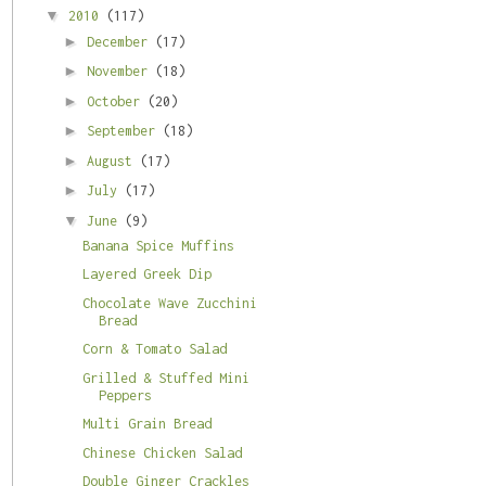
▼
2010
(117)
►
December
(17)
►
November
(18)
►
October
(20)
►
September
(18)
►
August
(17)
►
July
(17)
▼
June
(9)
Banana Spice Muffins
Layered Greek Dip
Chocolate Wave Zucchini
Bread
Corn & Tomato Salad
Grilled & Stuffed Mini
Peppers
Multi Grain Bread
Chinese Chicken Salad
Double Ginger Crackles