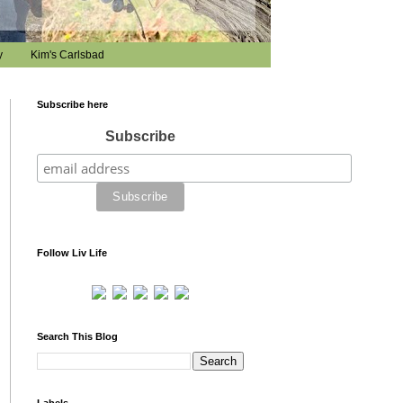
y
Kim's Carlsbad
Subscribe here
Subscribe
Follow Liv Life
Search This Blog