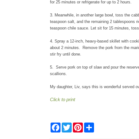
for 25 minutes or refrigerate for up to 2 hours.
3. Meanwhile, in another large bowl, toss the cabb
teaspoon salt, and the remaining 2 tablespoons r
teaspoon chile sauce. Let sit for 15 minutes, toss 
4. Spray a 12-inch, heavy-based skillet with cook
about 2 minutes. Remove the pork from the marin
stir fry until done.
5. Serve pork on top of slaw and pour the reserv
scallions.
My daughter, Liv, says this is wonderful served ov
Click to print
F
T
P
S
a
w
i
h
c
i
n
a