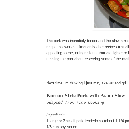
The pork was incredibly tender and the slaw a ni
recipe follower as I frequently alter recipes (usua
appealing to me, or ingredients that are lighter or
missing the part about reserving some of the mar
Next time I'm thinking I just may skewer and gril
Korean-Style Pork with Asian Slaw
adapted from Fine Cooking
Ingredients
1 large or 2 small pork tenderloins (about 1-1/4 p
1/3 cup soy sauce