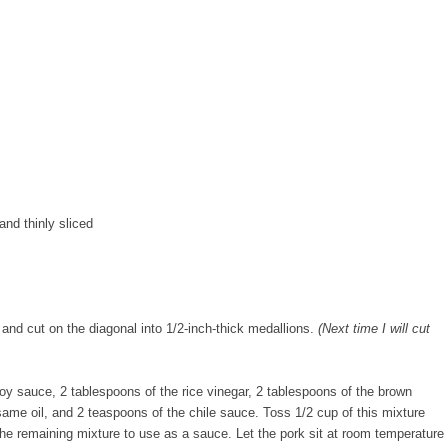
and thinly sliced
 and cut on the diagonal into 1/2-inch-thick medallions.
(Next time I will cut
oy sauce, 2 tablespoons of the rice vinegar, 2 tablespoons of the brown
esame oil, and 2 teaspoons of the chile sauce. Toss 1/2 cup of this mixture
 the remaining mixture to use as a sauce. Let the pork sit at room temperature