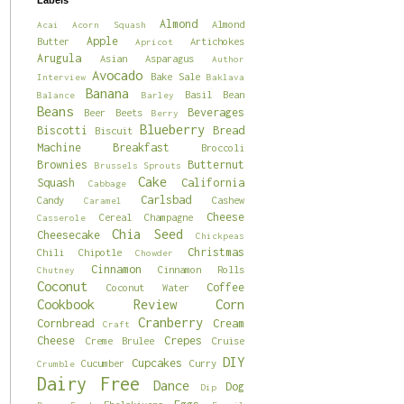
Labels
Almond
Almond
Acai
Acorn Squash
Apple
Butter
Artichokes
Apricot
Arugula
Asian
Asparagus
Author
Avocado
Bake Sale
Interview
Baklava
Banana
Basil
Bean
Balance
Barley
Beans
Beverages
Beer
Beets
Berry
Blueberry
Biscotti
Bread
Biscuit
Machine
Breakfast
Broccoli
Brownies
Butternut
Brussels Sprouts
Cake
Squash
California
Cabbage
Carlsbad
Candy
Cashew
Caramel
Cheese
Cereal
Champagne
Casserole
Chia Seed
Cheesecake
Chickpeas
Christmas
Chili
Chipotle
Chowder
Cinnamon
Cinnamon Rolls
Chutney
Coconut
Coffee
Coconut Water
Cookbook Review
Corn
Cranberry
Cornbread
Cream
Craft
Cheese
Crepes
Creme Brulee
Cruise
DIY
Cupcakes
Cucumber
Curry
Crumble
Dairy Free
Dance
Dog
Dip