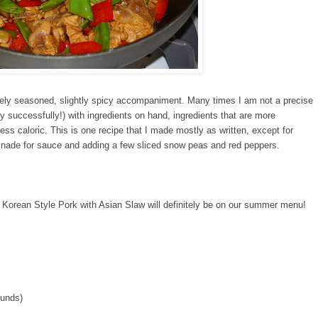
cely seasoned, slightly spicy accompaniment. Many times I am not a precise
lly successfully!) with ingredients on hand, ingredients that are more
 less caloric. This is one recipe that I made mostly as written, except for
inade for sauce and adding a few sliced snow peas and red peppers.
l. Korean Style Pork with Asian Slaw will definitely be on our summer menu!
ounds)