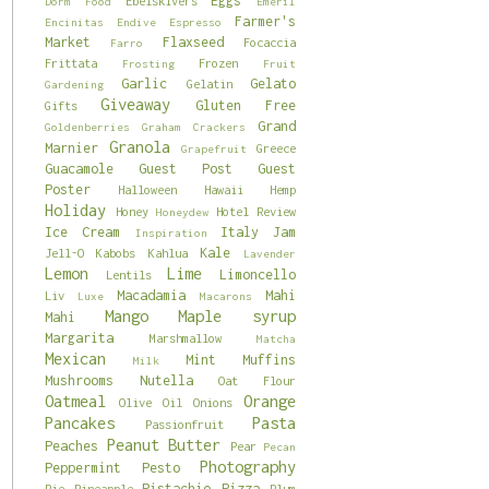
Eggs
Ebelskivers
Dorm Food
Emeril
Farmer's
Encinitas
Endive
Espresso
Market
Flaxseed
Focaccia
Farro
Frittata
Frozen
Frosting
Fruit
Garlic
Gelato
Gelatin
Gardening
Giveaway
Gluten Free
Gifts
Grand
Goldenberries
Graham Crackers
Granola
Marnier
Greece
Grapefruit
Guacamole
Guest Post
Guest
Poster
Halloween
Hawaii
Hemp
Holiday
Honey
Hotel Review
Honeydew
Ice Cream
Italy
Jam
Inspiration
Kale
Jell-O
Kabobs
Kahlua
Lavender
Lemon
Lime
Limoncello
Lentils
Macadamia
Mahi
Liv
Luxe
Macarons
Mango
Maple syrup
Mahi
Margarita
Marshmallow
Matcha
Mexican
Mint
Muffins
Milk
Mushrooms
Nutella
Oat Flour
Oatmeal
Orange
Olive Oil
Onions
Pancakes
Pasta
Passionfruit
Peanut Butter
Peaches
Pear
Pecan
Photography
Peppermint
Pesto
Pistachio
Pizza
Pie
Pineapple
Plum