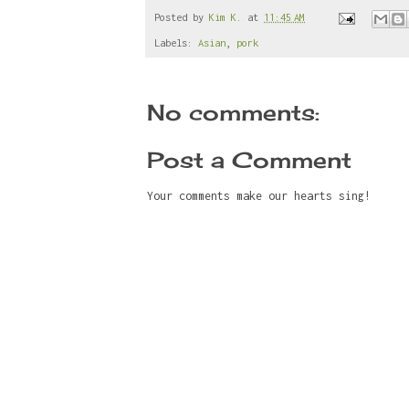
e
t
t
r
b
t
e
e
Posted by
Kim K.
at
11:45 AM
o
e
r
Labels:
Asian
,
pork
o
r
e
k
s
t
No comments:
Post a Comment
Your comments make our hearts sing!