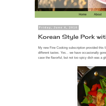
Home
About
Friday, June 4, 2010
Korean Style Pork wit
My new Fine Cooking subscription provided this fa
different tastes. Yes... we have occasionally gone 
case the flavorful, but not too spicy dish was a gl