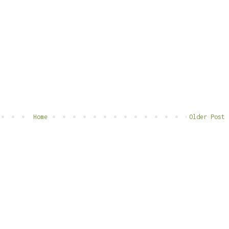
Home
Older Post