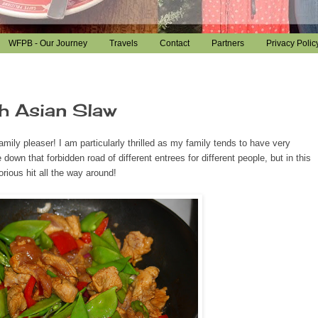
WFPB - Our Journey
Travels
Contact
Partners
Privacy Polic
h Asian Slaw
mily pleaser! I am particularly thrilled as my family tends to have very
down that forbidden road of different entrees for different people, but in this
orious hit all the way around!