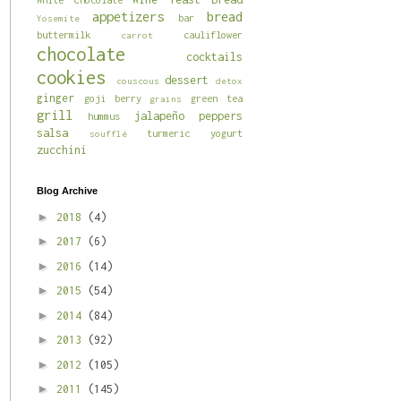
appetizers
bread
bar
Yosemite
buttermilk
cauliflower
carrot
chocolate
cocktails
cookies
dessert
couscous
detox
ginger
goji berry
green tea
grains
grill
jalapeño
peppers
hummus
salsa
turmeric
yogurt
soufflé
zucchini
Blog Archive
►
2018
(4)
►
2017
(6)
►
2016
(14)
►
2015
(54)
►
2014
(84)
►
2013
(92)
►
2012
(105)
►
2011
(145)