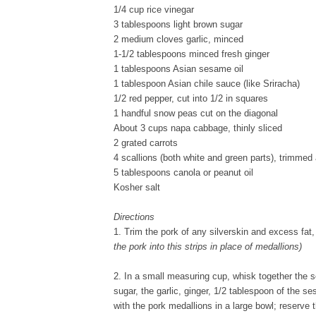
1/4 cup rice vinegar
3 tablespoons light brown sugar
2 medium cloves garlic, minced
1-1/2 tablespoons minced fresh ginger
1 tablespoons Asian sesame oil
1 tablespoon Asian chile sauce (like Sriracha)
1/2 red pepper, cut into 1/2 in squares
1 handful snow peas cut on the diagonal
About 3 cups napa cabbage, thinly sliced
2 grated carrots
4 scallions (both white and green parts), trimmed 
5 tablespoons canola or peanut oil
Kosher salt
Directions
1. Trim the pork of any silverskin and excess fat,
the pork into this strips in place of medallions)
2. In a small measuring cup, whisk together the s
sugar, the garlic, ginger, 1/2 tablespoon of the s
with the pork medallions in a large bowl; reserve