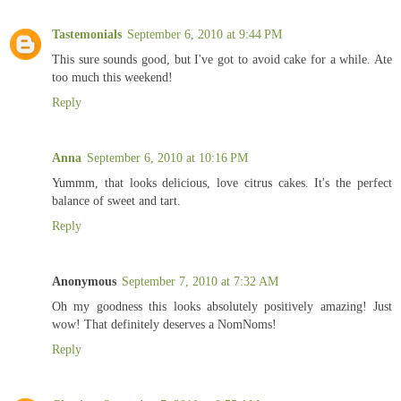
Tastemonials
September 6, 2010 at 9:44 PM
This sure sounds good, but I've got to avoid cake for a while. Ate
too much this weekend!
Reply
Anna
September 6, 2010 at 10:16 PM
Yummm, that looks delicious, love citrus cakes. It's the perfect
balance of sweet and tart.
Reply
Anonymous
September 7, 2010 at 7:32 AM
Oh my goodness this looks absolutely positively amazing! Just
wow! That definitely deserves a NomNoms!
Reply