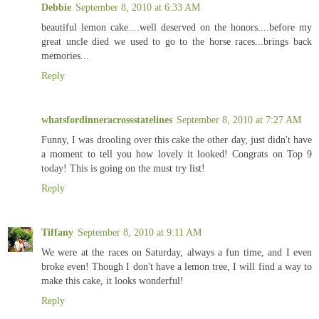
Debbie
September 8, 2010 at 6:33 AM
beautiful lemon cake....well deserved on the honors....before my
great uncle died we used to go to the horse races...brings back
memories...
Reply
whatsfordinneracrossstatelines
September 8, 2010 at 7:27 AM
Funny, I was drooling over this cake the other day, just didn't have
a moment to tell you how lovely it looked! Congrats on Top 9
today! This is going on the must try list!
Reply
Tiffany
September 8, 2010 at 9:11 AM
We were at the races on Saturday, always a fun time, and I even
broke even! Though I don't have a lemon tree, I will find a way to
make this cake, it looks wonderful!
Reply