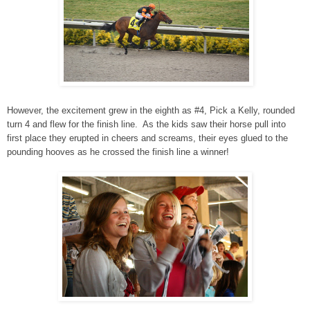
However, the excitement grew in the eighth as #4, Pick a Kelly, rounded
turn 4 and flew for the finish line. As the kids saw their horse pull into
first place they erupted in cheers and screams, their eyes glued to the
pounding hooves as he crossed the finish line a winner!