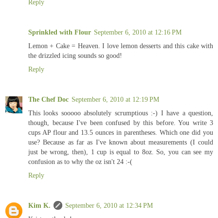
Reply
Sprinkled with Flour
September 6, 2010 at 12:16 PM
Lemon + Cake = Heaven. I love lemon desserts and this cake with
the drizzled icing sounds so good!
Reply
The Chef Doc
September 6, 2010 at 12:19 PM
This looks sooooo absolutely scrumptious :-) I have a question,
though, because I've been confused by this before. You write 3
cups AP flour and 13.5 ounces in parentheses. Which one did you
use? Because as far as I've known about measurements (I could
just be wrong, then), 1 cup is equal to 8oz. So, you can see my
confusion as to why the oz isn't 24 :-(
Reply
Kim K.
September 6, 2010 at 12:34 PM