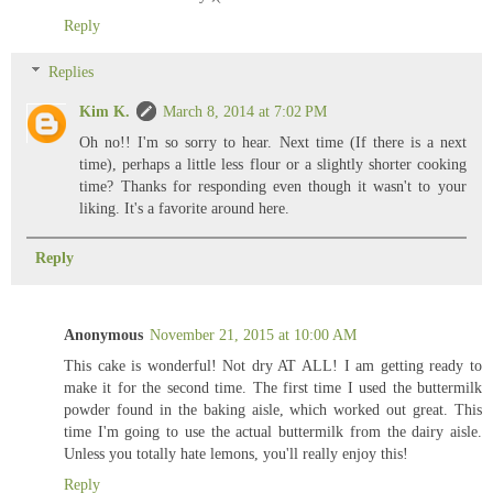
Reply
Replies
Kim K.
March 8, 2014 at 7:02 PM
Oh no!! I'm so sorry to hear. Next time (If there is a next
time), perhaps a little less flour or a slightly shorter cooking
time? Thanks for responding even though it wasn't to your
liking. It's a favorite around here.
Reply
Anonymous
November 21, 2015 at 10:00 AM
This cake is wonderful! Not dry AT ALL! I am getting ready to
make it for the second time. The first time I used the buttermilk
powder found in the baking aisle, which worked out great. This
time I'm going to use the actual buttermilk from the dairy aisle.
Unless you totally hate lemons, you'll really enjoy this!
Reply