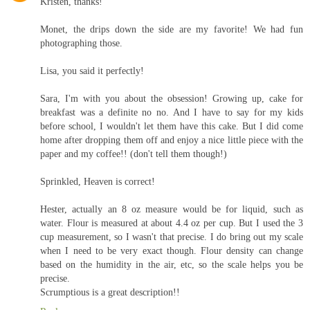
Kristen, thanks!
Monet, the drips down the side are my favorite! We had fun
photographing those.
Lisa, you said it perfectly!
Sara, I'm with you about the obsession! Growing up, cake for
breakfast was a definite no no. And I have to say for my kids
before school, I wouldn't let them have this cake. But I did come
home after dropping them off and enjoy a nice little piece with the
paper and my coffee!! (don't tell them though!)
Sprinkled, Heaven is correct!
Hester, actually an 8 oz measure would be for liquid, such as
water. Flour is measured at about 4.4 oz per cup. But I used the 3
cup measurement, so I wasn't that precise. I do bring out my scale
when I need to be very exact though. Flour density can change
based on the humidity in the air, etc, so the scale helps you be
precise.
Scrumptious is a great description!!