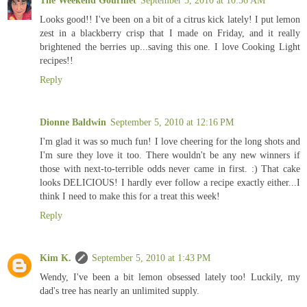
Looks good!! I've been on a bit of a citrus kick lately! I put lemon
zest in a blackberry crisp that I made on Friday, and it really
brightened the berries up...saving this one. I love Cooking Light
recipes!!
Reply
Dionne Baldwin
September 5, 2010 at 12:16 PM
I'm glad it was so much fun! I love cheering for the long shots and
I'm sure they love it too. There wouldn't be any new winners if
those with next-to-terrible odds never came in first. :) That cake
looks DELICIOUS! I hardly ever follow a recipe exactly either...I
think I need to make this for a treat this week!
Reply
Kim K.
September 5, 2010 at 1:43 PM
Wendy, I've been a bit lemon obsessed lately too! Luckily, my
dad's tree has nearly an unlimited supply.