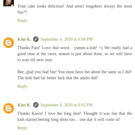
Your cake looks delicious! And aren't longshots always the most
fun??
Reply
Kim K.
September 6, 2010 at 9:04 PM
Thanks Pam! Love that word... yumm-a-lish! =) We really had a
good time at the races, season is just about done, so we will have
to wait till next year.
Bee, glad you had fun! You must have bet about the same as I did!
The kids had far better luck that the adults did!
Reply
Kim K.
September 6, 2010 at 9:05 PM
Thanks Karen! I love the long shot! Thought it was fun that the
kids started betting long shots too... one day it will come in!
Reply