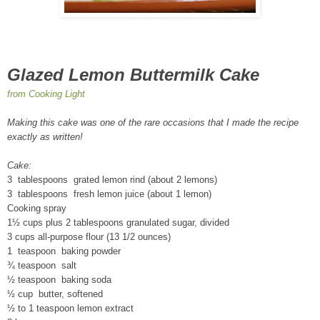
Glazed Lemon Buttermilk Cake
from Cooking Light
Making this cake was one of the rare occasions that I made the recipe
exactly as written!
Cake:
3 tablespoons grated lemon rind (about 2 lemons)
3 tablespoons fresh lemon juice (about 1 lemon)
Cooking spray
1½ cups plus 2 tablespoons granulated sugar, divided
3 cups all-purpose flour (13 1/2 ounces)
1 teaspoon baking powder
¾ teaspoon salt
½ teaspoon baking soda
½ cup butter, softened
½ to 1 teaspoon lemon extract