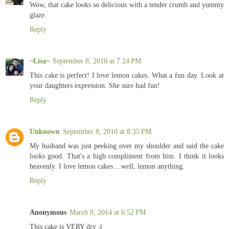
Wow, that cake looks so delicious with a tender crumb and yummy
glaze.
Reply
~Lisa~
September 8, 2010 at 7:24 PM
This cake is perfect! I love lemon cakes. What a fun day. Look at
your daughters expression. She sure had fun!
Reply
Unknown
September 8, 2010 at 8:35 PM
My husband was just peeking over my shoulder and said the cake
looks good. That's a high compliment from him. I think it looks
heavenly. I love lemon cakes....well, lemon anything.
Reply
Anonymous
March 8, 2014 at 6:52 PM
This cake is VERY dry ;(