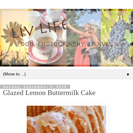
▼
Sunday, September 5, 2010
Glazed Lemon Buttermilk Cake