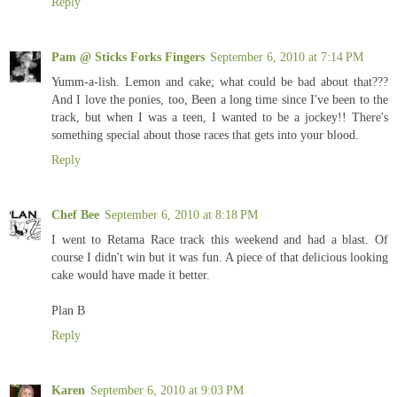
Reply
Pam @ Sticks Forks Fingers
September 6, 2010 at 7:14 PM
Yumm-a-lish. Lemon and cake; what could be bad about that???
And I love the ponies, too, Been a long time since I've been to the
track, but when I was a teen, I wanted to be a jockey!! There's
something special about those races that gets into your blood.
Reply
Chef Bee
September 6, 2010 at 8:18 PM
I went to Retama Race track this weekend and had a blast. Of
course I didn't win but it was fun. A piece of that delicious looking
cake would have made it better.
Plan B
Reply
Karen
September 6, 2010 at 9:03 PM