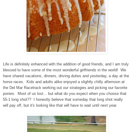
Life is definitely enhanced with the addition of good friends, and I am truly
blessed to have some of the most wonderful girlfriends in the world! We
have shared vacations, dinners, driving duties and yesterday, a day at the
horse races. Kids and adults alike enjoyed a slightly chilly afternoon at
the Del Mar Racetrack working out our strategies and picking our favorite
ponies. Most of us lost... but what do you expect when you choose that
55-1 long shot?? I honestly believe that someday that long shot really
will pay off, but it's looking like that will have to wait until next year.