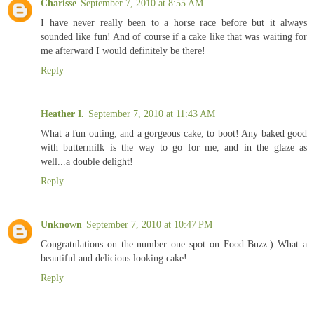
Charisse
September 7, 2010 at 8:55 AM
I have never really been to a horse race before but it always
sounded like fun! And of course if a cake like that was waiting for
me afterward I would definitely be there!
Reply
Heather I.
September 7, 2010 at 11:43 AM
What a fun outing, and a gorgeous cake, to boot! Any baked good
with buttermilk is the way to go for me, and in the glaze as
well...a double delight!
Reply
Unknown
September 7, 2010 at 10:47 PM
Congratulations on the number one spot on Food Buzz:) What a
beautiful and delicious looking cake!
Reply