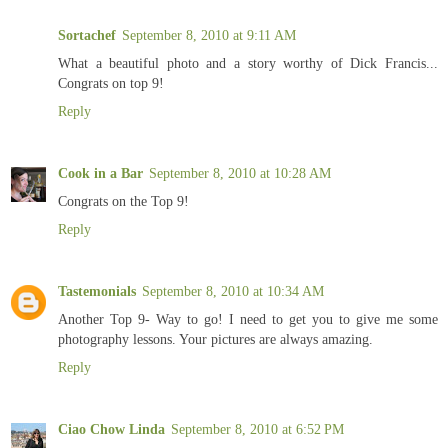
Sortachef
September 8, 2010 at 9:11 AM
What a beautiful photo and a story worthy of Dick Francis...
Congrats on top 9!
Reply
Cook in a Bar
September 8, 2010 at 10:28 AM
Congrats on the Top 9!
Reply
Tastemonials
September 8, 2010 at 10:34 AM
Another Top 9- Way to go! I need to get you to give me some
photography lessons. Your pictures are always amazing.
Reply
Ciao Chow Linda
September 8, 2010 at 6:52 PM