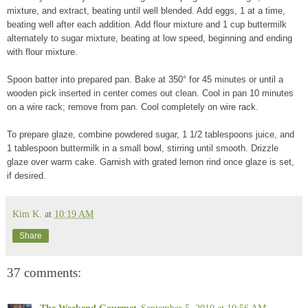
mixture, and extract, beating until well blended. Add eggs, 1 at a time,
beating well after each addition. Add flour mixture and 1 cup buttermilk
alternately to sugar mixture, beating at low speed, beginning and ending
with flour mixture.
Spoon batter into prepared pan. Bake at 350° for 45 minutes or until a
wooden pick inserted in center comes out clean. Cool in pan 10 minutes
on a wire rack; remove from pan. Cool completely on wire rack.
To prepare glaze, combine powdered sugar, 1 1/2 tablespoons juice, and
1 tablespoon buttermilk in a small bowl, stirring until smooth. Drizzle
glaze over warm cake. Garnish with grated lemon rind once glaze is set,
if desired.
Kim K.
at
10:19 AM
Share
37 comments:
The Weekend Gourmet
September 5, 2010 at 10:56 AM