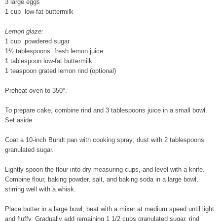
3 large eggs
1 cup low-fat buttermilk
Lemon glaze:
1 cup powdered sugar
1½ tablespoons fresh lemon juice
1 tablespoon low-fat buttermilk
1 teaspoon grated lemon rind (optional)
Preheat oven to 350°.
To prepare cake, combine rind and 3 tablespoons juice in a small bowl.
Set aside.
Coat a 10-inch Bundt pan with cooking spray; dust with 2 tablespoons
granulated sugar.
Lightly spoon the flour into dry measuring cups, and level with a knife.
Combine flour, baking powder, salt, and baking soda in a large bowl,
stirring well with a whisk.
Place butter in a large bowl; beat with a mixer at medium speed until light
and fluffy. Gradually add remaining 1 1/2 cups granulated sugar, rind