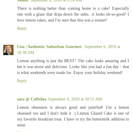
There is nothing better than coming home to a cake! Especially
one with a glaze that drips down the sides...it looks oh-so-good! I
love lemon cakes, and I'm sure that this was a winner!
Reply
Lisa | Authentic Suburban Gourmet
September 6, 2010 at
10:38 AM
Lemon anything is just the BEST! The cake looks amazing and I
bet it was moist and delicious. Looks like you had a fun day - that
is what weekends were made for. Enjoy your holiday weekend!
Reply
sara @ CaffeIna
September 6, 2010 at 10:51 AM
Lemon obsession is always good and justified! I'm a lemon
obsessed too and I don't hide it :) Lemon Glazed Cake is one of
my favorite breakfast treat. I have to try the buttermilk addition to
mine