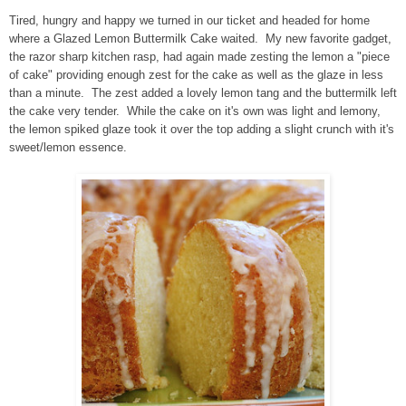
Tired, hungry and happy we turned in our ticket and headed for home
where a Glazed Lemon Buttermilk Cake waited. My new favorite gadget,
the razor sharp kitchen rasp, had again made zesting the lemon a "piece
of cake" providing enough zest for the cake as well as the glaze in less
than a minute. The zest added a lovely lemon tang and the buttermilk left
the cake very tender. While the cake on it's own was light and lemony,
the lemon spiked glaze took it over the top adding a slight crunch with it's
sweet/lemon essence.