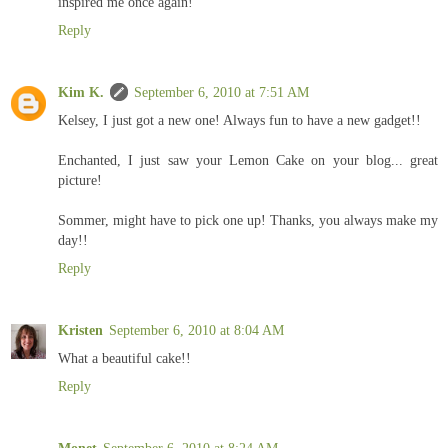
inspired me once again!
Reply
Kim K.
September 6, 2010 at 7:51 AM
Kelsey, I just got a new one! Always fun to have a new gadget!!
Enchanted, I just saw your Lemon Cake on your blog... great
picture!
Sommer, might have to pick one up! Thanks, you always make my
day!!
Reply
Kristen
September 6, 2010 at 8:04 AM
What a beautiful cake!!
Reply
Monet
September 6, 2010 at 8:24 AM