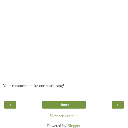
Your comments make our hearts sing!
‹
›
Home
View web version
Powered by
Blogger
.