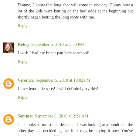
Dionne, I know that long shot will come in one day! Funny how a
lot of the kids were betting on the best odds at the beginning but
shortly began betting the long shots with me.
Reply
Kelsey
September 5, 2010 at 5:53 PM
I wish I had my bundt pan here at school!
Reply
Veronica
September 5, 2010 at 10:02 PM
I love lemon desserts! I will definitely try this!
Reply
Sommer
September 6, 2010 at 2:34 AM
This looks so moist and decadent. I was looking at a bundt pan the
other day and decided against it...I may be buying it now. You've