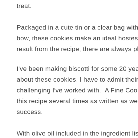
treat.
Packaged in a cute tin or a clear bag wit
bow, these cookies make an ideal hostess
result from the recipe, there are always p
I've been making biscotti for some 20 yea
about these cookies, I have to admit thei
challenging I've worked with. A Fine Coo
this recipe several times as written as wel
success.
With olive oil included in the ingredient lis