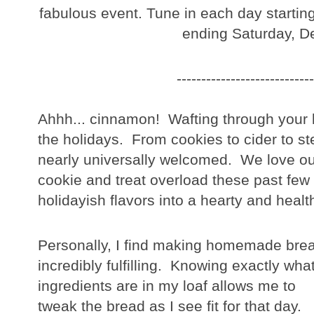
fabulous event. Tune in each day starti
ending Saturday, D
----------------------------
Ahhh... cinnamon! Wafting through your k
the holidays. From cookies to cider to s
nearly universally welcomed. We love our
cookie and treat overload these past few 
holidayish flavors into a hearty and healt
Personally, I find making homemade bre
incredibly fulfilling. Knowing exactly wha
ingredients are in my loaf allows me to
tweak the bread as I see fit for that day.