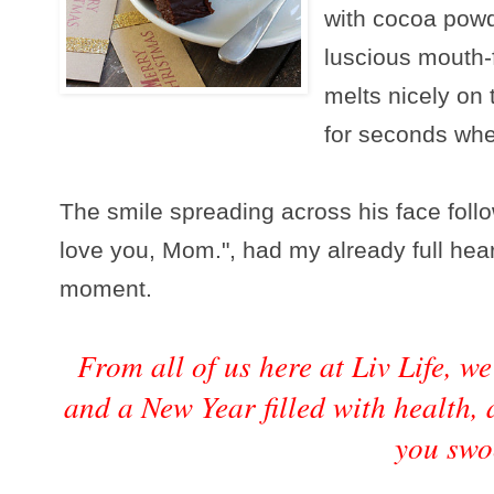
with cocoa powd
luscious mouth-f
melts nicely on
for seconds whe
The smile spreading across his face foll
love you, Mom.", had my already full heart
moment.
From all of us here at Liv Life, 
and a New Year filled with health,
you swo