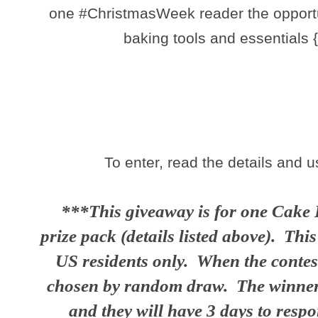
one #ChristmasWeek reader the opportun
baking tools and essentials 
To enter, read the details and 
***This giveaway is for one Cake 
prize pack (details listed above). Thi
US residents only. When the contest
chosen by random draw. The winner w
and they will have 3 days to resp