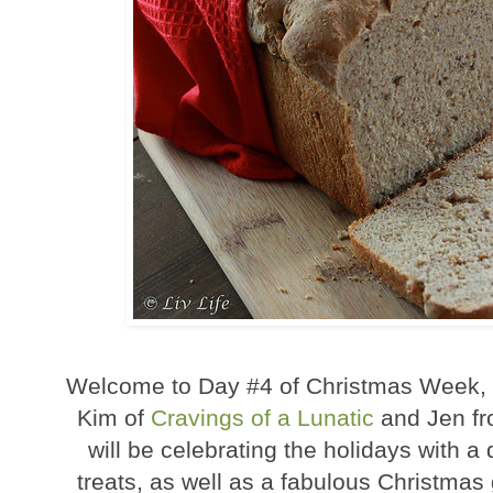
Welcome to Day #4 of Christmas Week, a
Kim of
Cravings of a Lunatic
and Jen f
will be celebrating the holidays with a
treats, as well as a fabulous Christma