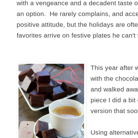
with a vengeance and a decadent taste of
an option. He rarely complains, and accept
positive attitude, but the holidays are ofte
favorites arrive on festive plates he can't
This year after 
with the chocola
and walked awa
piece I did a bi
version that so
Using alternati