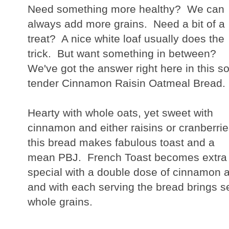
Need something more healthy? We can
always add more grains. Need a bit of a
treat? A nice white loaf usually does the
trick. But want something in between?
We've got the answer right here in this so
tender Cinnamon Raisin Oatmeal Bread.
Hearty with whole oats, yet sweet with
cinnamon and either raisins or cranberrie
this bread makes fabulous toast and a
mean PBJ. French Toast becomes extra
special with a double dose of cinnamon a
and with each serving the bread brings se
whole grains.