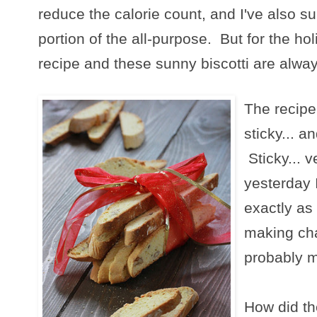
reduce the calorie count, and I've also su
portion of the all-purpose. But for the holi
recipe and these sunny biscotti are alwa
The recipe
sticky... a
Sticky... v
yesterday 
exactly as
making cha
probably ma
How did the