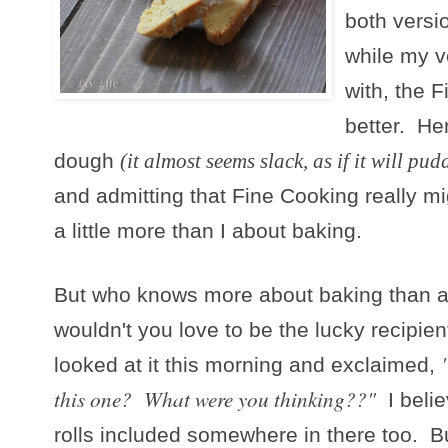
both versi
while my v
with, the 
better. Hen
dough
(it almost seems slack, as if it will pud
and admitting that Fine Cooking really m
a little more than I about baking.
But who knows more about baking than
wouldn't you love to be the lucky recipie
looked at it this morning and exclaimed,
this one? What were you thinking??"
I belie
rolls included somewhere in there too. But