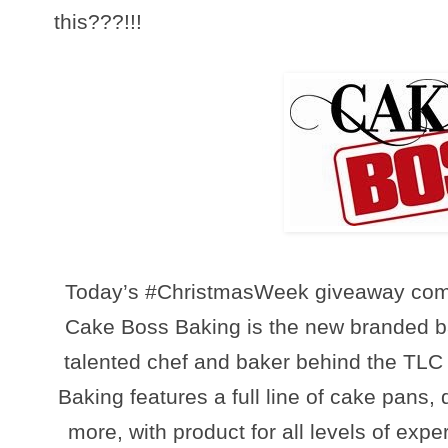
this???!!!
To
day’s #ChristmasWeek giveaway com
Cake Boss Baking is the new branded b
talented chef and baker behind the TL
Baking features a full line of cake pans, 
more, with product for all levels of expe