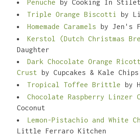
Penuche
by Cooking In Stile
Triple Orange Biscotti
by Li
Homemade Caramels
by Jen's F
Kerstol (Dutch Christmas Br
Daughter
Dark Chocolate Orange Ricot
Crust
by Cupcakes & Kale Chips
Tropical Toffee Brittle
by H
Chocolate Raspberry Linzer 
Coconut
Lemon-Pistachio and White C
Little Ferraro Kitchen