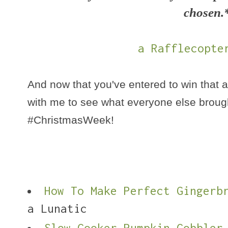
chosen.
a Rafflecopte
And now that you've entered to win that 
with me to see what everyone else brough
#ChristmasWeek!
How To Make Perfect Gingerb
a Lunatic
Slow Cooker Pumpkin Cobbler