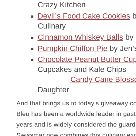
Crazy Kitchen
Devil’s Food Cake Cookies
 
Culinary
Cinnamon Whiskey Balls
 by
Pumpkin Chiffon Pie
 by Jen’
Chocolate Peanut Butter Cup
Cupcakes and Kale Chips
Candy Cane Blos
Daughter
And that brings us to today's giveaway c
Bleu has been a worldwide leader in gast
years and is widely considered the guard
Swissmar now combines this culinary exp