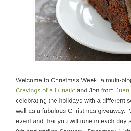
Welcome to Christmas Week, a multi-blo
Cravings of a Lunatic
and Jen from
Juani
celebrating the holidays with a different 
well as a fabulous Christmas giveaway. 
event and that you will tune in each day