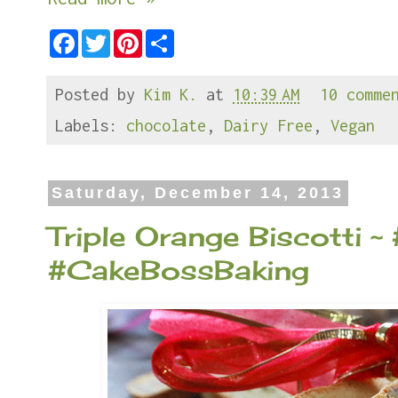
F
T
P
S
a
w
i
h
c
i
n
a
e
t
t
r
Posted by
Kim K.
at
10:39 AM
10 comme
b
t
e
e
o
e
r
o
r
e
Labels:
chocolate
,
Dairy Free
,
Vegan
k
s
t
Saturday, December 14, 2013
Triple Orange Biscotti 
#CakeBossBaking