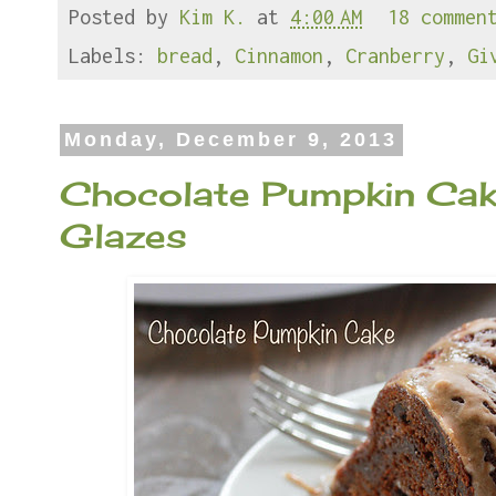
Posted by
Kim K.
at
4:00 AM
18 commen
b
t
e
e
o
e
r
o
r
e
Labels:
bread
,
Cinnamon
,
Cranberry
,
Gi
k
s
t
Monday, December 9, 2013
Chocolate Pumpkin Cak
Glazes