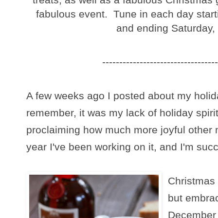
fabulous event. Tune in each day star
and ending Saturday,
----------------------------------
A few weeks ago I posted about my holida
remember, it was my lack of holiday spiri
proclaiming how much more joyful other
year I've been working on it, and I'm suc
Christmas 
but embra
December a