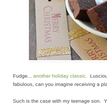
Fudge...
another holiday classic
. Lusciou
fabulous, can you imagine receiving a pla
Such is the case with my teenage son. Ye