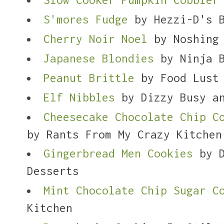
S'mores Fudge
by Hezzi-D's B
Cherry Noir Noel
by Noshing 
Japanese Blondies
by Ninja B
Peanut Brittle
by Food Lust 
Elf Nibbles
by Dizzy Busy an
Cheesecake Chocolate Chip C
by Rants From My Crazy Kitchen
Gingerbread Men Cookies
by D
Desserts
Mint Chocolate Chip Sugar C
Kitchen