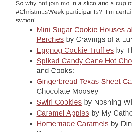
So why not join me in a slice and a cup of
#ChristmasWeek participants? I'm certai
swoon!
Mini Sugar Cookie Houses a
Perches
 by Cravings of a Lu
Eggnog Cookie Truffles
 by 
Spiked Candy Cane Hot Cho
and Cooks:
Gingerbread Texas Sheet Ca
Chocolate Moosey
Swirl Cookies
 by Noshing W
Caramel Apples
 by My Catho
Homemade Caramels
 by Din