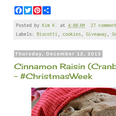
F
T
P
S
a
w
i
h
c
i
n
a
e
t
t
r
Posted by
Kim K.
at
4:00 AM
27 commen
b
t
e
e
o
e
r
o
r
e
Labels:
Biscotti
,
cookies
,
Giveaway
,
G
k
s
t
Thursday, December 12, 2013
Cinnamon Raisin (Cranb
~ #ChristmasWeek