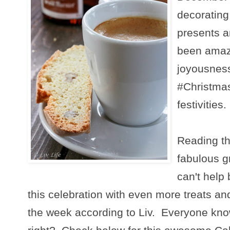
decorating
presents a
been amazi
joyousness
#Christma
festivities.
Reading th
fabulous g
can't help
this celebration with even more treats and
the week according to Liv. Everyone kn