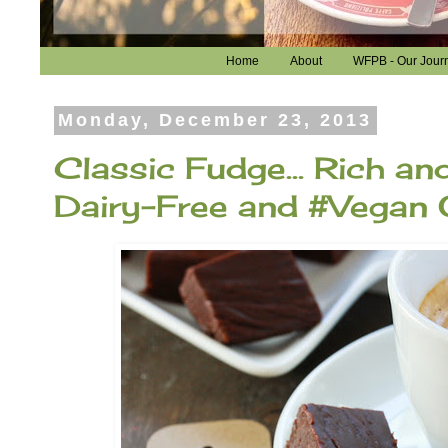
Home
About
WFPB - Our Jour
Monday, December 23, 2013
Classic Fudge... Rich and
Dairy-Free and #Vegan 