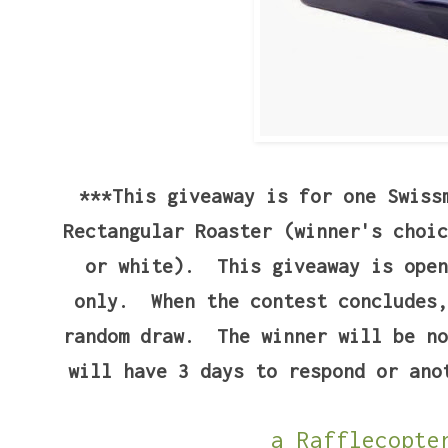
***This giveaway is for one Swiss
Rectangular Roaster (winner's choic
or white). This giveaway is open
only. When the contest concludes,
random draw. The winner will be no
will have 3 days to respond or ano
a Rafflecopte