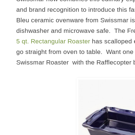
and brand recognition to introduce this 
Bleu ceramic ovenware from Swissmar is a
dishwasher and microwave safe. The Fr
5 qt. Rectangular Roaster
has scalloped 
go straight from oven to table. Want one 
Swissmar Roaster with the Rafflecopter