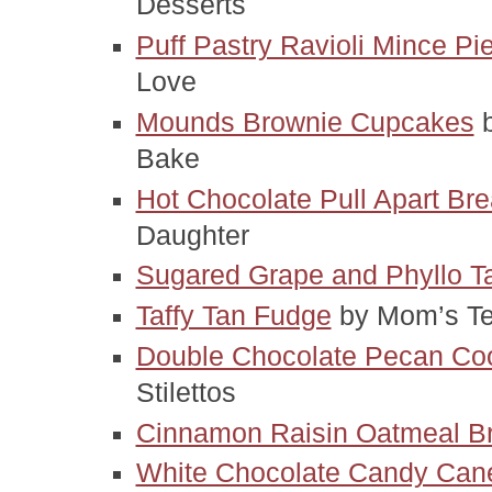
Desserts
Puff Pastry Ravioli Mince Pi
Love
Mounds Brownie Cupcakes
 
Bake
Hot Chocolate Pull Apart Br
Daughter
Sugared Grape and Phyllo Ta
Taffy Tan Fudge
 by Mom’s Te
Double Chocolate Pecan Co
Stilettos
Cinnamon Raisin Oatmeal B
White Chocolate Candy Can