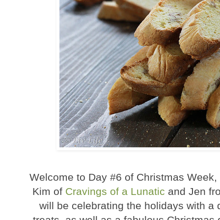
Welcome to Day #6 of Christmas Week, a
Kim of
Cravings of a Lunatic
and Jen f
will be celebrating the holidays with a
treats, as well as a fabulous Christma