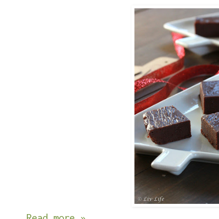
Read more »