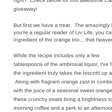
right? Check below for this awesome Ca
giveaway!
But first we have a treat. The amazingly b
you're a regular reader of Liv Life, you 
ingredient of the orange trio... that hea
While the recipe includes only a few
tablespoons of the ambrosial liquor, I've 
the ingredient truly takes the biscotti up a
Along with fragrant orange zest in combi
with the juice of a seasonal sweet orange
these crunchy treats bring a brightness t
morning coffee and a perk to an afternoo