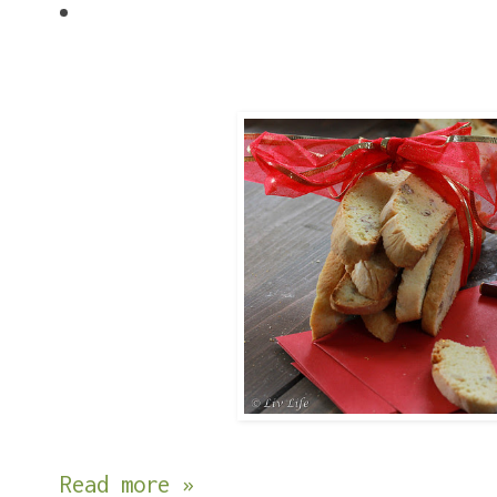
Read more »