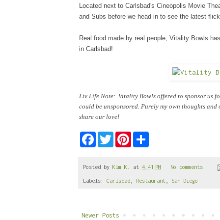
Located next to Carlsbad's Cineopolis Movie Theat
and Subs before we head in to see the latest flick
Real food made by real people, Vitality Bowls h
in Carlsbad!
Liv Life Note: Vitality Bowls offered to sponsor us f
could be unsponsored. Purely my own thoughts and op
share our love!
F
T
P
S
a
w
i
h
c
i
n
a
e
t
t
r
b
t
e
e
Posted by
Kim K.
at
4:41 PM
No comments:
o
e
r
Labels:
Carlsbad
,
Restaurant
,
San Diego
o
r
e
k
s
t
Newer Posts