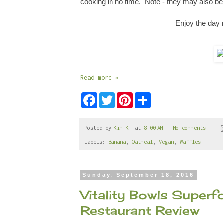
cooking in no time. Note
-
they may also be 
Enjoy the day 
Read more »
F
T
P
S
a
w
i
h
c
i
n
a
e
t
t
r
b
t
e
e
Posted by
Kim K.
at
8:00 AM
No comments:
o
e
r
Labels:
Banana
,
Oatmeal
,
Vegan
,
Waffles
o
r
e
k
s
t
Sunday, September 18, 2016
Vitality Bowls Super
Restaurant Review