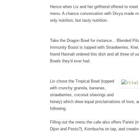
Hence when Liv and her girlfriend offered to meet
menu. A chance conversation with Divya made me 
only nutrition, but
tasty
nutrition.
Take the Dragon Bowl for instance... Blended Pi
Immunity Boost is topped with Strawberries, Kiwi
friend Hannah ordered this dish and all three of us
Bowls they'd ever had.
Liv chose the Tropical Bowl (topped
with crunchy granola, bananas,
strawberries, coconut shavings and
honey) which drew equal proclamations of love, a
following.
Filling out the menu the cafe also offers Panini
Dijon and Pesto?), Kombucha on tap, and creativ