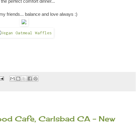
the perfect comfort dinner
...
my friends... balance and love always :)
food Cafe, Carlsbad CA - New