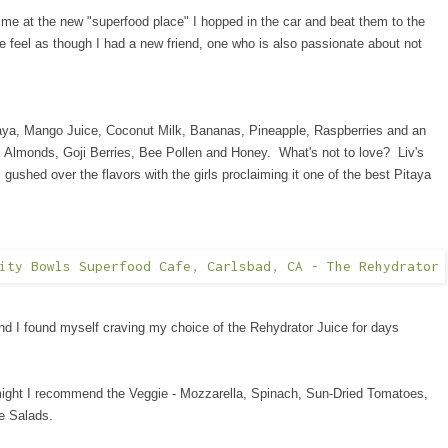
 me at the new "superfood place" I hopped in the car and beat them to the
feel as though I had a new friend, one who is also passionate about not
taya, Mango Juice, Coconut Milk, Bananas, Pineapple, Raspberries and an
, Almonds, Goji Berries, Bee Pollen and Honey. What's not to love? Liv's
 gushed over the flavors with the girls proclaiming it one of the best Pitaya
nd I found myself craving my choice of the Rehydrator Juice for days
 (might I recommend the Veggie - Mozzarella, Spinach, Sun-Dried Tomatoes,
e Salads.