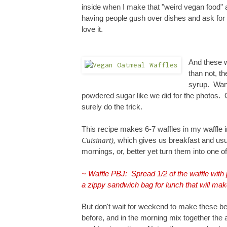
inside when I make that "weird vegan food" 
having people gush over dishes and ask for 
love it.
And these w
than not, th
syrup. Want
powdered sugar like we did for the photos. 
surely do the tric
k
.
This
recipe
makes 6-7 waffles in my waffle 
Cuisinart)
,
which gives us breakfast and usua
mornings, or, better yet turn them into one of
~ Waffle PBJ: Spread 1/2 of the waffle with 
a zippy sandwich bag for lunch that will mak
But don't wait for weekend to make these
be
before, and in the morning mix together the 