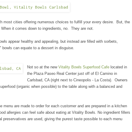
th most cities offering numerous choices to fulfill your every desire. But, the
? When it comes down to ingredients, no. They are not.
 bowls appear healthy and appealing, but
instead
are filled with sorbets,
" bowls can equate to a dessert in disguise.
Not so at the new
Vitality Bowls Superfood Cafe
located in
the Plaza Paseo Real Center just off of El Camino in
Carlsbad, CA (right next to Cineopolis - La Costa). Owners
superfood (organic when possible) to the table along with a balanced and
the menu are made to order for each customer and are prepared in a kitchen
d allergies can feel safe about eating at Vitality Bowls. No ingredient fillers
ial preservatives are used, giving the purest taste possible to each menu