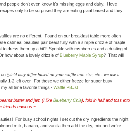
and people don't even know it's missing eggs and dairy. I love
recipes only to be surprised they are eating plant based and they
affles are no different. Found on our breakfast table more often
ese oatmeal beauties pair beautifully with a simple drizzle of maple
 to dress them up a bit? Sprinkle with raspberries and a dusting of
Or how about a lovely drizzle of
Blueberry Maple Syrup
? That will
iron
(yield may differ based on your waffle iron size, etc - we use a
lly 1-2 left over. For those we either freeze for super busy
 my all time favorite things -
Waffle PBJs!
peanut butter and jam (I like
Blueberry Chia
), fold in half and toss into
e friends envious ~
auties
! For busy school nights I set out the dry ingredients the night
almond milk, banana, and vanilla then add the dry, mix and we're