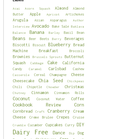
Labels
Almond
Almond
Acai
Acorn Squash
Apple
Butter
Artichokes
Apricot
Arugula
Asian
Asparagus
Author
Avocado
Bake Sale
Interview
Baklava
Banana
Basil
Bean
Balance
Barley
Beans
Beverages
Beer
Beets
Berry
Blueberry
Biscotti
Bread
Biscuit
Machine
Breakfast
Broccoli
Brownies
Butternut
Brussels Sprouts
Cake
Squash
California
Cabbage
Carlsbad
Candy
Cashew
Caramel
Cheese
Cereal
Champagne
Casserole
Chia Seed
Cheesecake
Chickpeas
Christmas
Chili
Chipotle
Chowder
Cinnamon
Cinnamon Rolls
Chutney
Coconut
Coffee
Coconut Water
Cookbook Review
Corn
Cranberry
Cornbread
Cream
Craft
Cheese
Crepes
Creme Brulee
Cruise
DIY
Cupcakes
Cucumber
Curry
Crumble
Dairy Free
Dance
Dog
Dip