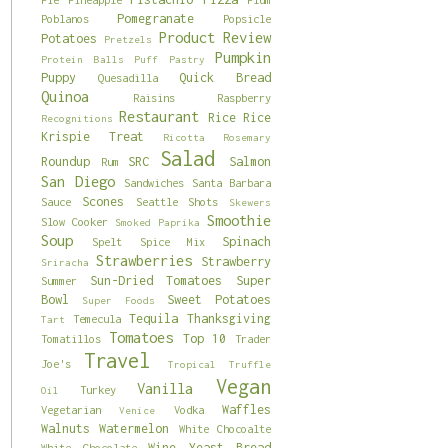
Pomegranate
Poblanos
Popsicle
Product Review
Potatoes
Pretzels
Pumpkin
Protein Balls
Puff Pastry
Puppy
Quick Bread
Quesadilla
Quinoa
Raisins
Raspberry
Restaurant
Rice
Rice
Recognitions
Krispie Treat
Ricotta
Rosemary
Salad
Roundup
SRC
Salmon
Rum
San Diego
Sandwiches
Santa Barbara
Scones
Sauce
Seattle
Shots
Skewers
Smoothie
Slow Cooker
Smoked Paprika
Soup
Spinach
Spelt
Spice Mix
Strawberries
Strawberry
Sriracha
Sun-Dried Tomatoes
Super
Summer
Bowl
Sweet Potatoes
Super Foods
Tequila
Thanksgiving
Temecula
Tart
Tomatoes
Top 10
Tomatillos
Trader
Travel
Joe's
Tropical
Truffle
Vegan
Vanilla
Turkey
Oil
Waffles
Vegetarian
Vodka
Venice
Walnuts
Watermelon
White Chocoalte
Wine
Yeast Bread
White Chocolate