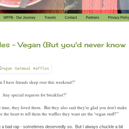
WFPB - Our Journey
Travels
Contact
Partners
Privacy Polic
es - Vegan (But you'd never know
 I have friends sleep over this weekend?"
Any special requests for breakfast?"
 time, they loved them. But they also said they
're
glad you don't make
 the heart to tell them the waffles they want are the 'vegan stuff!'"
 a bad rap - sometimes deservedly so. But I always chuckle a bit