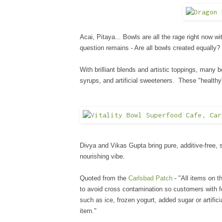
Acai, Pitaya... Bowls are all the rage right now wi
question remains - Are all bowls created equally
With brilliant blends and artistic toppings, many
syrups, and artificial sweeteners. These "healthy
Divya and Vikas Gupta bring pure, additive-free, 
nourishing vibe.
Quoted from the
Carlsbad Patch
- "All items on 
to avoid cross contamination so customers with foo
such as ice, frozen yogurt, added sugar or artific
item."