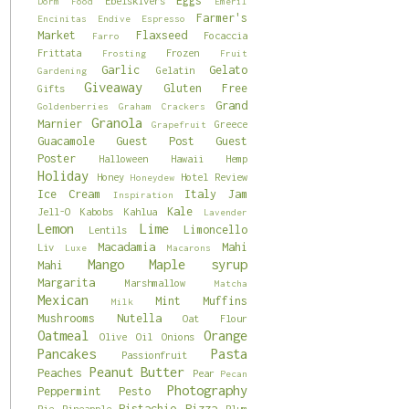
Eggs
Ebelskivers
Dorm Food
Emeril
Farmer's
Encinitas
Endive
Espresso
Market
Flaxseed
Focaccia
Farro
Frittata
Frozen
Frosting
Fruit
Garlic
Gelato
Gelatin
Gardening
Giveaway
Gluten Free
Gifts
Grand
Goldenberries
Graham Crackers
Granola
Marnier
Greece
Grapefruit
Guacamole
Guest Post
Guest
Poster
Halloween
Hawaii
Hemp
Holiday
Honey
Hotel Review
Honeydew
Ice Cream
Italy
Jam
Inspiration
Kale
Jell-O
Kabobs
Kahlua
Lavender
Lemon
Lime
Limoncello
Lentils
Macadamia
Mahi
Liv
Luxe
Macarons
Mango
Maple syrup
Mahi
Margarita
Marshmallow
Matcha
Mexican
Mint
Muffins
Milk
Mushrooms
Nutella
Oat Flour
Oatmeal
Orange
Olive Oil
Onions
Pancakes
Pasta
Passionfruit
Peanut Butter
Peaches
Pear
Pecan
Photography
Peppermint
Pesto
Pistachio
Pizza
Pie
Pineapple
Plum