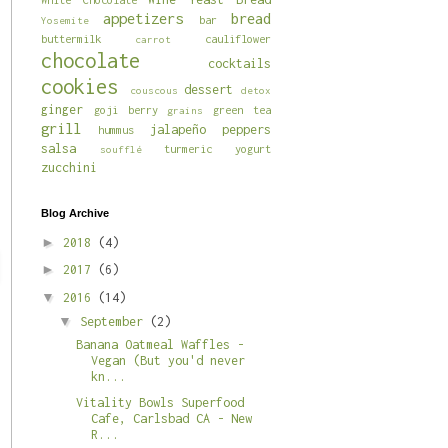
appetizers
bread
bar
Yosemite
buttermilk
cauliflower
carrot
chocolate
cocktails
cookies
dessert
couscous
detox
ginger
goji berry
green tea
grains
grill
jalapeño
peppers
hummus
salsa
turmeric
yogurt
soufflé
zucchini
Blog Archive
►
2018
(4)
►
2017
(6)
▼
2016
(14)
▼
September
(2)
Banana Oatmeal Waffles -
Vegan (But you'd never
kn...
Vitality Bowls Superfood
Cafe, Carlsbad CA - New
R...