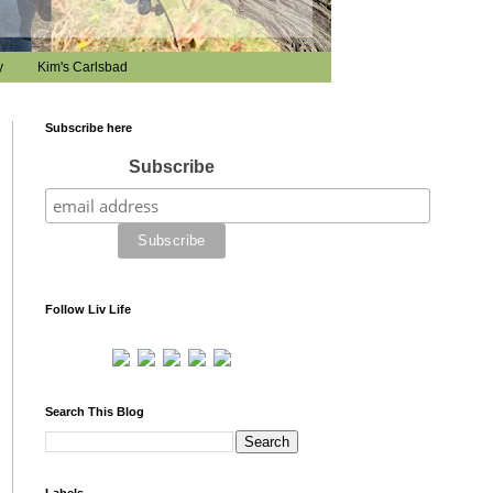
y
Kim's Carlsbad
Subscribe here
Subscribe
Follow Liv Life
Search This Blog