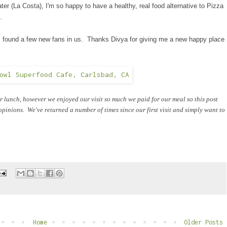
er (La Costa), I'm so happy to have a healthy, real food alternative to Pizza
.
as found a few new fans in us. Thanks Divya for giving me a new happy place
or lunch, however we enjoyed our visit so much we paid for our meal so this post
inions. We've returned a number of times since our first visit and simply want to
Home
Older Posts