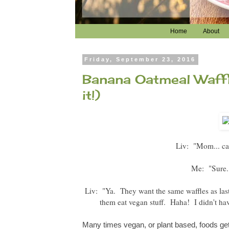
Home
About
Friday, September 23, 2016
Banana Oatmeal Waffl
it!)
Liv: "Mom... can
Me: "Sure. 
Liv: "Ya. They want the same waffles as last
them eat vegan stuff. Haha! I didn't have
Many times vegan, or plant based, foods get