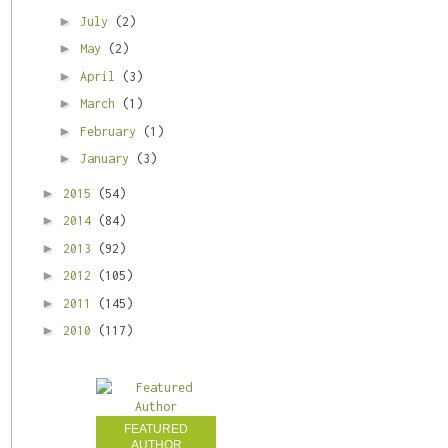
►
July
(2)
►
May
(2)
►
April
(3)
►
March
(1)
►
February
(1)
►
January
(3)
►
2015
(54)
►
2014
(84)
►
2013
(92)
►
2012
(105)
►
2011
(145)
►
2010
(117)
FEATURED
AUTHOR