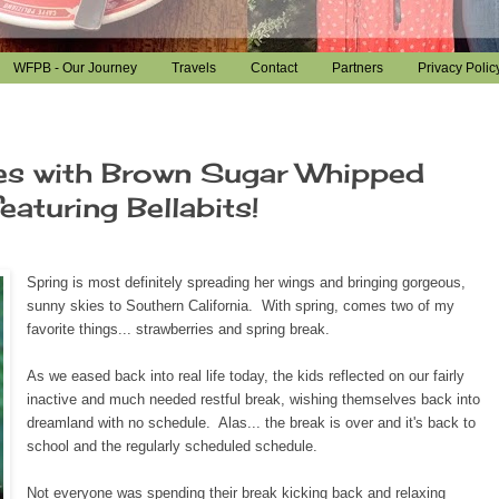
WFPB - Our Journey
Travels
Contact
Partners
Privacy Polic
es with Brown Sugar Whipped
aturing Bellabits!
Spring is most definitely spreading her wings and bringing gorgeous,
sunny skies to Southern California. With spring, comes two of my
favorite things... strawberries and spring break.
As we eased back into real life today, the kids reflected on our fairly
inactive and much needed restful break, wishing themselves back into
dreamland with no schedule. Alas... the break is over and it's back to
school and the regularly scheduled schedule.
Not everyone was spending their break kicking back and relaxing