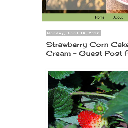
Home
About
Monday, April 16, 2012
Strawberry Corn Cak
Cream - Guest Post fe