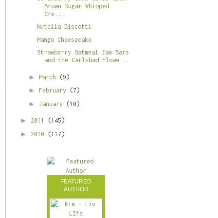
Brown Sugar Whipped
Cre...
Nutella Biscotti
Mango Cheesecake
Strawberry Oatmeal Jam Bars
and the Carlsbad Flowe...
►
March
(9)
►
February
(7)
►
January
(10)
►
2011
(145)
►
2010
(117)
FEATURED
AUTHOR