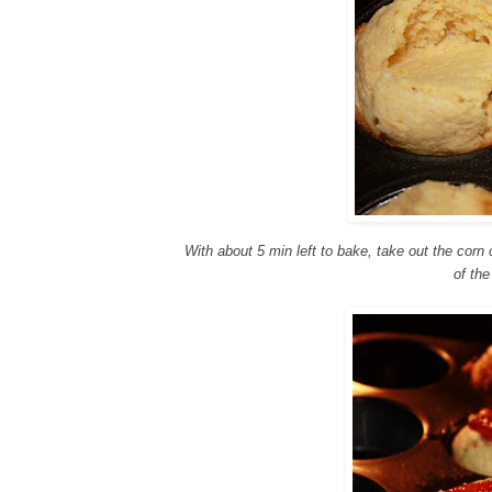
With about 5 min left to bake, take out the cor
of the