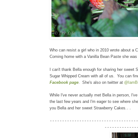
Who can resist a girl who in 2010 wrote about a 
Coming home with a Vanilla Bean Paste she was ea
I can't thank Bella enough for sharing her sweet
Sugar Whipped Cream with all of us. You can fin
Facebook page
. She's also on twitter at
@IamBe
While I've never actually met Bella in person, I'v
the last few years and I'm eager to see where she
..
you Bella and her sweet Strawberry Cakes.
-----------------------------------
-------------