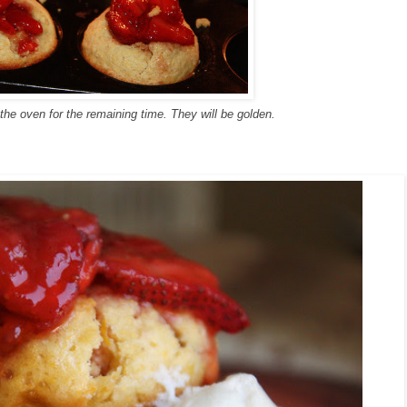
the oven for the remaining time. They will be golden.