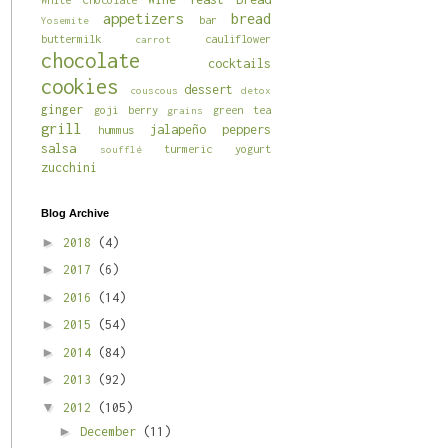
appetizers
bread
bar
Yosemite
buttermilk
cauliflower
carrot
chocolate
cocktails
cookies
dessert
couscous
detox
ginger
goji berry
green tea
grains
grill
jalapeño
peppers
hummus
salsa
turmeric
yogurt
soufflé
zucchini
Blog Archive
►
2018
(4)
►
2017
(6)
►
2016
(14)
►
2015
(54)
►
2014
(84)
►
2013
(92)
▼
2012
(105)
►
December
(11)