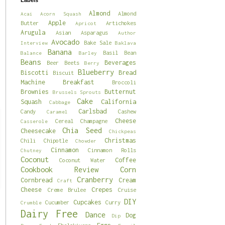
Labels
Almond
Almond
Acai
Acorn Squash
Apple
Butter
Artichokes
Apricot
Arugula
Asian
Asparagus
Author
Avocado
Bake Sale
Interview
Baklava
Banana
Basil
Bean
Balance
Barley
Beans
Beverages
Beer
Beets
Berry
Blueberry
Biscotti
Bread
Biscuit
Machine
Breakfast
Broccoli
Brownies
Butternut
Brussels Sprouts
Cake
Squash
California
Cabbage
Carlsbad
Candy
Cashew
Caramel
Cheese
Cereal
Champagne
Casserole
Chia Seed
Cheesecake
Chickpeas
Christmas
Chili
Chipotle
Chowder
Cinnamon
Cinnamon Rolls
Chutney
Coconut
Coffee
Coconut Water
Cookbook Review
Corn
Cranberry
Cornbread
Cream
Craft
Cheese
Crepes
Creme Brulee
Cruise
DIY
Cupcakes
Cucumber
Curry
Crumble
Dairy Free
Dance
Dog
Dip