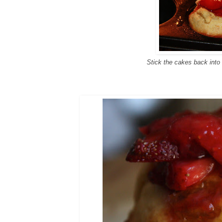
Stick the cakes back into 