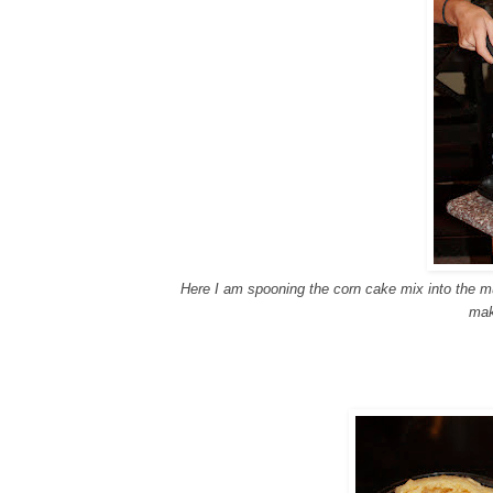
Here I am spooning the corn cake mix into the muf
mak