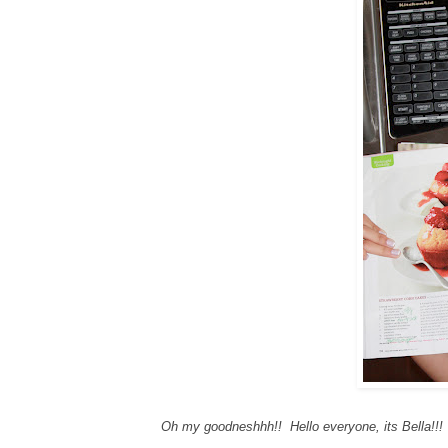
Oh my goodneshhh!! Hello everyone, its Bella!!!