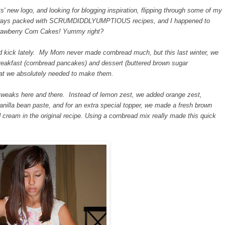
 new logo, and looking for blogging inspiration, flipping through some of my
always packed with SCRUMDIDDLYUMPTIOUS recipes, and I happened to
trawberry Corn Cakes! Yummy right?
ead kick lately. My Mom never made cornbread much, but this last winter, we
s breakfast (cornbread pancakes) and dessert (buttered brown sugar
that we absolutely needed to make them.
tweaks here and there. Instead of lemon zest, we added orange zest,
vanilla bean paste, and for an extra special topper, we made a fresh brown
cream in the original recipe. Using a cornbread mix really made this quick