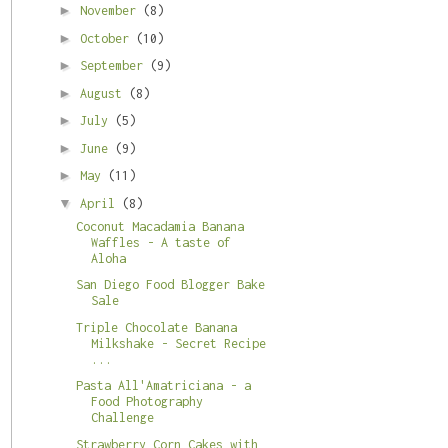
►
November
(8)
►
October
(10)
►
September
(9)
►
August
(8)
►
July
(5)
►
June
(9)
►
May
(11)
▼
April
(8)
Coconut Macadamia Banana
Waffles - A taste of
Aloha
San Diego Food Blogger Bake
Sale
Triple Chocolate Banana
Milkshake - Secret Recipe
...
Pasta All'Amatriciana - a
Food Photography
Challenge
Strawberry Corn Cakes with