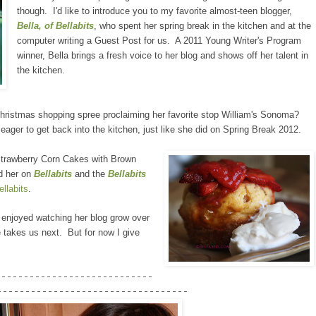
though. I'd like to introduce you to my favorite almost-teen blogger,
Bella, of Bellabits
, who spent her spring break in the kitchen and at the
computer writing a Guest Post for us. A 2011 Young Writer's Program
winner, Bella brings a fresh voice to her blog and shows off her talent in
the kitchen.
Christmas shopping spree proclaiming her favorite stop William's Sonoma?
ger to get back into the kitchen, just like she did on Spring Break 2012.
 Strawberry Corn Cakes with Brown
d her on
Bellabits
and the
Bellabits
llabits
.
e enjoyed watching her blog grow over
 takes us next. But for now I give
----------------------------
----------------------------------