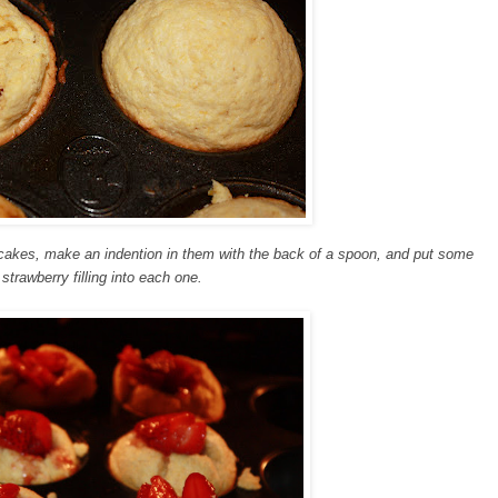
n cakes, make an indention in them with the back of a spoon, and put some
 strawberry filling into each one.