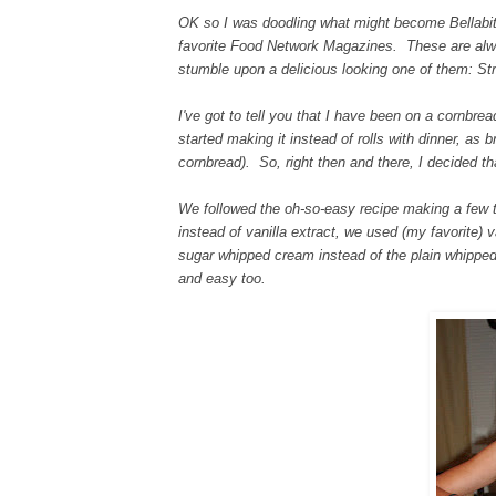
OK so I was doodling what might become Bellabits'
favorite Food Network Magazines. These are 
stumble upon a delicious looking one of them: S
I've got to tell you that I have been on a cornbr
started making it instead of rolls with dinner, a
cornbread). So, right then and there, I decided 
We followed the oh-so-easy recipe making a few 
instead of vanilla extract, we used (my favorite) 
sugar whipped cream instead of the plain whipped 
and easy too.