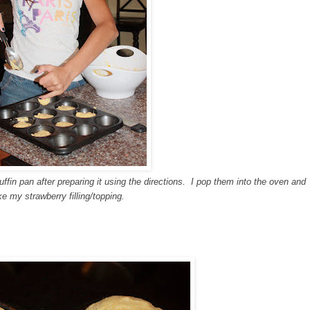
fin pan after preparing it using the directions. I pop them into the oven and
e my strawberry filling/topping.