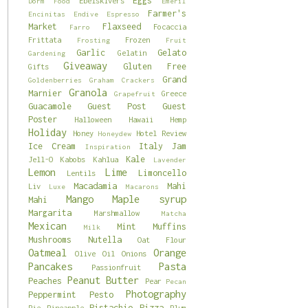
Eggs
Ebelskivers
Dorm Food
Emeril
Farmer's
Encinitas
Endive
Espresso
Market
Flaxseed
Focaccia
Farro
Frittata
Frozen
Frosting
Fruit
Garlic
Gelato
Gelatin
Gardening
Giveaway
Gluten Free
Gifts
Grand
Goldenberries
Graham Crackers
Granola
Marnier
Greece
Grapefruit
Guacamole
Guest Post
Guest
Poster
Halloween
Hawaii
Hemp
Holiday
Honey
Hotel Review
Honeydew
Ice Cream
Italy
Jam
Inspiration
Kale
Jell-O
Kabobs
Kahlua
Lavender
Lemon
Lime
Limoncello
Lentils
Macadamia
Mahi
Liv
Luxe
Macarons
Mango
Maple syrup
Mahi
Margarita
Marshmallow
Matcha
Mexican
Mint
Muffins
Milk
Mushrooms
Nutella
Oat Flour
Oatmeal
Orange
Olive Oil
Onions
Pancakes
Pasta
Passionfruit
Peanut Butter
Peaches
Pear
Pecan
Photography
Peppermint
Pesto
Pistachio
Pizza
Pie
Pineapple
Plum