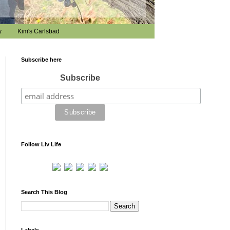
y
Kim's Carlsbad
Subscribe here
Subscribe
Follow Liv Life
Search This Blog