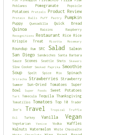
Pomegranate
Poblanos
Popsicle
Product Review
Potatoes
Pretzels
Pumpkin
Protein Balls
Puff Pastry
Puppy
Quick Bread
Quesadilla
Quinoa
Raisins
Raspberry
Restaurant
Rice
Rice
Recognitions
Krispie Treat
Ricotta
Rosemary
Salad
Roundup
SRC
Salmon
Rum
San Diego
Sandwiches
Santa Barbara
Scones
Sauce
Seattle
Shots
Skewers
Smoothie
Slow Cooker
Smoked Paprika
Soup
Spinach
Spelt
Spice Mix
Strawberries
Strawberry
Sriracha
Sun-Dried Tomatoes
Super
Summer
Bowl
Sweet Potatoes
Super Foods
Tequila
Thanksgiving
Temecula
Tart
Tomatoes
Top 10
Tomatillos
Trader
Travel
Joe's
Tropical
Truffle
Vegan
Vanilla
Turkey
Oil
Waffles
Vegetarian
Vodka
Venice
Walnuts
Watermelon
White Chocoalte
Wine
Yeast Bread
White Chocolate