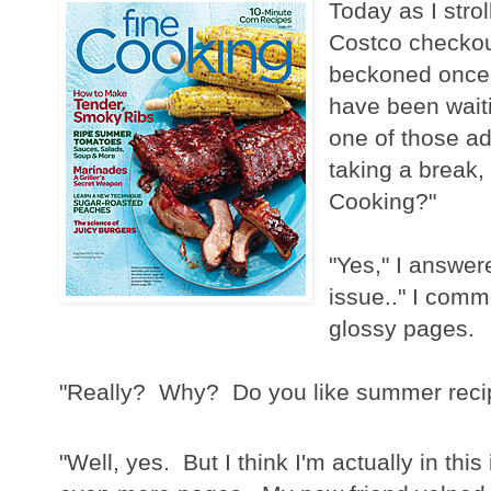
Today as I stro
Costco checkou
beckoned once a
have been wait
one of those a
taking a break,
Cooking?"
"Yes," I answere
issue.." I comm
glossy pages.
"Really? Why? Do you like summer recipe
"Well, yes. But I think I'm actually in thi