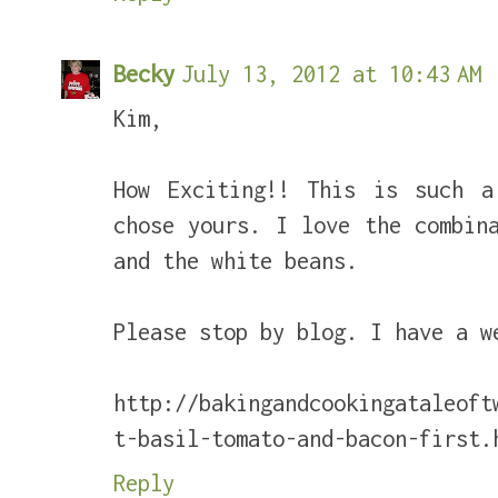
Becky
July 13, 2012 at 10:43 AM
Kim,
How Exciting!! This is such a
chose yours. I love the combin
and the white beans.
Please stop by blog. I have a w
http://bakingandcookingataleoft
t-basil-tomato-and-bacon-first.
Reply