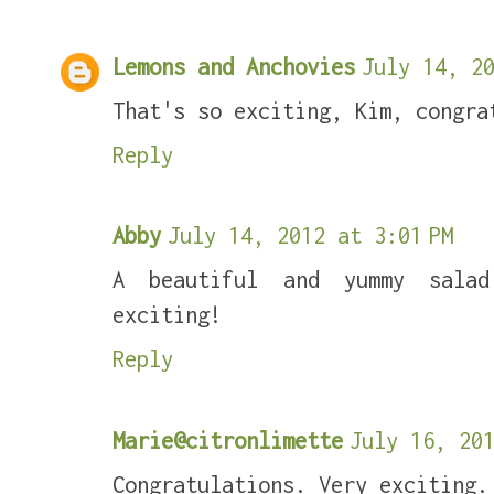
Lemons and Anchovies
July 14, 20
That's so exciting, Kim, congra
Reply
Abby
July 14, 2012 at 3:01 PM
A beautiful and yummy salad
exciting!
Reply
Marie@citronlimette
July 16, 201
Congratulations. Very exciting.