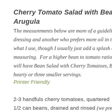
Cherry Tomato Salad with Be
Arugula
T
he measurements below are more of a guidelin
dressing and another who prefers more oil in t
what I use, though I usually just add a splash
measuring. For a higher bean to tomato ratio
will have Bean Salad with Cherry Tomatoes, 
hearty or three smaller servings.
Printer Friendly
2-3 handfuls cherry tomatoes, quartered
1/2 can beans, drained and rinsed
(we pr