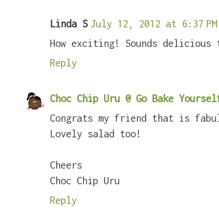
Linda S
July 12, 2012 at 6:37 PM
How exciting! Sounds delicious 
Reply
Choc Chip Uru @ Go Bake Yoursel
Congrats my friend that is fabu
Lovely salad too!
Cheers
Choc Chip Uru
Reply