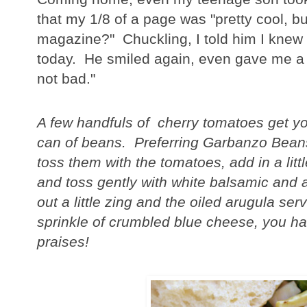
that my 1/8 of a page was "pretty cool, bu
magazine?" Chuckling, I told him I knew 
today. He smiled again, even gave me a l
not bad."
A few handfuls of cherry tomatoes get yo
can of beans. Preferring Garbanzo Bean
toss them with the tomatoes, add in a littl
and toss gently with white balsamic and a 
out a little zing and the oiled arugula s
sprinkle of crumbled blue cheese, you ha
praises!