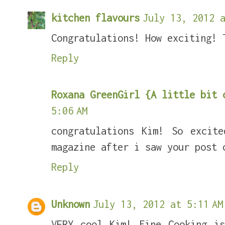
kitchen flavours
July 13, 2012 a
Congratulations! How exciting! 
Reply
Roxana GreenGirl {A little bit 
5:06 AM
congratulations Kim! So excit
magazine after i saw your post 
Reply
Unknown
July 13, 2012 at 5:11 AM
VERY cool Kim! Fine Cooking i