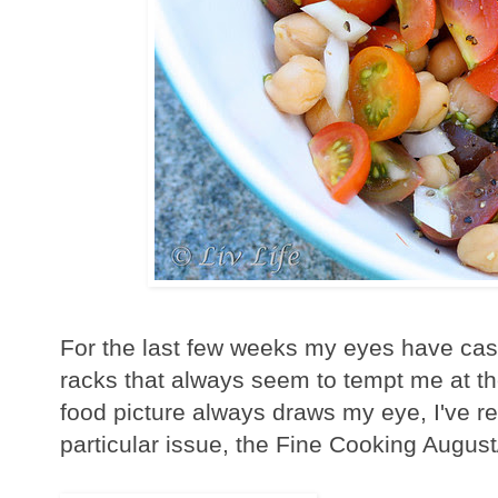
For the last few weeks my eyes have cas
racks that always seem to tempt me at th
food picture always draws my eye, I've re
particular issue, the Fine Cooking Augus