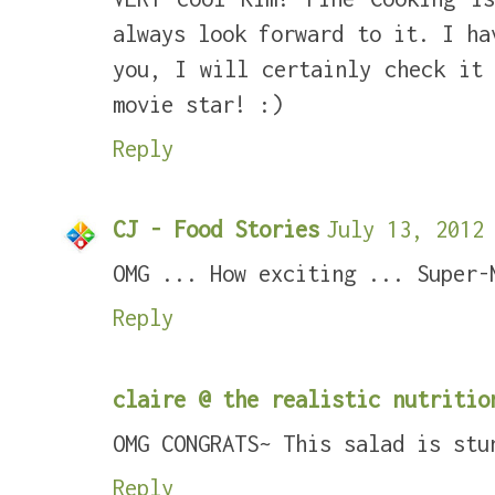
always look forward to it. I ha
you, I will certainly check it
movie star! :)
Reply
CJ - Food Stories
July 13, 2012 
OMG ... How exciting ... Super-
Reply
claire @ the realistic nutritio
OMG CONGRATS~ This salad is stu
Reply