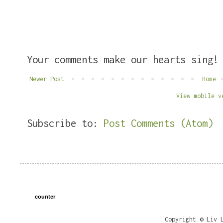
Your comments make our hearts sing!
Newer Post
Home
View mobile v
Subscribe to:
Post Comments (Atom)
counter
Copyright © Liv 