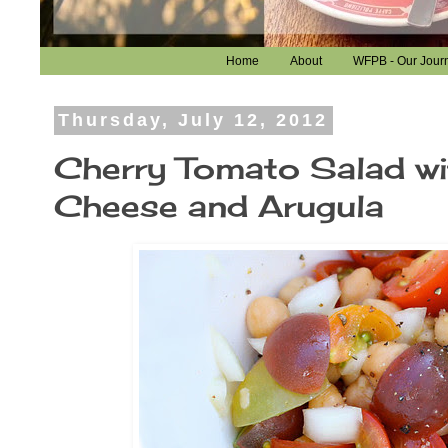
Home
About
WFPB - Our Jour
Thursday, July 12, 2012
Cherry Tomato Salad wi
Cheese and Arugula