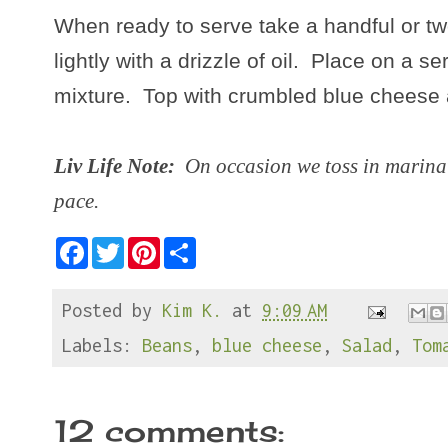
When ready to serve take a handful or t
lightly with a drizzle of oil. Place on a s
mixture. Top with crumbled blue cheese 
Liv Life Note:
On occasion we toss in marinat
pace.
F
T
P
S
a
w
i
h
c
i
n
a
e
t
t
r
Posted by
Kim K.
at
9:09 AM
b
t
e
e
o
e
r
o
r
e
Labels:
Beans
,
blue cheese
,
Salad
,
Tom
k
s
t
12 comments: