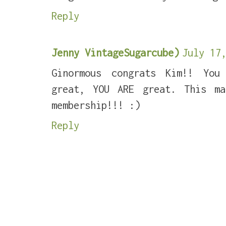
Reply
Jenny VintageSugarcube)
July 17,
Ginormous congrats Kim!! You
great, YOU ARE great. This m
membership!!! :)
Reply