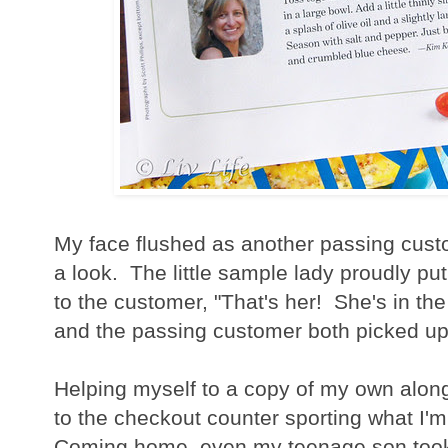
My face flushed as another passing cust
a look. The little sample lady proudly p
to the customer, "That's her! She's in th
and the passing customer both picked up
Helping myself to a copy of my own alon
to the checkout counter sporting what I'm
Coming home, even my teenage son too