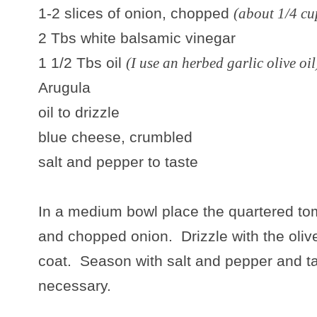
1-2 slices of onion, chopped
(about 1/4 cu
2 Tbs white balsamic vinegar
1 1/2 Tbs oil
(I use an herbed garlic olive oil
Arugula
oil to drizzle
blue cheese, crumbled
salt and pepper to taste
In a medium bowl place the quartered to
and chopped onion. Drizzle with the olive 
coat. Season with salt and pepper and tas
necessary.