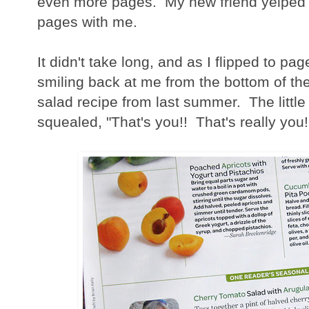
even more pages. My new friend yelped a
pages with me.
It didn't take long, and as I flipped to pa
smiling back at me from the bottom of th
salad recipe from last summer. The littl
squealed, "That's you!! That's really you