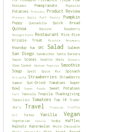
Pomegranate
Poblanos
Popsicle
Product Review
Potatoes
Pretzels
Pumpkin
Protein Balls
Puff Pastry
Puppy
Quick Bread
Quesadilla
Quinoa
Raisins
Raspberry
Restaurant
Rice
Rice
Recognitions
Krispie Treat
Ricotta
Rosemary
Salad
Roundup
SRC
Salmon
Rum
San Diego
Sandwiches
Santa Barbara
Scones
Sauce
Seattle
Shots
Skewers
Smoothie
Slow Cooker
Smoked Paprika
Soup
Spinach
Spelt
Spice Mix
Strawberries
Strawberry
Sriracha
Sun-Dried Tomatoes
Super
Summer
Bowl
Sweet Potatoes
Super Foods
Tequila
Thanksgiving
Temecula
Tart
Tomatoes
Top 10
Tomatillos
Trader
Travel
Joe's
Tropical
Truffle
Vegan
Vanilla
Turkey
Oil
Waffles
Vegetarian
Vodka
Venice
Walnuts
Watermelon
White Chocoalte
Wine
Yeast Bread
White Chocolate