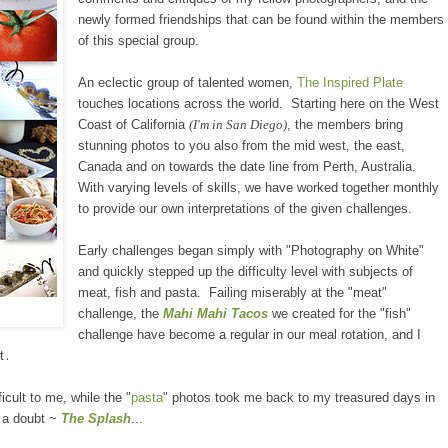
new
ly formed
friendships that can be found within the members
of this s
pecial
group.
An eclectic group of talented women,
The Inspired Plate
touches locations across the world. Starting here on the West
Coast of California
(I'm in San
Diego)
, the members bring
stunning photos to you also from the mid west, the east,
Canada and on towards the date line from Perth, Australia.
With varying levels
of
skills, we have worked together monthly
to
provide
our own interpretations of the given challenges.
Early c
hallenges began simply with "Photography on White"
and quickly stepped up the difficulty level with subjects of
meat, fish and pasta. Failing miserably at the "meat"
challenge, the
Mahi Mahi Tacos
we created for the "fish"
challenge have become a
regular in our meal ro
tation,
and I
.
t
cult to me, while the "
pasta
" photos took me back to my treasured days in
 a doubt
~
The Splash
...