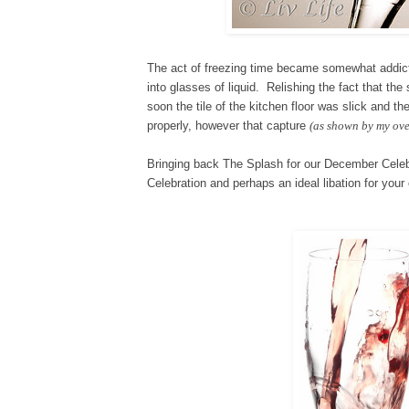
The act of freezing time became somewhat addictiv
into glasses of liquid. Relishing the fact that t
soon the tile of the kitchen floor was slick and t
properly, however that capture
(as shown by my ove
Bringing back The Splash for our
De
cember C
ele
Celebration and perhaps an ideal libation for yo