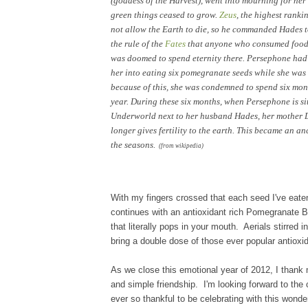
(goddess of the Harvest), went into mourning for her
green things ceased to grow.
Zeus
, the highest ranki
not allow the Earth to die, so he commanded Hades t
the rule of the
Fates
that anyone who consumed food 
was doomed to spend eternity there. Persephone had 
her into eating six pomegranate seeds while she was s
because of this, she was condemned to spend six mon
year. During these six months, when Persephone is sit
Underworld next to her husband Hades, her mother
longer gives fertility to the earth. This became an a
the seasons.
(from wikipedia)
With my fingers crossed that each seed
I've eate
continues with a
n antioxidant rich Pomegranate
that literally pops in
your
mouth.
Aerials stirred 
bring
a
double dose of
those ever popular antioxi
d
As we close this
emotional
year of 2012, I
thank 
and simple fr
iendship. I'm looking forward to the
ever so thankful to be celebrating with th
is wonder