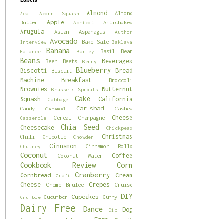
Labels
Almond
Almond
Acai
Acorn Squash
Apple
Butter
Artichokes
Apricot
Arugula
Asian
Asparagus
Author
Avocado
Bake Sale
Interview
Baklava
Banana
Basil
Bean
Balance
Barley
Beans
Beverages
Beer
Beets
Berry
Blueberry
Biscotti
Bread
Biscuit
Machine
Breakfast
Broccoli
Brownies
Butternut
Brussels Sprouts
Cake
Squash
California
Cabbage
Carlsbad
Candy
Cashew
Caramel
Cheese
Cereal
Champagne
Casserole
Chia Seed
Cheesecake
Chickpeas
Christmas
Chili
Chipotle
Chowder
Cinnamon
Cinnamon Rolls
Chutney
Coconut
Coffee
Coconut Water
Cookbook Review
Corn
Cranberry
Cornbread
Cream
Craft
Cheese
Crepes
Creme Brulee
Cruise
DIY
Cupcakes
Cucumber
Curry
Crumble
Dairy Free
Dance
Dog
Dip