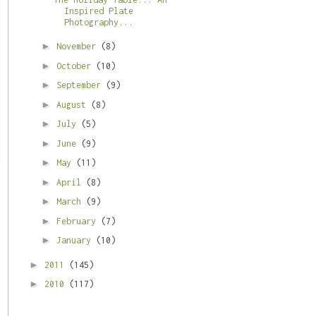
Inspired Plate
Photography...
►
November
(8)
►
October
(10)
►
September
(9)
►
August
(8)
►
July
(5)
►
June
(9)
►
May
(11)
►
April
(8)
►
March
(9)
►
February
(7)
►
January
(10)
►
2011
(145)
►
2010
(117)