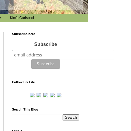
y
Kim's Carlsbad
Subscribe here
Subscribe
Follow Liv Life
Search This Blog