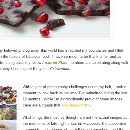
 my beloved photography, th
is
world has stretched my boundaries and filled
h
the flavors of fabulous food. I have so much to be thankful for, and as
retching east
,
my fellow
Inspired Plate
members are celebrating along with
Celebration.
raphy Challenge of the year -
With a year of photography challenges under my belt, I took a
moment to look back at the work I've submitted during the last
12 months. While I'm extraordinarily proud of some images,
there are a couple that
are cringe
-worthy
.
What brings the most joy though, are not the actual images but
the memories of late night chats on Facebook, the supportive
comments and critiques of my fellow photographers, and the