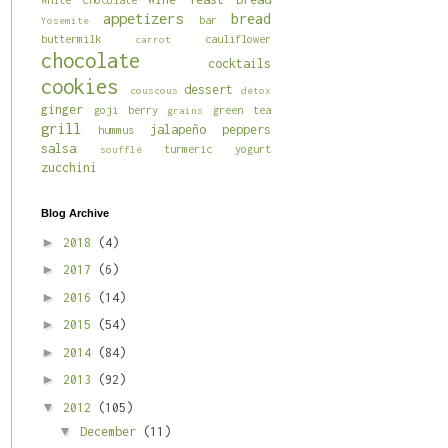
appetizers
bread
bar
Yosemite
buttermilk
cauliflower
carrot
chocolate
cocktails
cookies
dessert
couscous
detox
ginger
goji berry
green tea
grains
grill
jalapeño
peppers
hummus
salsa
turmeric
yogurt
soufflé
zucchini
Blog Archive
►
2018
(4)
►
2017
(6)
►
2016
(14)
►
2015
(54)
►
2014
(84)
►
2013
(92)
▼
2012
(105)
▼
December
(11)