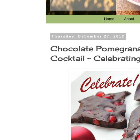
Home
About
Thursday, December 27, 2012
Chocolate Pomegrana
Cocktail ~ Celebrating