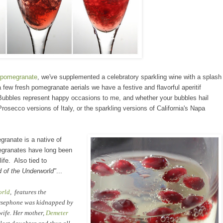
p
omegranate
, we've supplemented
a celebratory
sparkling wine
with a splash
 few fresh pomegranate aerials
we have
a festive and flavorful
aperitif
Bubbles
represent hap
py occasions to me, and
whe
ther
your bubbles hail
 Prosecco
vers
ions of Italy, or the sparkling versions of California
's
Napa
megranate
is a native of
egranates have long been
life. Also tied to
d
of the Underworld"
...
orld
, features the
rsephone was kidnapped by
 wife. Her mother,
Demeter