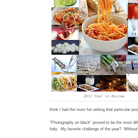
2012 Year in Review
think I had the most fun writing that p
articular pos
"Photography on black" proved to be the most diffi
Italy. My favorite challen
ge
of the year? W
ithout