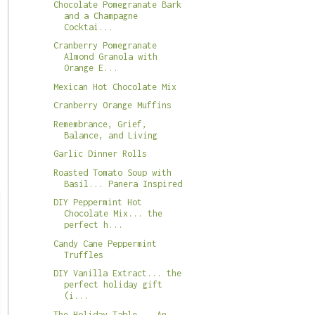
Chocolate Pomegranate Bark
and a Champagne
Cocktai...
Cranberry Pomegranate
Almond Granola with
Orange E...
Mexican Hot Chocolate Mix
Cranberry Orange Muffins
Remembrance, Grief,
Balance, and Living
Garlic Dinner Rolls
Roasted Tomato Soup with
Basil... Panera Inspired
DIY Peppermint Hot
Chocolate Mix... the
perfect h...
Candy Cane Peppermint
Truffles
DIY Vanilla Extract... the
perfect holiday gift
(i...
The Holiday Table... An