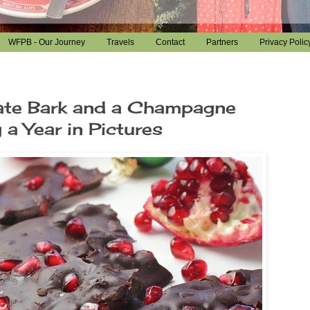
WFPB - Our Journey
Travels
Contact
Partners
Privacy Polic
te Bark and a Champagne
 a Year in Pictures