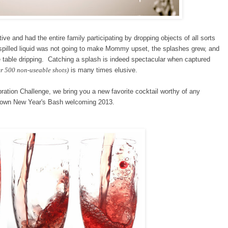
e and had the entire family participating by dropping objects of all sorts
he spilled liquid was not going to make Mommy upset, the splashes grew, and
he table dripping. Catching a splash is indeed spectacular when captured
r 500 non-useable shots)
is many times elusive.
bration Challenge
, we bring you a new favorite cocktail worthy of any
ur own New Year's Bash welcoming 2013.