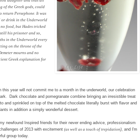
 lost daughter and thus all
ng of the Greek gods, could
o return Persephone. It was
or drink in the Underworld
no food, but Hades tricked
till his prisoner and so,
ths in the Underworld every
ting on the throne of the
 Demeter mourns and no
ncient Greek explanation for
n this year will not
commit
me to a
mo
nth in the underw
orld,
our celebration
 Bark. Dark chocolate and pomegranate combine
bringing an irresistible
treat
into and
sprinkled on top of
the
melted chocolate literally burst with flavor and
ants in addition a simply wonderful dessert.
my newfound Inspired
friends for their never ending
advice, professionalism
 challenges
of 2013 with excitement
(as well as
a touch
of trepidation
)
, and I'm
ful group today.