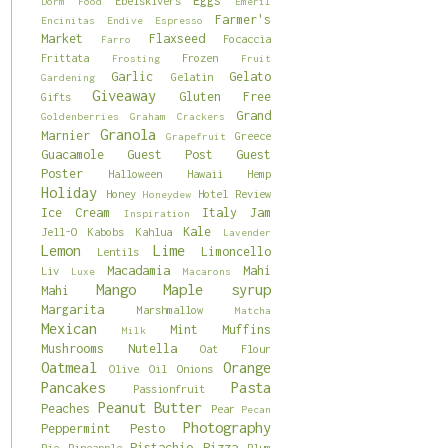
Eggs
Ebelskivers
Dorm Food
Emeril
Farmer's
Encinitas
Endive
Espresso
Market
Flaxseed
Focaccia
Farro
Frittata
Frozen
Frosting
Fruit
Garlic
Gelato
Gelatin
Gardening
Giveaway
Gluten Free
Gifts
Grand
Goldenberries
Graham Crackers
Granola
Marnier
Greece
Grapefruit
Guacamole
Guest Post
Guest
Poster
Halloween
Hawaii
Hemp
Holiday
Honey
Hotel Review
Honeydew
Ice Cream
Italy
Jam
Inspiration
Kale
Jell-O
Kabobs
Kahlua
Lavender
Lemon
Lime
Limoncello
Lentils
Macadamia
Mahi
Liv
Luxe
Macarons
Mango
Maple syrup
Mahi
Margarita
Marshmallow
Matcha
Mexican
Mint
Muffins
Milk
Mushrooms
Nutella
Oat Flour
Oatmeal
Orange
Olive Oil
Onions
Pancakes
Pasta
Passionfruit
Peanut Butter
Peaches
Pear
Pecan
Photography
Peppermint
Pesto
Pistachio
Pizza
Pie
Pineapple
Plum