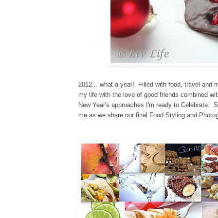
2012... what a year! Filled with food, travel and
my life with the love of good friends
combined wit
New Year's approaches I'm ready to Celebrate
.
St
me as we share our final Food Styling and Photog