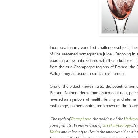
Incorporating my very first
challenge subject, the
of unsweetened pomegranate juice. Dropping
in
a
boasting a few antioxi
dants with those
bubbles
. 
from the true Champagne regio
ns of
France
, the
Valley, they all exude
a similar
excitement.
One of the oldest kno
wn fruits, the beautiful po
Persia. Nutrient d
ense and antioxidant rich
, pom
revered as symbols of health, fertility and eternal 
mytholog
y, pomegranates
are known as the
"Foo
The myth of
Persephone
, the goddess of the
Underw
pomegranate. In one version of
Greek mythology
, Pe
Hades
and taken off to live in the underworld as his