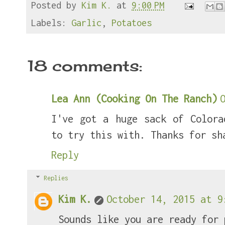
Posted by
Kim K.
at
9:00 PM
b
t
e
e
o
e
r
o
r
e
Labels:
Garlic
,
Potatoes
k
s
t
18 comments:
Lea Ann (Cooking On The Ranch)
I've got a huge sack of Colora
to try this with. Thanks for sh
Reply
Replies
Kim K.
October 14, 2015 at 9
Sounds like you are ready for 