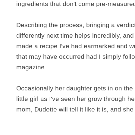
ingredients that don't come pre-measure
Describing the process, bringing a verdic
differently next time helps incredibly, a
made a recipe I've had earmarked and wit
that may have occurred had I simply follo
magazine.
Occasionally her daughter gets in on the a
little girl as I've seen her grow through h
mom, Dudette will tell it like it is, and s