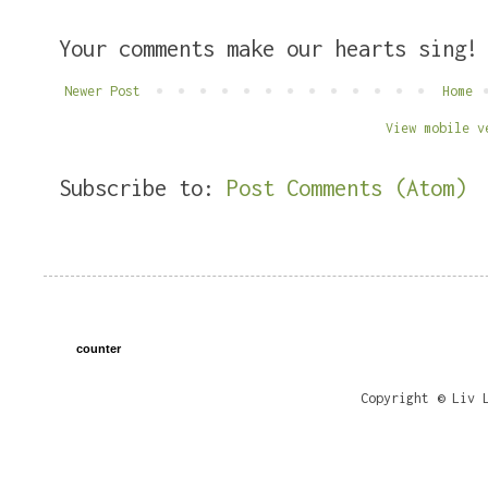
Your comments make our hearts sing!
Newer Post
Home
View mobile v
Subscribe to:
Post Comments (Atom)
counter
Copyright © Liv 