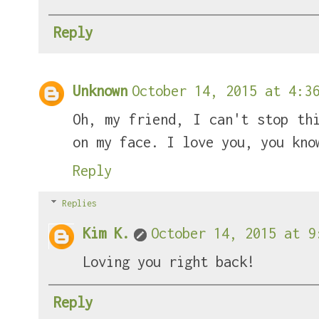
Reply
Unknown
October 14, 2015 at 4:36
Oh, my friend, I can't stop th
on my face. I love you, you kno
Reply
Replies
Kim K.
October 14, 2015 at 9
Loving you right back!
Reply