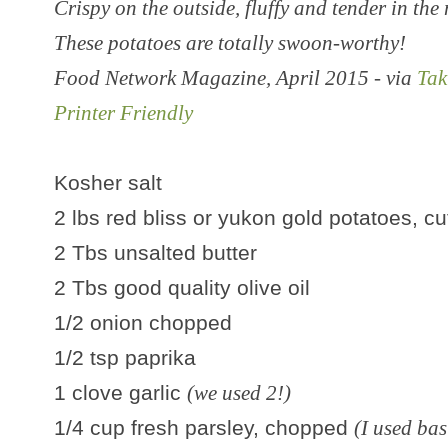
Crispy on the outside, fluffy and tender in the
These potatoes are totally swoon-worthy!
Food Network Magazine, April 2015 - via
Tak
Printer Friendly
Kosher salt
2 lbs red bliss or yukon gold potatoes, cut
2 Tbs unsalted butter
2 Tbs good quality olive oil
1/2 onion chopped
1/2 tsp paprika
1 clove garlic
(we used 2!)
1/4 cup fresh parsley, chopped
(I used bas