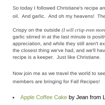
So today I followed Christiane's recipe an
oil. And garlic. And oh my heavens! Thes
Crispy on the outside
(I will crisp even mor
garlic stirred in at the last minute is pos
appreciation, and while they still aren't ex
the closest thing we've had, and we'll h
recipe is a keeper. Just like Christiane.
Now join me as we travel the world to se
members are bringing for Fall Recipes!
Apple Coffee Cake
by Jean from 