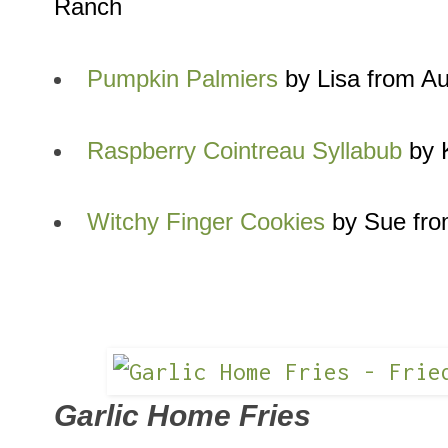
Ranch
Pumpkin Palmiers
by Lisa from A
Raspberry Cointreau Syllabub
by K
Witchy Finger Cookies
by Sue fro
Garlic Home Fries