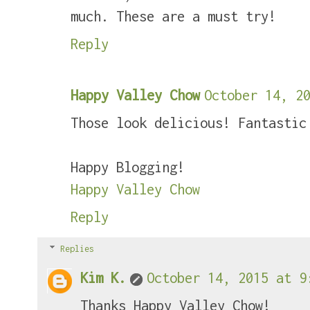
much. These are a must try!
Reply
Happy Valley Chow
October 14, 20
Those look delicious! Fantastic
Happy Blogging!
Happy Valley Chow
Reply
Replies
Kim K.
October 14, 2015 at 9
Thanks Happy Valley Chow!