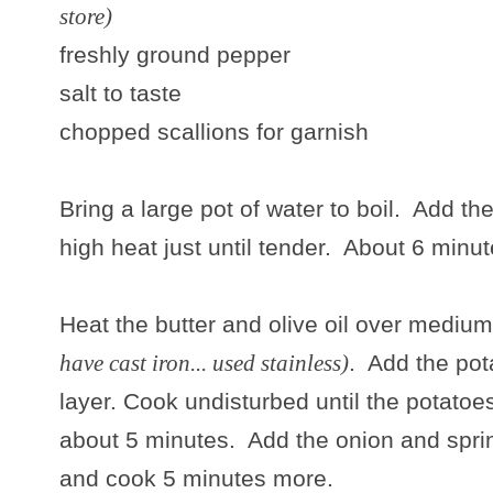
store)
freshly ground pepper
salt to taste
chopped scallions for garnish
Bring a large pot of water to boil. Add 
high heat just until tender. About 6 minut
Heat the butter and olive oil over medium 
have cast iron... used stainless)
. Add the pot
layer. Cook undisturbed until the potatoe
about 5 minutes. Add the onion and sprin
and cook 5 minutes more.