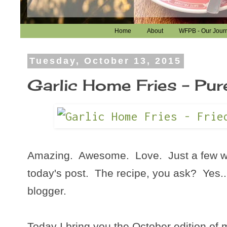
Home
About
WFPB - Our Jour
Tuesday, October 13, 2015
Garlic Home Fries - Pur
Amazing. Awesome. Love. Just a few wo
today's post. The recipe, you ask? Yes...
blogger.
Today I bring you the October edition of 