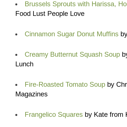
Brussels Sprouts with Harissa, H
Food Lust People Love
Cinnamon Sugar Donut Muffins
by
Creamy Butternut Squash Soup
by
Lunch
Fire-Roasted Tomato Soup
by Chr
Magazines
Frangelico Squares
by Kate from 