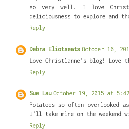
so very well. I love Christ
deliciousness to explore and th
Reply
Debra Eliotseats
October 16, 201
Love Christianne's blog! Love t
Reply
Sue Lau
October 19, 2015 at 5:42
Potatoes so often overlooked a
I'll take mine on the weekend w
Reply