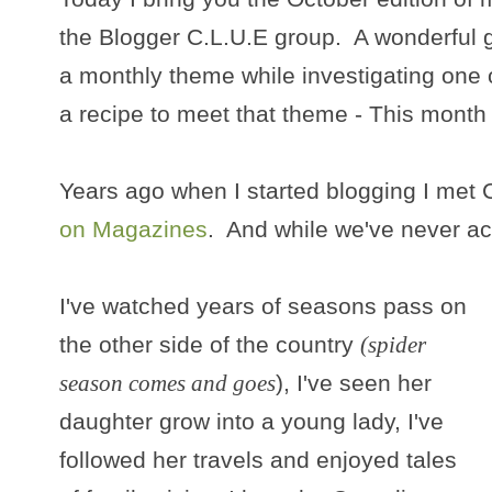
the Blogger C.L.U.E group. A wonderful g
a monthly theme while investigating one 
a recipe to meet that theme - This month
Years ago when I started blogging I met 
on Magazines
. And while we've never act
I've watched years of seasons pass on
the other side of the country
(spider
season comes and goes
), I've seen her
daughter grow into a young lady, I've
followed her travels and enjoyed tales