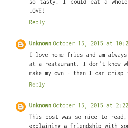
so tasty. I could eat a whole
LOVE!
Reply
Unknown
October 15, 2015 at 10:2
I love home fries and am always
at a restaurant. I don't know w
make my own - then I can crisp 
Reply
Unknown
October 15, 2015 at 2:22
This post was so nice to read,
explaining a friendship with so