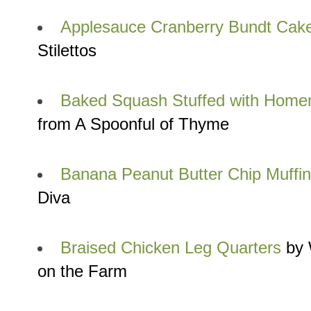
Applesauce Cranberry Bundt Cak
Stilettos
Baked Squash Stuffed with Hom
from A Spoonful of Thyme
Banana Peanut Butter Chip Muffi
Diva
Braised Chicken Leg Quarters
by 
on the Farm