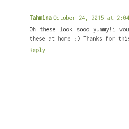
Tahmina
October 24, 2015 at 2:04
Oh these look sooo yummy!i wo
these at home :) Thanks for thi
Reply