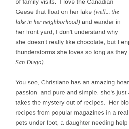
of family visits. I love the Canadian
Geese that float on her lake
(well... the
lake in her neighborhood)
and wander in
her front yard, I don't understand why
she doesn't really like chocolate, but I e
thunderstorms she loves so long as they
San Diego)
.
You see, Christiane has an amazing heart
passion, and pure and simple, she's just
takes the mystery out of recipes. Her bl
recipes from popular magazines in a real k
pets under foot, a daughter needing help 