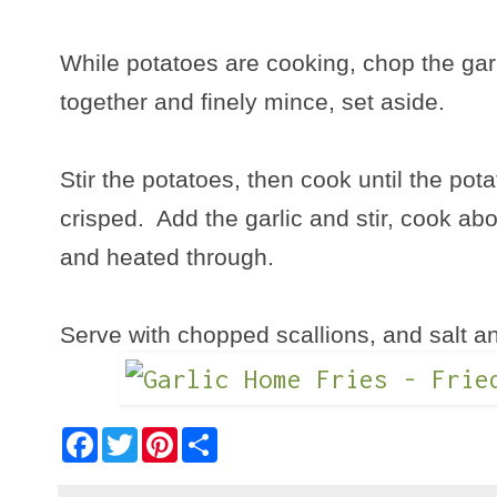
While potatoes are cooking, chop the gar
together and finely mince, set aside.
Stir the potatoes, then cook until the po
crisped. Add the garlic and stir, cook abo
and heated through.
Serve with chopped scallions, and salt an
F
T
P
S
a
w
i
h
c
i
n
a
e
t
t
r