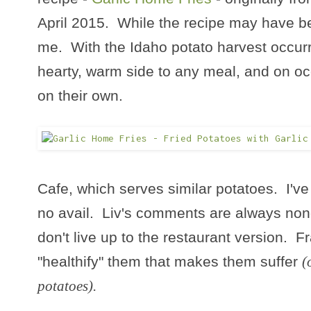
April 2015. While the recipe may have bee
me. With the Idaho potato harvest occurri
hearty, warm side to any meal, and on o
on their own.
Cafe, which serves similar potatoes. I've
no avail. Liv's comments are always nonc
don't live up to the restaurant version. Fra
"healthify" them that makes them suffer
(
potatoes).