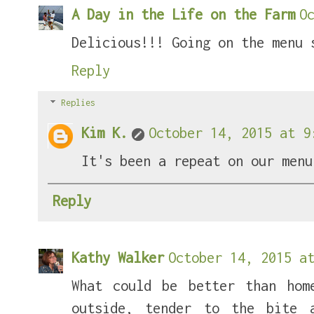
A Day in the Life on the Farm
O
Delicious!!! Going on the menu 
Reply
Replies
Kim K.
October 14, 2015 at 9
It's been a repeat on our menu
Reply
Kathy Walker
October 14, 2015 at
What could be better than hom
outside, tender to the bite 