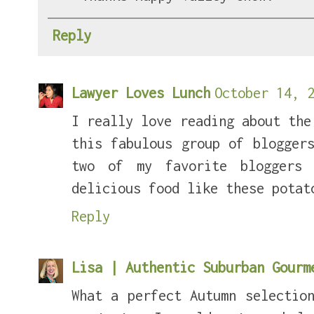
Reply
Lawyer Loves Lunch
October 14, 2
I really love reading about the
this fabulous group of blogger
two of my favorite bloggers
delicious food like these potat
Reply
Lisa | Authentic Suburban Gour
What a perfect Autumn selectio