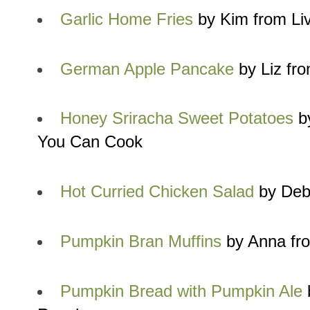
Garlic Home Fries
by Kim from Liv
German Apple Pancake
by Liz fr
Honey Sriracha Sweet Potatoes
by
You Can Cook
Hot Curried Chicken Salad
by Debr
Pumpkin Bran Muffins
by Anna fr
Pumpkin Bread with Pumpkin Ale