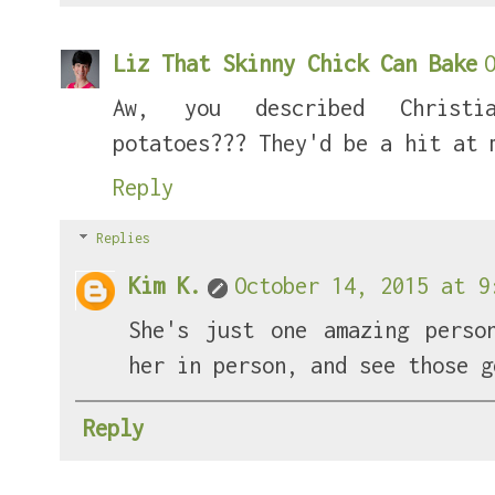
Liz That Skinny Chick Can Bake
Aw, you described Christi
potatoes??? They'd be a hit at 
Reply
Replies
Kim K.
October 14, 2015 at 9
She's just one amazing perso
her in person, and see those g
Reply