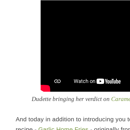
Dudette bringing her verdict on
Carame
And today in addition to introducing you t
recipe -
Garlic Home Fries
- originally f